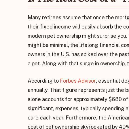
Many retirees assume that once the mortga
their fixed income will easily absorb the co
modern pet ownership might surprise you. W
might be minimal, the lifelong financial c
owners in the U.S. has spiked over the p
a pet. Along with that surge in ownership,
According to
Forbes Advisor
, essential d
annually. That figure represents just the b
alone accounts for approximately $680 of th
significant, expenses, typically spending 
care each year. Furthermore, the American
cost of pet ownership skyrocketed by 49%