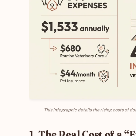
This infographic details the rising costs of d
1. The Real Cost of a “