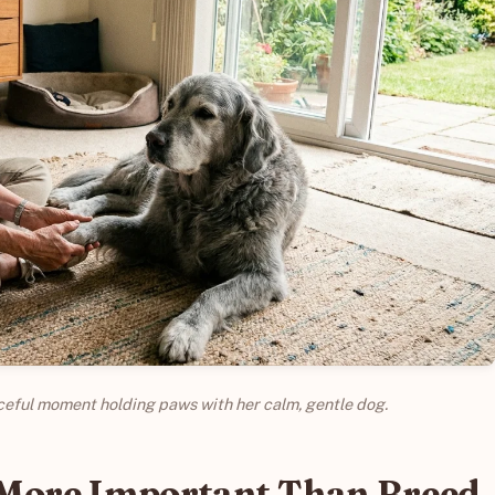
eful moment holding paws with her calm, gentle dog.
 More Important Than Breed