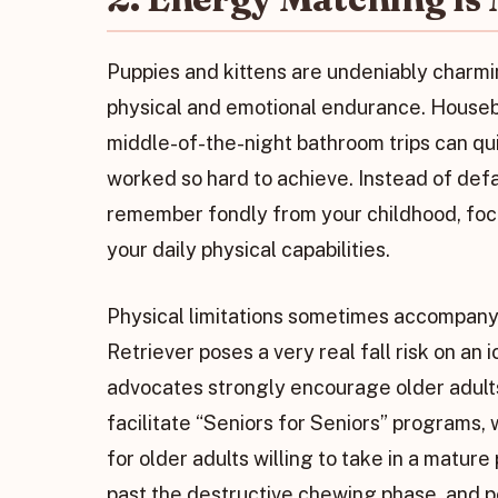
Puppies and kittens are undeniably charm
physical and emotional endurance. Housebr
middle-of-the-night bathroom trips can qu
worked so hard to achieve. Instead of defa
remember fondly from your childhood, focu
your daily physical capabilities.
Physical limitations sometimes accompany
Retriever poses a very real fall risk on an 
advocates strongly encourage older adults
facilitate “Seniors for Seniors” programs,
for older adults willing to take in a mature
past the destructive chewing phase, and p