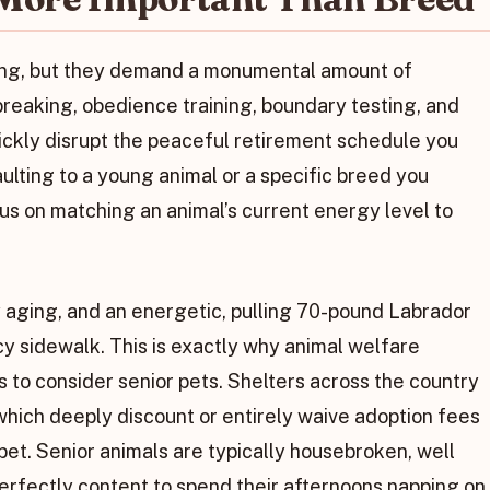
ing, but they demand a monumental amount of
eaking, obedience training, boundary testing, and
ickly disrupt the peaceful retirement schedule you
ulting to a young animal or a specific breed you
s on matching an animal’s current energy level to
 aging, and an energetic, pulling 70-pound Labrador
icy sidewalk. This is exactly why animal welfare
 to consider senior pets. Shelters across the country
 which deeply discount or entirely waive adoption fees
 pet. Senior animals are typically housebroken, well
erfectly content to spend their afternoons napping on