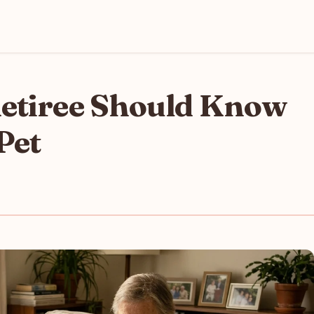
Retiree Should Know
Pet