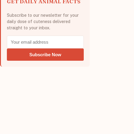
GET DAILY ANIMAL FACTS
Subscribe to our newsletter for your
daily dose of cuteness delivered
straight to your inbox.
Subscribe Now