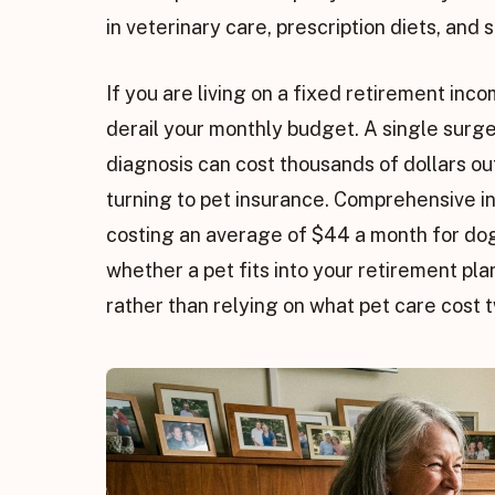
in veterinary care, prescription diets, and
If you are living on a fixed retirement i
derail your monthly budget. A single surg
diagnosis can cost thousands of dollars out
turning to pet insurance. Comprehensive in
costing an average of $44 a month for do
whether a pet fits into your retirement pla
rather than relying on what pet care cost 