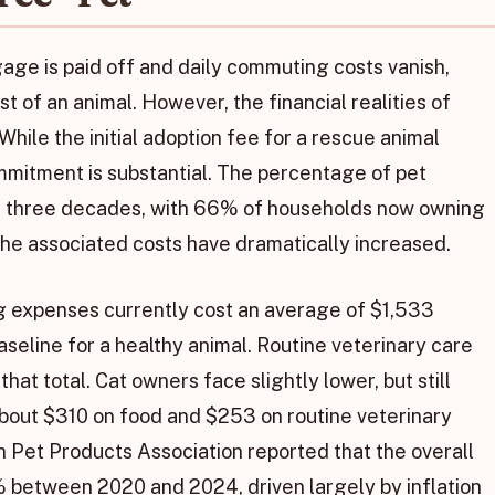
ge is paid off and daily commuting costs vanish,
st of an animal. However, the financial realities of
hile the initial adoption fee for a rescue animal
ommitment is substantial. The percentage of pet
ast three decades, with 66% of households now owning
 the associated costs have dramatically increased.
og expenses currently cost an average of $1,533
aseline for a healthy animal. Routine veterinary care
at total. Cat owners face slightly lower, but still
about $310 on food and $253 on routine veterinary
 Pet Products Association reported that the overall
 between 2020 and 2024, driven largely by inflation