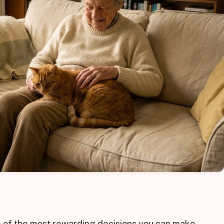
ne of the most rewarding decisions you can make,