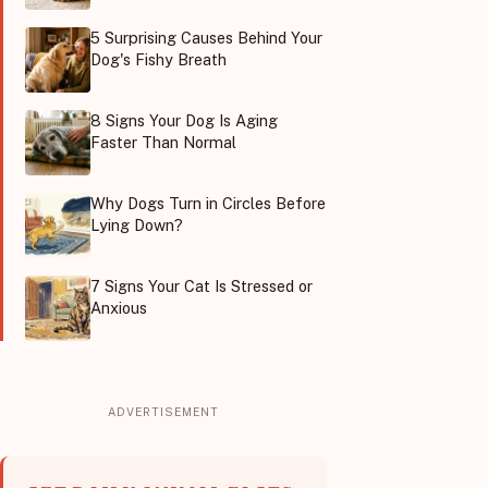
5 Surprising Causes Behind Your
Dog's Fishy Breath
8 Signs Your Dog Is Aging
Faster Than Normal
Why Dogs Turn in Circles Before
Lying Down?
7 Signs Your Cat Is Stressed or
Anxious