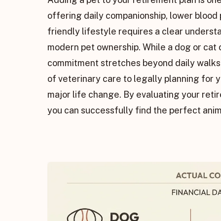
offering daily companionship, lower blood pr
friendly lifestyle requires a clear understa
modern pet ownership. While a dog or cat c
commitment stretches beyond daily walks a
of veterinary care to legally planning for y
major life change. By evaluating your reti
you can successfully find the perfect ani