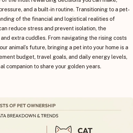
essure, and a built-in routine. Transitioning to a pet-
nding of the financial and logistical realities of
an reduce stress and prevent isolation, the
nd extra cuddles. From navigating the rising costs
our animal’s future, bringing a pet into your home is a
rement budget, travel goals, and daily energy levels,
mal companion to share your golden years.