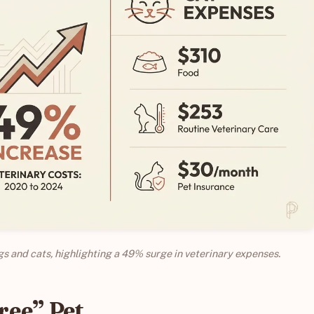
ogs and cats, highlighting a 49% surge in veterinary expenses.
Free” Pet