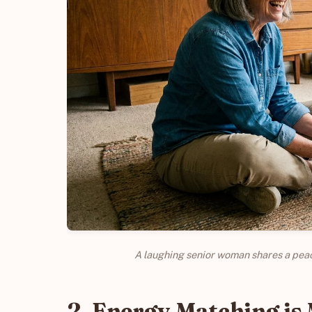
A laughing senior woman shares a peac
2. Energy Matching is