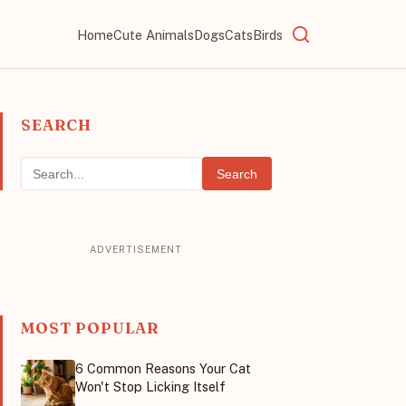
Home
Cute Animals
Dogs
Cats
Birds
SEARCH
Search
MOST POPULAR
6 Common Reasons Your Cat
Won't Stop Licking Itself