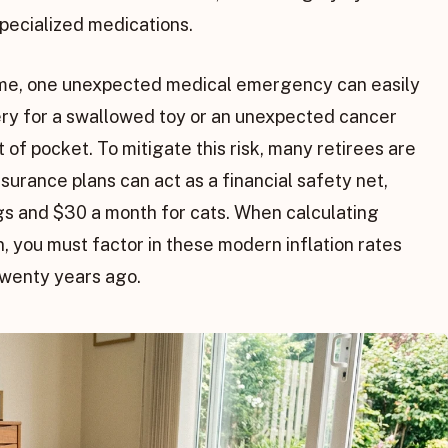
 specialized medications.
ncome, one unexpected medical emergency can easily
ery for a swallowed toy or an unexpected cancer
 of pocket. To mitigate this risk, many retirees are
surance plans can act as a financial safety net,
gs and $30 a month for cats. When calculating
n, you must factor in these modern inflation rates
twenty years ago.