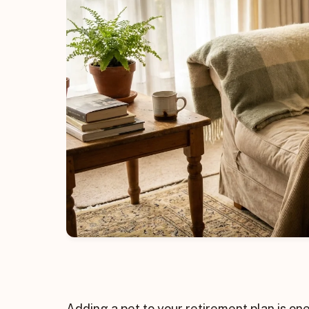
Adding a pet to your retirement plan is o