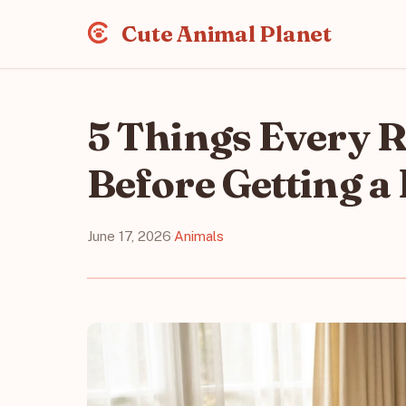
Cute Animal Planet
5 Things Every 
Before Getting a 
June 17, 2026
·
Animals