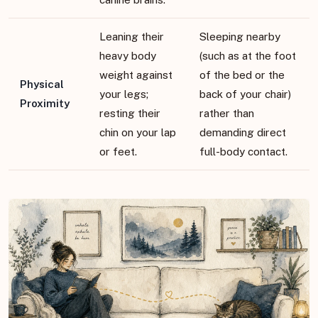
Leaning their
Sleeping nearby
heavy body
(such as at the foot
weight against
of the bed or the
Physical
your legs;
back of your chair)
Proximity
resting their
rather than
chin on your lap
demanding direct
or feet.
full-body contact.