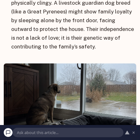
physically clingy. A livestock guardian dog breed
(like a Great Pyrenees) might show family loyalty
by sleeping alone by the front door, facing
outward to protect the house. Their independence
is not a lack of love; it is their genetic way of
contributing to the family’s safety.
▲
×