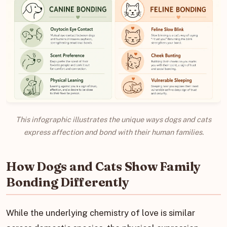
This infographic illustrates the unique ways dogs and cats
express affection and bond with their human families.
How Dogs and Cats Show Family
Bonding Differently
While the underlying chemistry of love is similar