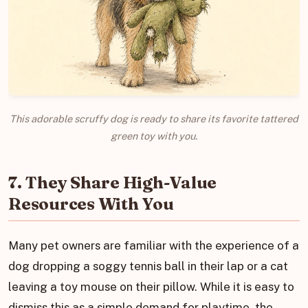
This adorable scruffy dog is ready to share its favorite tattered
green toy with you.
7. They Share High-Value
Resources With You
Many pet owners are familiar with the experience of a
dog dropping a soggy tennis ball in their lap or a cat
leaving a toy mouse on their pillow. While it is easy to
dismiss this as a simple demand for playtime, the