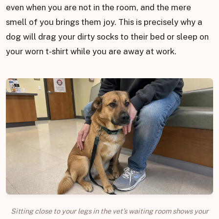
even when you are not in the room, and the mere
smell of you brings them joy. This is precisely why a
dog will drag your dirty socks to their bed or sleep on
your worn t-shirt while you are away at work.
Sitting close to your legs in the vet’s waiting room shows your