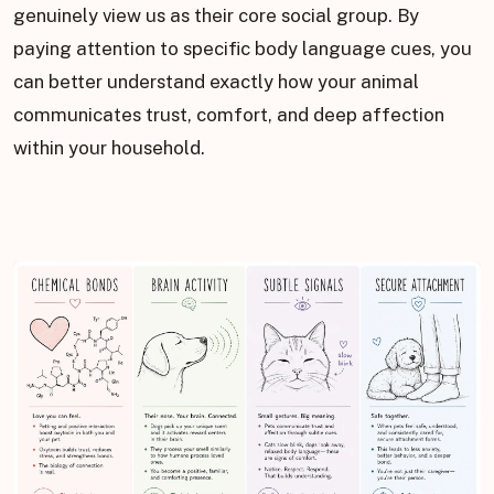
genuinely view us as their core social group. By
paying attention to specific body language cues, you
can better understand exactly how your animal
communicates trust, comfort, and deep affection
within your household.