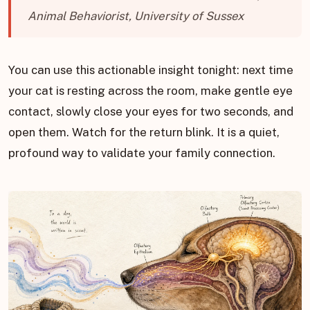
Animal Behaviorist, University of Sussex
You can use this actionable insight tonight: next time
your cat is resting across the room, make gentle eye
contact, slowly close your eyes for two seconds, and
open them. Watch for the return blink. It is a quiet,
profound way to validate your family connection.