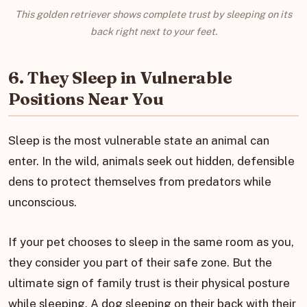
This golden retriever shows complete trust by sleeping on its
back right next to your feet.
6. They Sleep in Vulnerable
Positions Near You
Sleep is the most vulnerable state an animal can
enter. In the wild, animals seek out hidden, defensible
dens to protect themselves from predators while
unconscious.
If your pet chooses to sleep in the same room as you,
they consider you part of their safe zone. But the
ultimate sign of family trust is their physical posture
while sleeping. A dog sleeping on their back with their