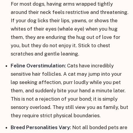
For most dogs, having arms wrapped tightly
around their neck feels restrictive and threatening.
If your dog licks their lips, yawns, or shows the
whites of their eyes (whale eye) when you hug
them, they are enduring the hug out of love for
you, but they do not enjoy it. Stick to chest
scratches and gentle leaning.
Feline Overstimulation:
Cats have incredibly
sensitive hair follicles. A cat may jump into your
lap seeking affection, purr loudly while you pet
them, and suddenly bite your hand a minute later.
This is not a rejection of your bond; it is simply
sensory overload. They still view you as family, but
they require strict physical boundaries.
Breed Personalities Vary:
Not all bonded pets are