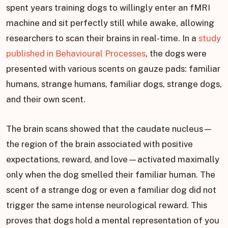
spent years training dogs to willingly enter an fMRI
machine and sit perfectly still while awake, allowing
researchers to scan their brains in real-time. In a
study
published in Behavioural Processes
, the dogs were
presented with various scents on gauze pads: familiar
humans, strange humans, familiar dogs, strange dogs,
and their own scent.
The brain scans showed that the caudate nucleus—
the region of the brain associated with positive
expectations, reward, and love—activated maximally
only when the dog smelled their familiar human. The
scent of a strange dog or even a familiar dog did not
trigger the same intense neurological reward. This
proves that dogs hold a mental representation of you