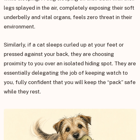
legs splayed in the air, completely exposing their soft
underbelly and vital organs, feels zero threat in their
environment.
Similarly, if a cat sleeps curled up at your feet or
pressed against your back, they are choosing
proximity to you over an isolated hiding spot. They are
essentially delegating the job of keeping watch to
you, fully confident that you will keep the “pack” safe
while they rest.