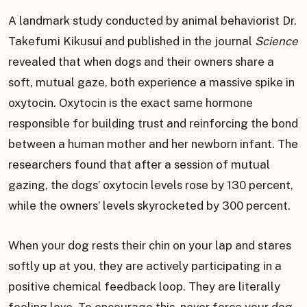
A landmark study conducted by animal behaviorist Dr.
Takefumi Kikusui and published in the journal
Science
revealed that when dogs and their owners share a
soft, mutual gaze, both experience a massive spike in
oxytocin. Oxytocin is the exact same hormone
responsible for building trust and reinforcing the bond
between a human mother and her newborn infant. The
researchers found that after a session of mutual
gazing, the dogs’ oxytocin levels rose by 130 percent,
while the owners’ levels skyrocketed by 300 percent.
When your dog rests their chin on your lap and stares
softly up at you, they are actively participating in a
positive chemical feedback loop. They are literally
feeling love. To encourage this, never force your dog