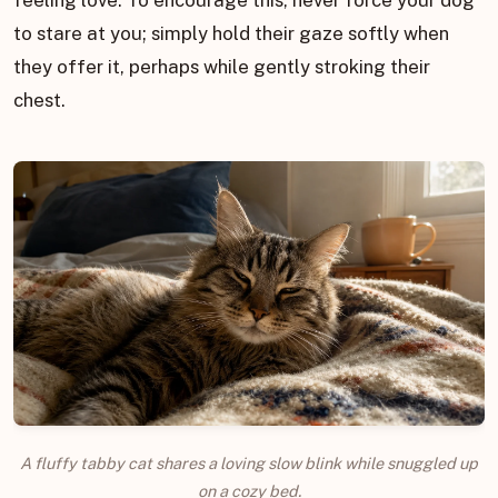
to stare at you; simply hold their gaze softly when
they offer it, perhaps while gently stroking their
chest.
A fluffy tabby cat shares a loving slow blink while snuggled up
on a cozy bed.