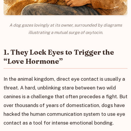
A dog gazes lovingly at its owner, surrounded by diagrams
illustrating a mutual surge of oxytocin.
1. They Lock Eyes to Trigger the
“Love Hormone”
In the animal kingdom, direct eye contact is usually a
threat. A hard, unblinking stare between two wild
canines is a challenge that often precedes a fight. But
over thousands of years of domestication, dogs have
hacked the human communication system to use eye
contact as a tool for intense emotional bonding.