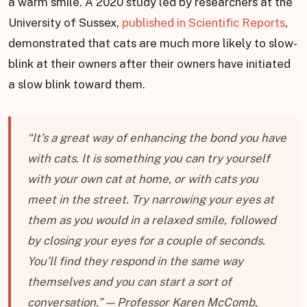
a warm smile. A 2020 study led by researchers at the
University of Sussex,
published in Scientific Reports
,
demonstrated that cats are much more likely to slow-
blink at their owners after their owners have initiated
a slow blink toward them.
“It’s a great way of enhancing the bond you have
with cats. It is something you can try yourself
with your own cat at home, or with cats you
meet in the street. Try narrowing your eyes at
them as you would in a relaxed smile, followed
by closing your eyes for a couple of seconds.
You’ll find they respond in the same way
themselves and you can start a sort of
conversation.” — Professor Karen McComb,