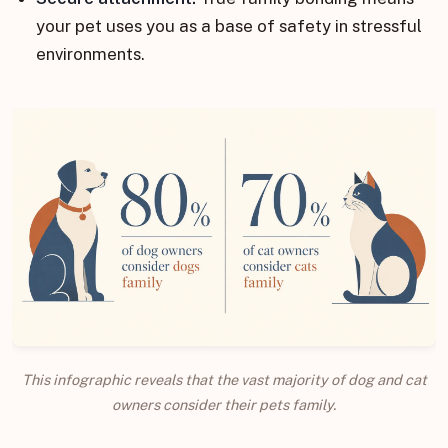
your pet uses you as a base of safety in stressful
environments.
This infographic reveals that the vast majority of dog and cat
owners consider their pets family.