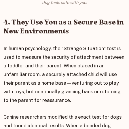
dog feels safe with you.
4. They Use You as a Secure Base in
New Environments
In human psychology, the “Strange Situation” test is
used to measure the security of attachment between
a toddler and their parent. When placed in an
unfamiliar room, a securely attached child will use
their parent as a home base—venturing out to play
with toys, but continually glancing back or returning
to the parent for reassurance.
Canine researchers modified this exact test for dogs
and found identical results. When a bonded dog