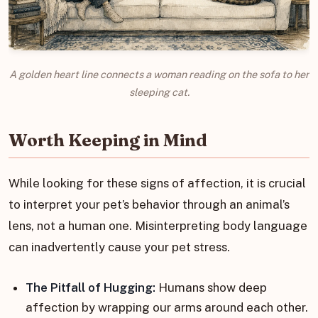
A golden heart line connects a woman reading on the sofa to her
sleeping cat.
Worth Keeping in Mind
While looking for these signs of affection, it is crucial
to interpret your pet’s behavior through an animal’s
lens, not a human one. Misinterpreting body language
can inadvertently cause your pet stress.
The Pitfall of Hugging:
Humans show deep
affection by wrapping our arms around each other.