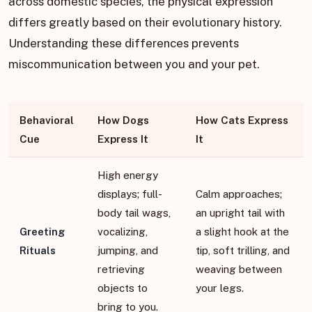
across domestic species, the physical expression
differs greatly based on their evolutionary history.
Understanding these differences prevents
miscommunication between you and your pet.
Behavioral
How Dogs
How Cats Express
Cue
Express It
It
High energy
displays; full-
Calm approaches;
body tail wags,
an upright tail with
Greeting
vocalizing,
a slight hook at the
Rituals
jumping, and
tip, soft trilling, and
retrieving
weaving between
objects to
your legs.
bring to you.