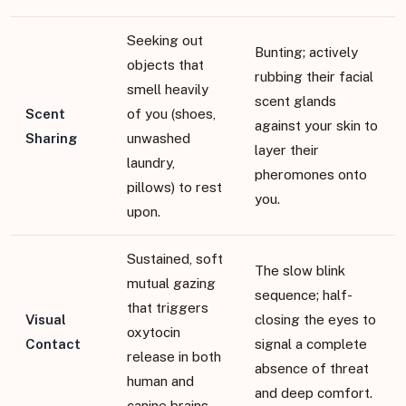
Seeking out
Bunting; actively
objects that
rubbing their facial
smell heavily
scent glands
Scent
of you (shoes,
against your skin to
Sharing
unwashed
layer their
laundry,
pheromones onto
pillows) to rest
you.
upon.
Sustained, soft
The slow blink
mutual gazing
sequence; half-
that triggers
Visual
closing the eyes to
oxytocin
Contact
signal a complete
release in both
absence of threat
human and
and deep comfort.
canine brains.