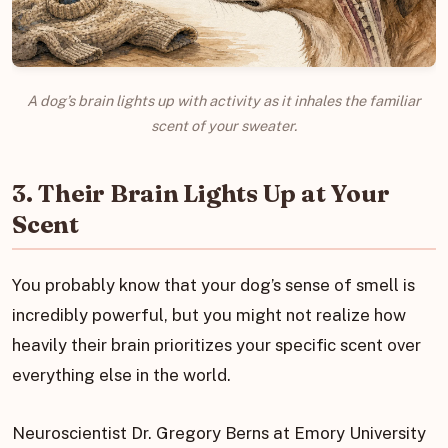
A dog’s brain lights up with activity as it inhales the familiar
scent of your sweater.
3. Their Brain Lights Up at Your
Scent
You probably know that your dog’s sense of smell is
incredibly powerful, but you might not realize how
heavily their brain prioritizes your specific scent over
everything else in the world.
Neuroscientist Dr. Gregory Berns at Emory University