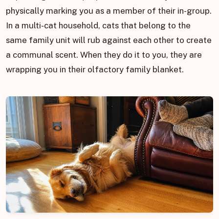
physically marking you as a member of their in-group.
In a multi-cat household, cats that belong to the
same family unit will rub against each other to create
a communal scent. When they do it to you, they are
wrapping you in their olfactory family blanket.