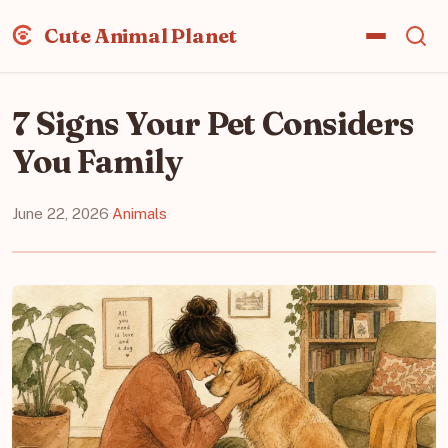
Cute Animal Planet
7 Signs Your Pet Considers
You Family
June 22, 2026
·
Animals