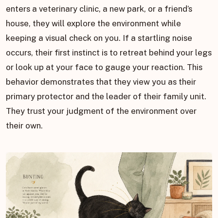
enters a veterinary clinic, a new park, or a friend’s
house, they will explore the environment while
keeping a visual check on you. If a startling noise
occurs, their first instinct is to retreat behind your legs
or look up at your face to gauge your reaction. This
behavior demonstrates that they view you as their
primary protector and the leader of their family unit.
They trust your judgment of the environment over
their own.