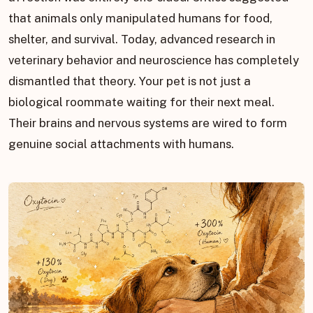
that animals only manipulated humans for food,
shelter, and survival. Today, advanced research in
veterinary behavior and neuroscience has completely
dismantled that theory. Your pet is not just a
biological roommate waiting for their next meal.
Their brains and nervous systems are wired to form
genuine social attachments with humans.