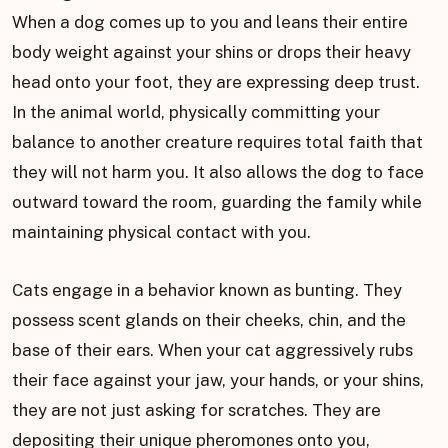
When a dog comes up to you and leans their entire
body weight against your shins or drops their heavy
head onto your foot, they are expressing deep trust.
In the animal world, physically committing your
balance to another creature requires total faith that
they will not harm you. It also allows the dog to face
outward toward the room, guarding the family while
maintaining physical contact with you.
Cats engage in a behavior known as bunting. They
possess scent glands on their cheeks, chin, and the
base of their ears. When your cat aggressively rubs
their face against your jaw, your hands, or your shins,
they are not just asking for scratches. They are
depositing their unique pheromones onto you,