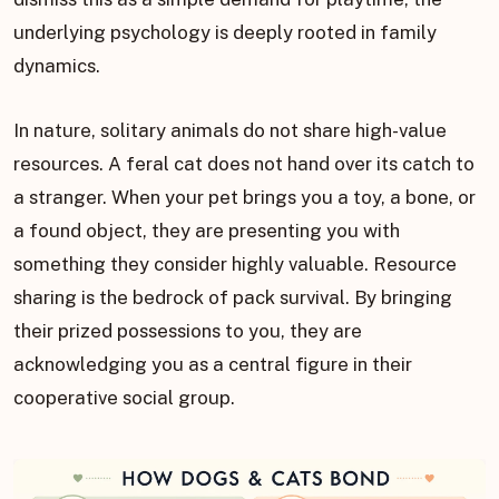
underlying psychology is deeply rooted in family
dynamics.
In nature, solitary animals do not share high-value
resources. A feral cat does not hand over its catch to
a stranger. When your pet brings you a toy, a bone, or
a found object, they are presenting you with
something they consider highly valuable. Resource
sharing is the bedrock of pack survival. By bringing
their prized possessions to you, they are
acknowledging you as a central figure in their
cooperative social group.