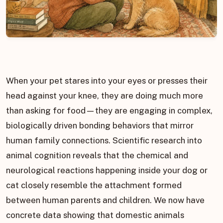
When your pet stares into your eyes or presses their
head against your knee, they are doing much more
than asking for food—they are engaging in complex,
biologically driven bonding behaviors that mirror
human family connections. Scientific research into
animal cognition reveals that the chemical and
neurological reactions happening inside your dog or
cat closely resemble the attachment formed
between human parents and children. We now have
concrete data showing that domestic animals