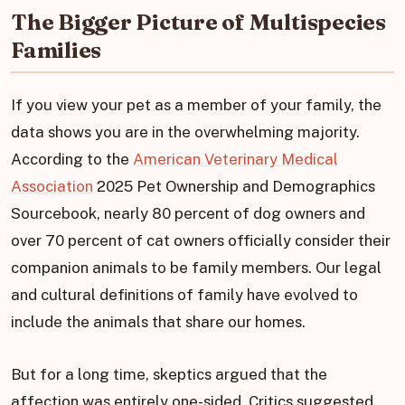
The Bigger Picture of Multispecies
Families
If you view your pet as a member of your family, the
data shows you are in the overwhelming majority.
According to the
American Veterinary Medical
Association
2025 Pet Ownership and Demographics
Sourcebook, nearly 80 percent of dog owners and
over 70 percent of cat owners officially consider their
companion animals to be family members. Our legal
and cultural definitions of family have evolved to
include the animals that share our homes.
But for a long time, skeptics argued that the
affection was entirely one-sided. Critics suggested