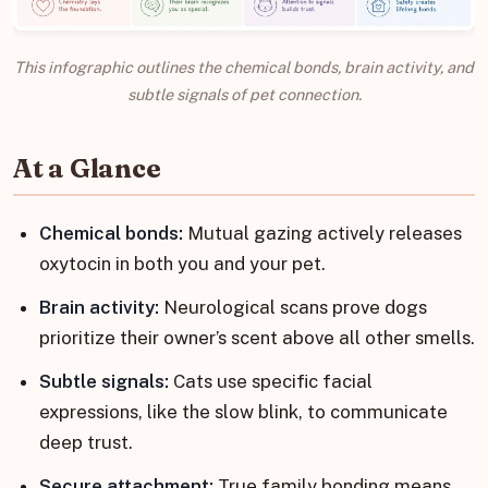
This infographic outlines the chemical bonds, brain activity, and
subtle signals of pet connection.
At a Glance
Chemical bonds:
Mutual gazing actively releases
oxytocin in both you and your pet.
Brain activity:
Neurological scans prove dogs
prioritize their owner’s scent above all other smells.
Subtle signals:
Cats use specific facial
expressions, like the slow blink, to communicate
deep trust.
Secure attachment:
True family bonding means