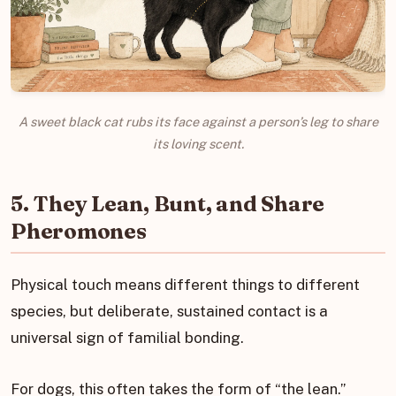
A sweet black cat rubs its face against a person’s leg to share
its loving scent.
5. They Lean, Bunt, and Share
Pheromones
Physical touch means different things to different
species, but deliberate, sustained contact is a
universal sign of familial bonding.
For dogs, this often takes the form of “the lean.”