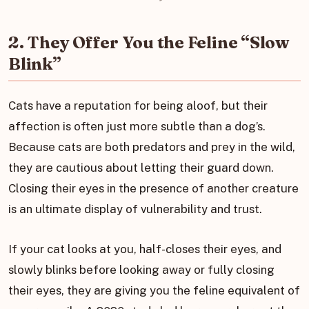
2. They Offer You the Feline “Slow
Blink”
Cats have a reputation for being aloof, but their
affection is often just more subtle than a dog’s.
Because cats are both predators and prey in the wild,
they are cautious about letting their guard down.
Closing their eyes in the presence of another creature
is an ultimate display of vulnerability and trust.
If your cat looks at you, half-closes their eyes, and
slowly blinks before looking away or fully closing
their eyes, they are giving you the feline equivalent of