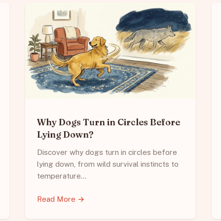
Why Dogs Turn in Circles Before
Lying Down?
Discover why dogs turn in circles before
lying down, from wild survival instincts to
temperature…
Read More →