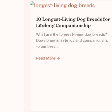
10 Longest-Living Dog Breeds for
Lifelong Companionship
What are the longest-living dog breeds?
Dogs bring infinite joy and companionship
to our lives,…
Read More →