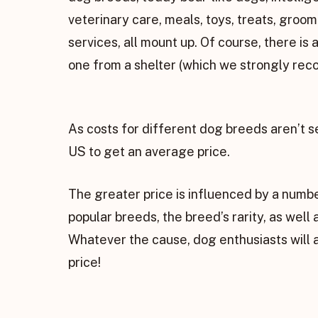
veterinary care, meals, toys, treats, groo
services, all mount up. Of course, there is 
one from a shelter (which we strongly re
As costs for different dog breeds aren’t s
US to get an average price.
The greater price is influenced by a numbe
popular breeds, the breed’s rarity, as wel
Whatever the cause, dog enthusiasts will 
price!