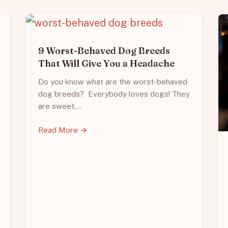
9 Worst-Behaved Dog Breeds
That Will Give You a Headache
Do you know what are the worst-behaved
dog breeds? Everybody loves dogs! They
are sweet,…
Read More →