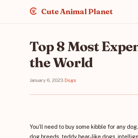
Cute Animal Planet
Top 8 Most Expen
the World
January 6, 2023
·
Dogs
You’ll need to buy some kibble for any dog. 
dog breeds, teddy bear-like dogs, intellig