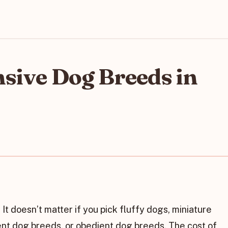
sive Dog Breeds in
It doesn’t matter if you pick fluffy dogs, miniature
ent dog breeds, or obedient dog breeds. The cost of