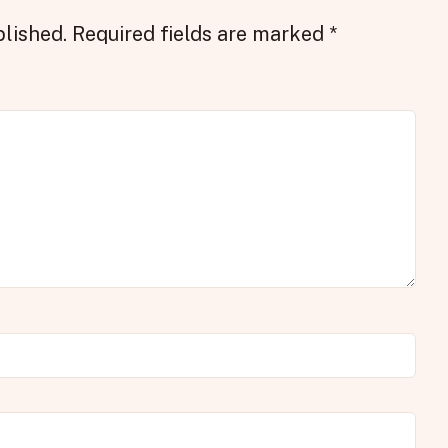
blished.
Required fields are marked
*