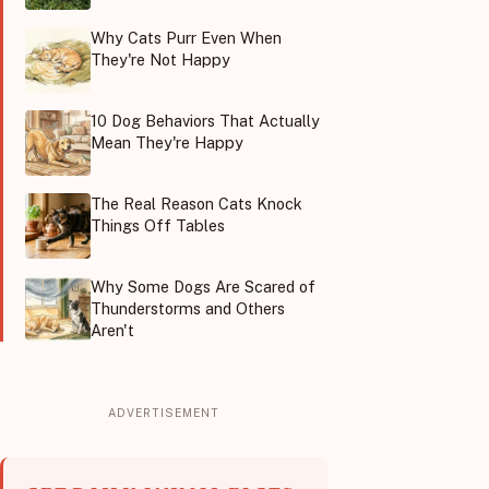
Why Cats Purr Even When
They're Not Happy
10 Dog Behaviors That Actually
Mean They're Happy
The Real Reason Cats Knock
Things Off Tables
Why Some Dogs Are Scared of
Thunderstorms and Others
Aren't