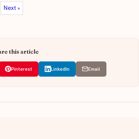
Next »
re this article
Pinterest
LinkedIn
Email