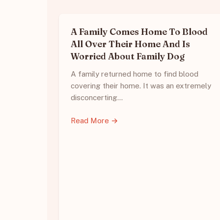
A Family Comes Home To Blood
All Over Their Home And Is
Worried About Family Dog
A family returned home to find blood
covering their home. It was an extremely
disconcerting…
Read More →