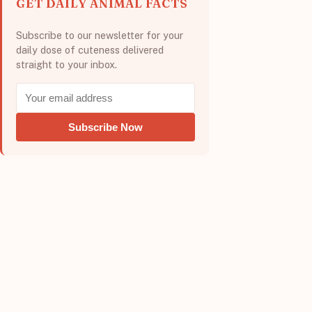
GET DAILY ANIMAL FACTS
Subscribe to our newsletter for your
daily dose of cuteness delivered
straight to your inbox.
Subscribe Now