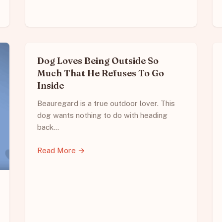
Dog Loves Being Outside So
Much That He Refuses To Go
Inside
Beauregard is a true outdoor lover. This
dog wants nothing to do with heading
back…
Read More →