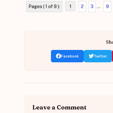
Pages ( 1 of 9 ):
1
2
3
...
9
Sha
Facebook
Twitter
Leave a Comment