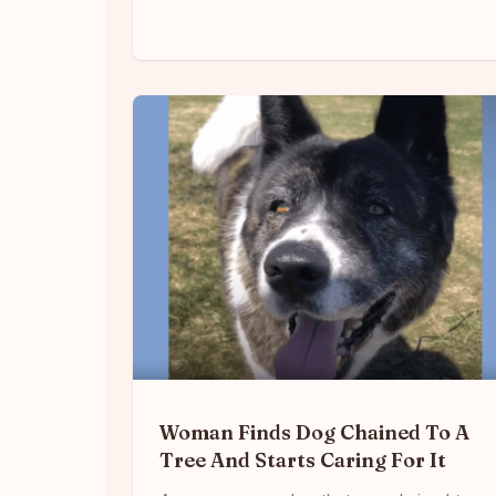
Woman Finds Dog Chained To A
Tree And Starts Caring For It