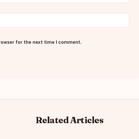
rowser for the next time I comment.
Related Articles