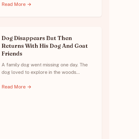
Read More →
Dog Disappears But Then
Returns With His Dog And Goat
Friends
A family dog went missing one day. The
dog loved to explore in the woods…
Read More →