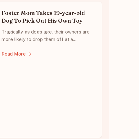
Foster Mom Takes 19-year-old
Dog To Pick Out His Own Toy
Tragically, as dogs age, their owners are
more likely to drop them off at a…
Read More →