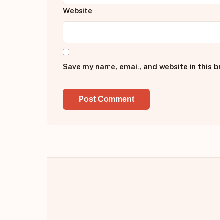
Website
Save my name, email, and website in this b