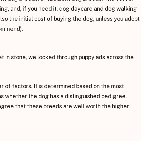
ming, and, if you need it, dog daycare and dog walking
also the initial cost of buying the dog, unless you adopt
commend).
et in stone, we looked through puppy ads across the
r of factors. It is determined based on the most
l as whether the dog has a distinguished pedigree.
agree that these breeds are well worth the higher