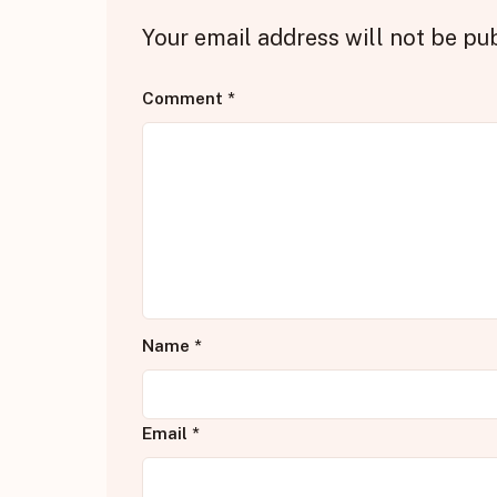
Your email address will not be pu
Comment
*
Name
*
Email
*