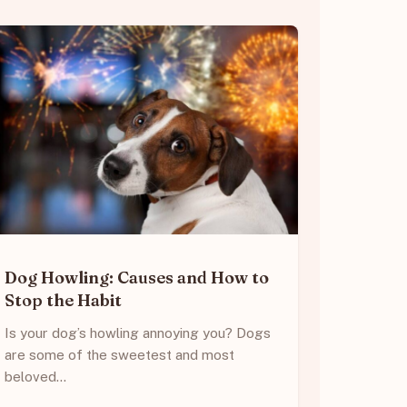
Dog Howling: Causes and How to
Stop the Habit
Is your dog’s howling annoying you? Dogs
are some of the sweetest and most
beloved…