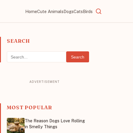
Home
Cute Animals
Dogs
Cats
Birds
SEARCH
Search
MOST POPULAR
The Reason Dogs Love Rolling
in Smelly Things