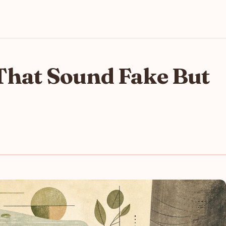
That Sound Fake But