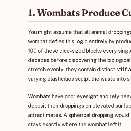
1. Wombats Produce C
You might assume that all animal droppings
wombat defies this logic entirely by prod
100 of these dice-sized blocks every singl
decades before discovering the biological
stretch evenly; they contain distinct stiff 
varying elasticities sculpt the waste into 
Wombats have poor eyesight and rely heav
deposit their droppings on elevated surface
attract mates. A spherical dropping would e
stays exactly where the wombat left it.