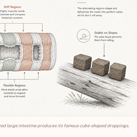
ized large intestine produces its famous cube-shaped droppings.