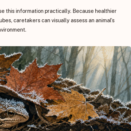
se this information practically. Because healthier
es, caretakers can visually assess an animal’s
nvironment.