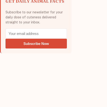
GET DAILY ANIMAL FACTS
Subscribe to our newsletter for your
daily dose of cuteness delivered
straight to your inbox.
Subscribe Now