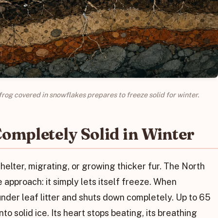
rog covered in snowflakes prepares to freeze solid for winter.
ompletely Solid in Winter
shelter, migrating, or growing thicker fur. The North
pproach: it simply lets itself freeze. When
der leaf litter and shuts down completely. Up to 65
to solid ice. Its heart stops beating, its breathing