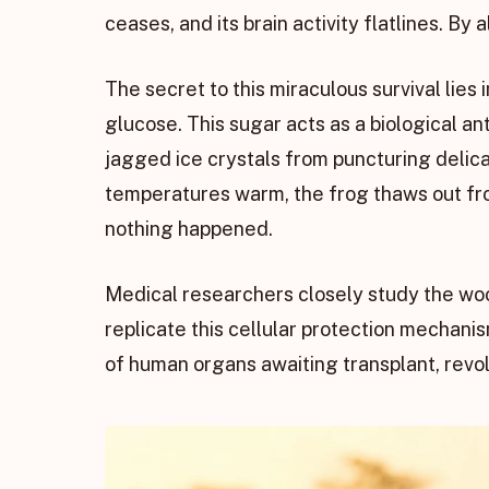
ceases, and its brain activity flatlines. By
The secret to this miraculous survival lies
glucose. This sugar acts as a biological an
jagged ice crystals from puncturing delic
temperatures warm, the frog thaws out from
nothing happened.
Medical researchers closely study the wood 
replicate this cellular protection mechanis
of human organs awaiting transplant, revo