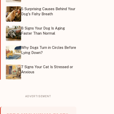
5 Surprising Causes Behind Your
Dog's Fishy Breath
8 Signs Your Dog Is Aging
Faster Than Normal
Why Dogs Turn in Circles Before
Lying Down?
7 Signs Your Cat Is Stressed or
Anxious