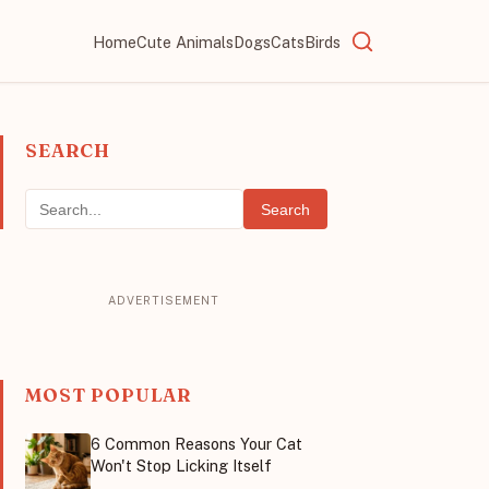
Home
Cute Animals
Dogs
Cats
Birds
SEARCH
Search
MOST POPULAR
6 Common Reasons Your Cat
Won't Stop Licking Itself