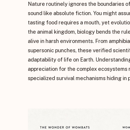
Nature routinely ignores the boundaries of
sound like absolute fiction. You might ass
tasting food requires a mouth, yet evoluti
the animal kingdom, biology bends the rul
alive in harsh environments. From amphibia
supersonic punches, these verified scien
adaptability of life on Earth. Understandi
appreciation for the complex ecosystems ri
specialized survival mechanisms hiding in p