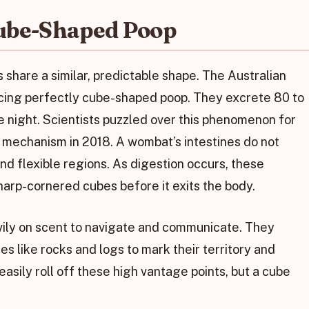
ube-Shaped Poop
 share a similar, predictable shape. The Australian
ucing perfectly cube-shaped poop. They excrete 80 to
e night. Scientists puzzled over this phenomenon for
 mechanism in 2018. A wombat’s intestines do not
and flexible regions. As digestion occurs, these
sharp-cornered cubes before it exits the body.
ily on scent to navigate and communicate. They
s like rocks and logs to mark their territory and
asily roll off these high vantage points, but a cube