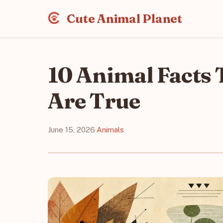
Cute Animal Planet
10 Animal Facts 
Are True
June 15, 2026
·
Animals