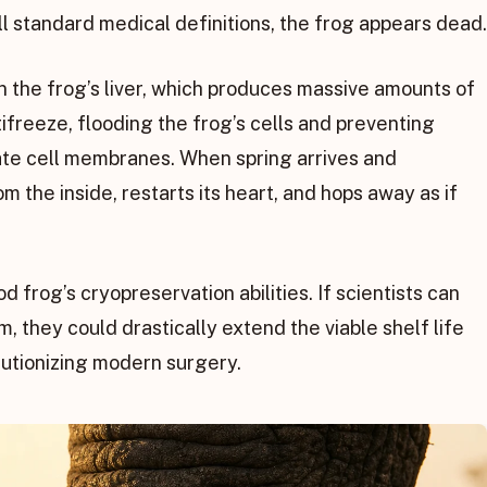
 all standard medical definitions, the frog appears dead.
 in the frog’s liver, which produces massive amounts of
tifreeze, flooding the frog’s cells and preventing
ate cell membranes. When spring arrives and
 the inside, restarts its heart, and hops away as if
frog’s cryopreservation abilities. If scientists can
m, they could drastically extend the viable shelf life
lutionizing modern surgery.