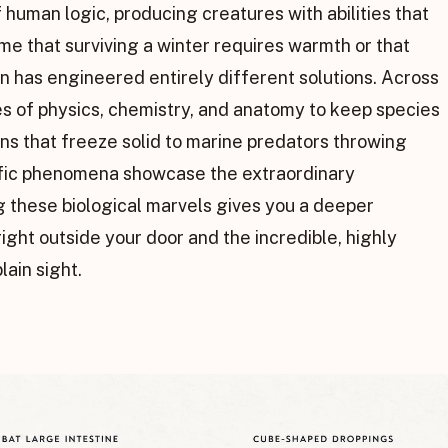
 human logic, producing creatures with abilities that
ume that surviving a winter requires warmth or that
on has engineered entirely different solutions. Across
es of physics, chemistry, and anatomy to keep species
ns that freeze solid to marine predators throwing
tific phenomena showcase the extraordinary
ng these biological marvels gives you a deeper
ght outside your door and the incredible, highly
lain sight.