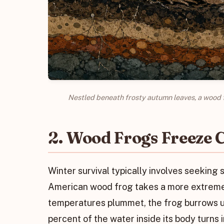
Nestled beneath frosty autumn leaves, a wood f
2. Wood Frogs Freeze C
Winter survival typically involves seeking 
American wood frog takes a more extreme a
temperatures plummet, the frog burrows un
percent of the water inside its body turns in