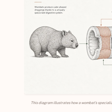
This diagram illustrates how a wombat’s special