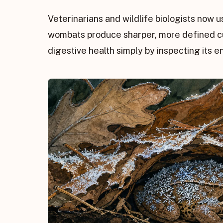
Veterinarians and wildlife biologists now u
wombats produce sharper, more defined cub
digestive health simply by inspecting its e