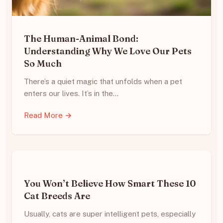
The Human-Animal Bond:
Understanding Why We Love Our Pets
So Much
There’s a quiet magic that unfolds when a pet
enters our lives. It’s in the…
Read More →
You Won’t Believe How Smart These 10
Cat Breeds Are
Usually, cats are super intelligent pets, especially