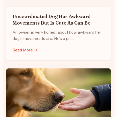
Uncoordinated Dog Has Awkward
Movements But Is Cute As Can Be
An owner is very honest about how awkward her
dog’s movements are. He’s a pit…
Read More →