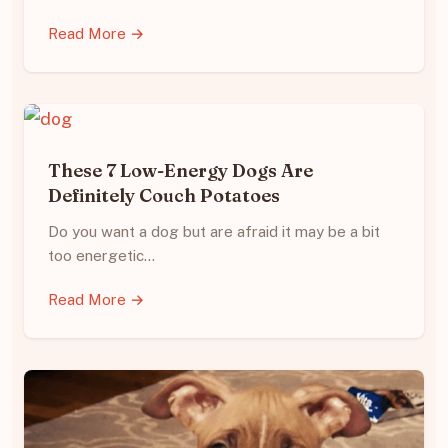
Read More →
These 7 Low-Energy Dogs Are
Definitely Couch Potatoes
Do you want a dog but are afraid it may be a bit
too energetic…
Read More →