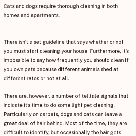
Cats and dogs require thorough cleaning in both
homes and apartments.
There isn’t a set guideline that says whether or not
you must start cleaning your house. Furthermore, it’s
impossible to say how frequently you should clean if
you own pets because different animals shed at
different rates or not at all.
There are, however, a number of telltale signals that
indicate it’s time to do some light pet cleaning.
Particularly on carpets, dogs and cats can leave a
great deal of hair behind. Most of the time, they are
difficult to identify, but occasionally the hair gets