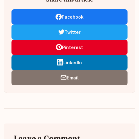
Facebook
Twitter
Pinterest
LinkedIn
Email
Leave a Comment