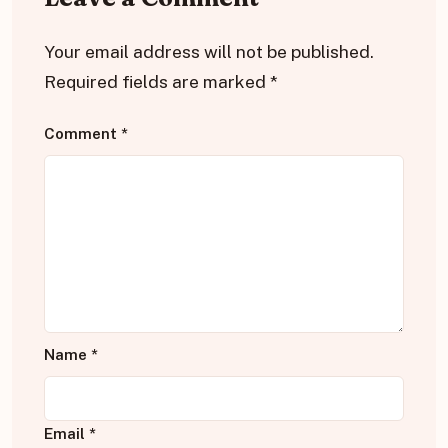
Your email address will not be published.
Required fields are marked
*
Comment
*
Name
*
Email
*