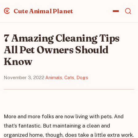
Cute Animal Planet
7 Amazing Cleaning Tips
All Pet Owners Should
Know
November 3, 2022
·
Animals
,
Cats
,
Dogs
More and more folks are now living with pets. And
that’s fantastic. But maintaining a clean and
organized home, though, does take a little extra work.