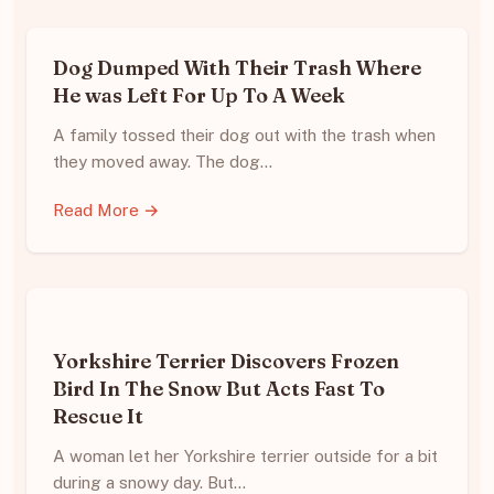
Dog Dumped With Their Trash Where
He was Left For Up To A Week
A family tossed their dog out with the trash when
they moved away. The dog…
Read More →
Yorkshire Terrier Discovers Frozen
Bird In The Snow But Acts Fast To
Rescue It
A woman let her Yorkshire terrier outside for a bit
during a snowy day. But…