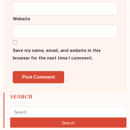
Website
Save my name, email, and website in this
browser for the next time I comment.
SEARCH
Search