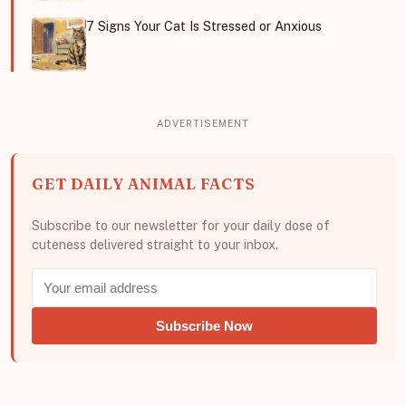
7 Signs Your Cat Is Stressed or Anxious
GET DAILY ANIMAL FACTS
Subscribe to our newsletter for your daily dose of
cuteness delivered straight to your inbox.
Subscribe Now