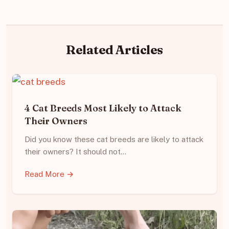
Related Articles
4 Cat Breeds Most Likely to Attack
Their Owners
Did you know these cat breeds are likely to attack
their owners? It should not…
Read More →