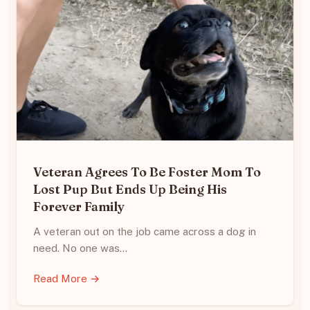
Veteran Agrees To Be Foster Mom To
Lost Pup But Ends Up Being His
Forever Family
A veteran out on the job came across a dog in
need. No one was…
Read More →