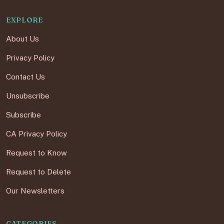
EXPLORE
About Us
Privacy Policy
Contact Us
Unsubscribe
Subscribe
CA Privacy Policy
Request to Know
Request to Delete
Our Newsletters
CATEGORIES