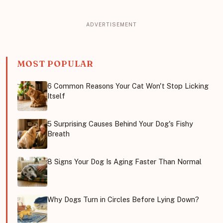
MOST POPULAR
6 Common Reasons Your Cat Won't Stop Licking
Itself
5 Surprising Causes Behind Your Dog's Fishy
Breath
8 Signs Your Dog Is Aging Faster Than Normal
Why Dogs Turn in Circles Before Lying Down?