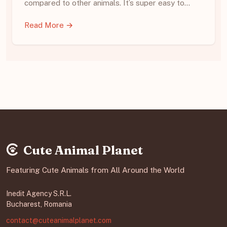
compared to other animals. It’s super easy to…
Read More →
Cute Animal Planet
Featuring Cute Animals from All Around the World
Inedit Agency S.R.L.
Bucharest, Romania
contact@cuteanimalplanet.com