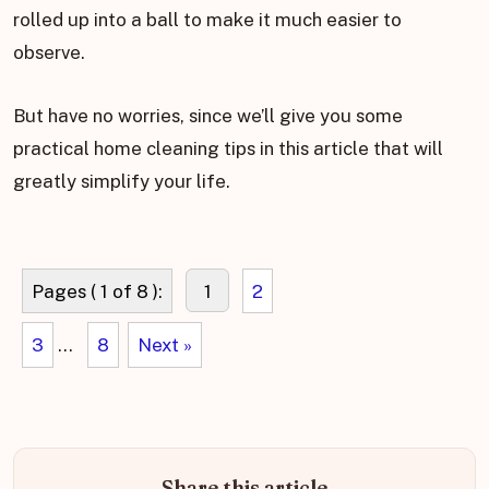
rolled up into a ball to make it much easier to
observe.
But have no worries, since we’ll give you some
practical home cleaning tips in this article that will
greatly simplify your life.
Pages ( 1 of 8 ):
1
2
3
...
8
Next »
Share this article