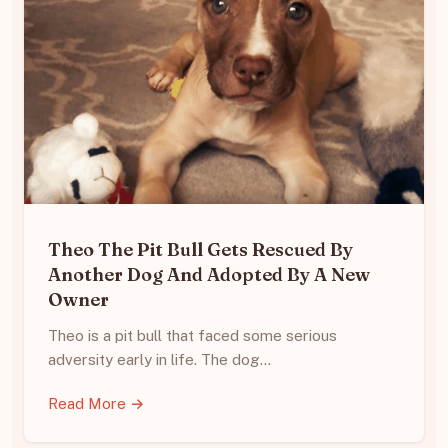
Theo The Pit Bull Gets Rescued By
Another Dog And Adopted By A New
Owner
Theo is a pit bull that faced some serious
adversity early in life. The dog…
Read More →