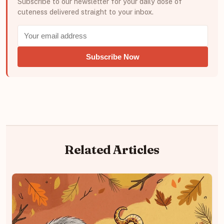
Subscribe to our newsletter for your daily dose of
cuteness delivered straight to your inbox.
Subscribe Now
Related Articles