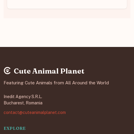
Cute Animal Planet
Featuring Cute Animals from All Around the World
Inedit Agency S.R.L.
Bucharest, Romania
contact@cuteanimalplanet.com
EXPLORE