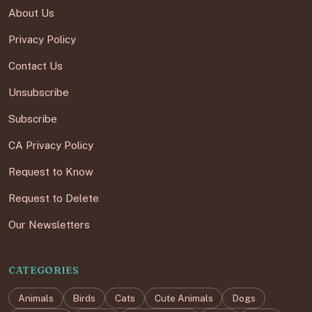
About Us
Privacy Policy
Contact Us
Unsubscribe
Subscribe
CA Privacy Policy
Request to Know
Request to Delete
Our Newsletters
CATEGORIES
Animals
Birds
Cats
Cute Animals
Dogs