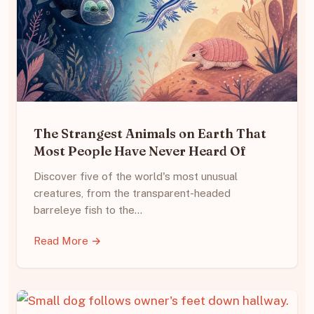
The Strangest Animals on Earth That
Most People Have Never Heard Of
Discover five of the world's most unusual
creatures, from the transparent-headed
barreleye fish to the…
Read More →