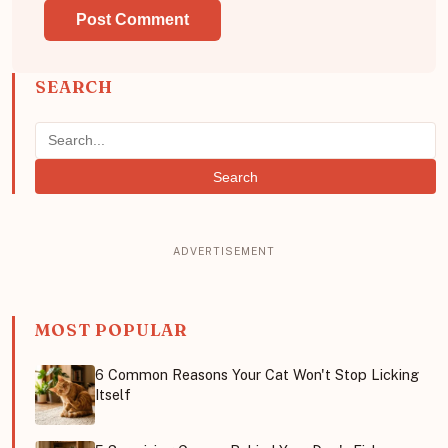
SEARCH
Search
MOST POPULAR
6 Common Reasons Your Cat Won't Stop Licking
Itself