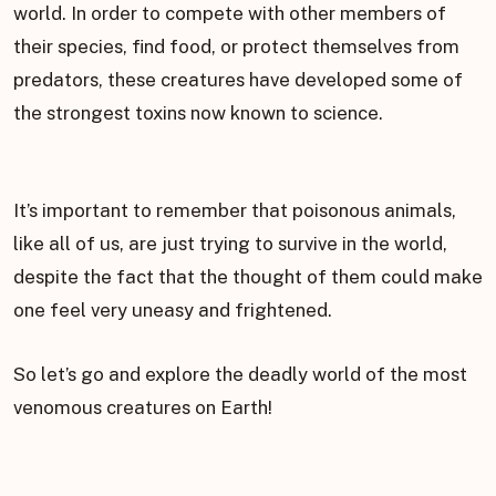
world. In order to compete with other members of
their species, find food, or protect themselves from
predators, these creatures have developed some of
the strongest toxins now known to science.
It’s important to remember that poisonous animals,
like all of us, are just trying to survive in the world,
despite the fact that the thought of them could make
one feel very uneasy and frightened.
So let’s go and explore the deadly world of the most
venomous creatures on Earth!