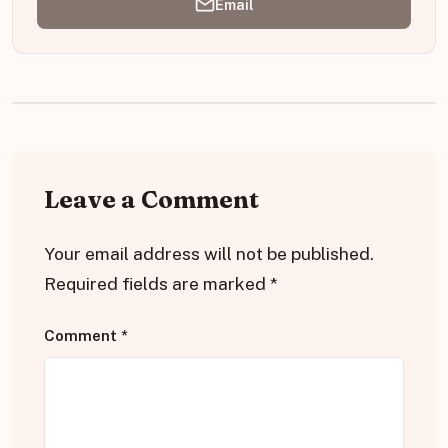
Email
Leave a Comment
Your email address will not be published.
Required fields are marked
*
Comment
*