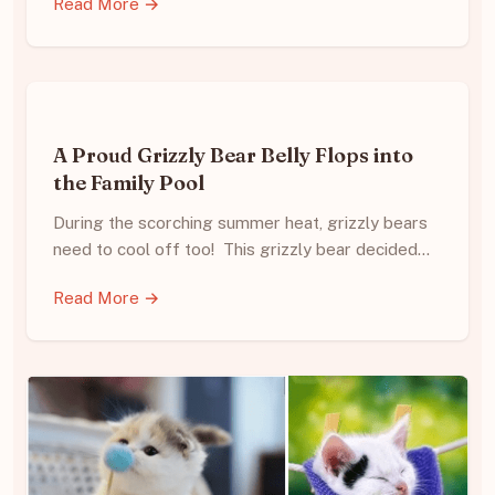
Read More →
A Proud Grizzly Bear Belly Flops into
the Family Pool
During the scorching summer heat, grizzly bears
need to cool off too! This grizzly bear decided…
Read More →