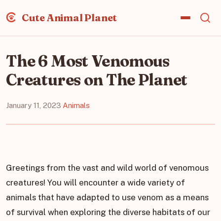
Cute Animal Planet
The 6 Most Venomous
Creatures on The Planet
January 11, 2023
·
Animals
Greetings from the vast and wild world of venomous
creatures! You will encounter a wide variety of
animals that have adapted to use venom as a means
of survival when exploring the diverse habitats of our