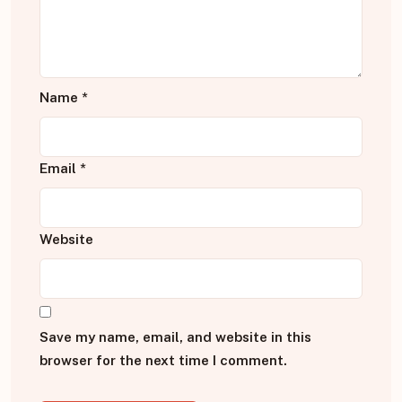
Name
*
Email
*
Website
Save my name, email, and website in this
browser for the next time I comment.