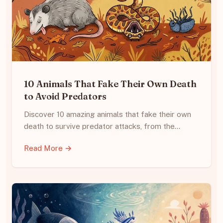
10 Animals That Fake Their Own Death
to Avoid Predators
Discover 10 amazing animals that fake their own
death to survive predator attacks, from the…
Read More →