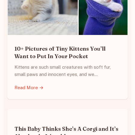
10+ Pictures of Tiny Kittens You’ll
Want to Put In Your Pocket
Kittens are such small creatures with soft fur,
small paws and innocent eyes, and we…
Read More →
This Baby Thinks She’s A Corgi and It’s