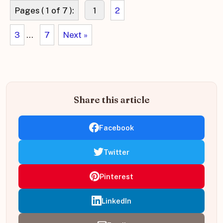
Pages ( 1 of 7 ):
1
2
3
...
7
Next »
Share this article
Facebook
Twitter
Pinterest
LinkedIn