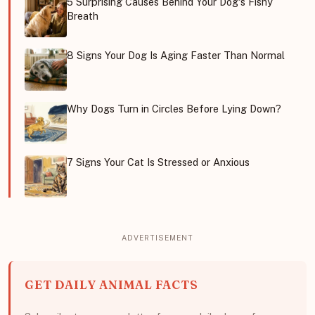
5 Surprising Causes Behind Your Dog's Fishy
Breath
8 Signs Your Dog Is Aging Faster Than Normal
Why Dogs Turn in Circles Before Lying Down?
7 Signs Your Cat Is Stressed or Anxious
GET DAILY ANIMAL FACTS