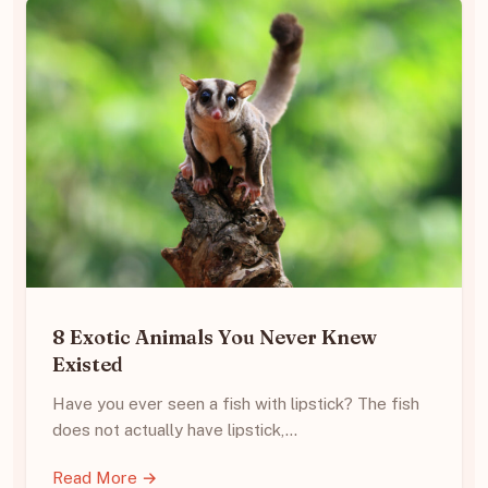
8 Exotic Animals You Never Knew
Existed
Have you ever seen a fish with lipstick? The fish
does not actually have lipstick,…
Read More →