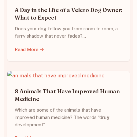
A Day in the Life of a Velcro Dog Owner:
What to Expect
Does your dog follow you from room to room, a
furry shadow that never fades?…
Read More →
8 Animals That Have Improved Human
Medicine
Which are some of the animals that have
improved human medicine? The words “drug
development”…