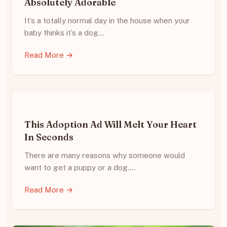
Absolutely Adorable
It’s a totally normal day in the house when your
baby thinks it’s a dog…
Read More →
This Adoption Ad Will Melt Your Heart
In Seconds
There are many reasons why someone would
want to get a puppy or a dog.…
Read More →