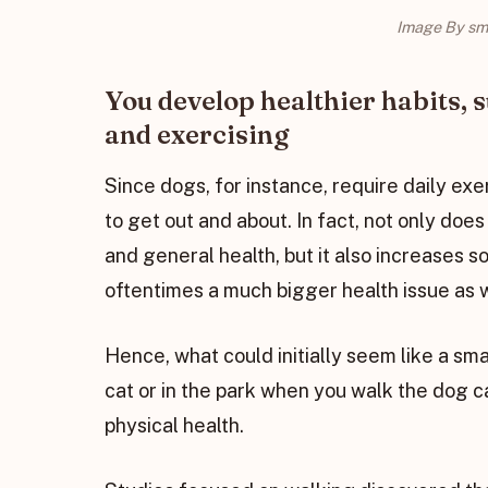
Image By sm
You develop healthier habits, 
and exercising
Since dogs, for instance, require daily ex
to get out and about. In fact, not only does 
and general health, but it also increases s
oftentimes a much bigger health issue as 
Hence, what could initially seem like a sm
cat or in the park when you walk the dog c
physical health.