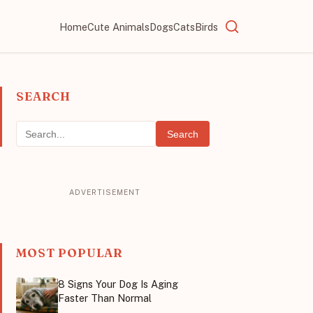
Home
Cute Animals
Dogs
Cats
Birds
SEARCH
Search
MOST POPULAR
8 Signs Your Dog Is Aging
Faster Than Normal