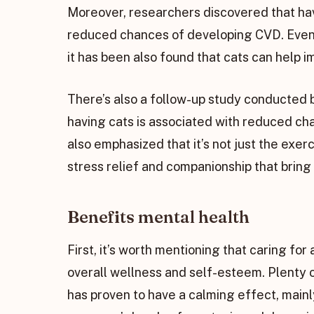
Moreover, researchers discovered that havi
reduced chances of developing CVD. Even if
it has been also found that cats can help i
There’s also a follow-up study conducted 
having cats is associated with reduced ch
also emphasized that it’s not just the exerc
stress relief and companionship that bring a
Benefits mental health
First, it’s worth mentioning that caring fo
overall wellness and self-esteem. Plenty 
has proven to have a calming effect, mainl