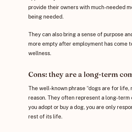
provide their owners with much-needed moti
being needed.
They can also bring a sense of purpose and
more empty after employment has come to i
wellness.
Cons: they are a long-term c
The well-known phrase “dogs are for life, 
reason. They often represent a long-term
you adopt or buy a dog, you are only respon
rest of its life.