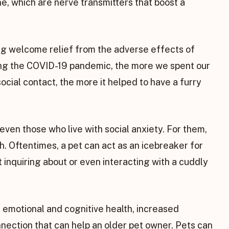
e, which are nerve transmitters that boost a
ng welcome relief from the adverse effects of
ring the COVID-19 pandemic, the more we spent our
social contact, the more it helped to have a furry
even those who live with social anxiety. For them,
h. Oftentimes, a pet can act as an icebreaker for
t inquiring about or even interacting with a cuddly
s’ emotional and cognitive health, increased
nnection that can help an older pet owner. Pets can