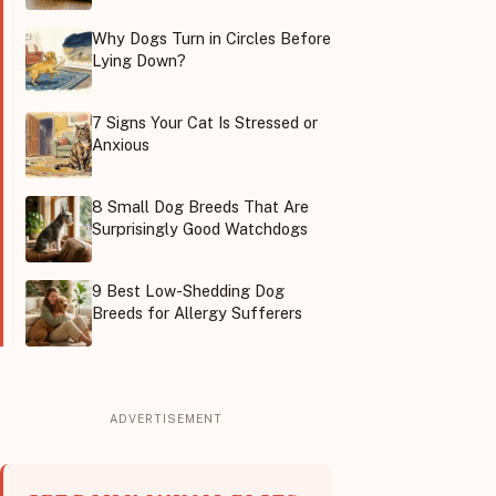
Why Dogs Turn in Circles Before
Lying Down?
7 Signs Your Cat Is Stressed or
Anxious
8 Small Dog Breeds That Are
Surprisingly Good Watchdogs
9 Best Low-Shedding Dog
Breeds for Allergy Sufferers