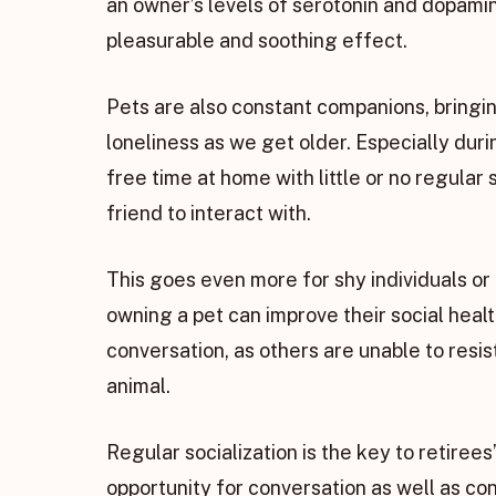
an owner’s levels of serotonin and dopamin
pleasurable and soothing effect.
Pets are also constant companions, bringi
loneliness as we get older. Especially du
free time at home with little or no regular 
friend to interact with.
This goes even more for shy individuals or 
owning a pet can improve their social healt
conversation, as others are unable to resis
animal.
Regular socialization is the key to retiree
opportunity for conversation as well as co