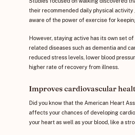
Studies focused on walking discovered tha
their recommended daily physical activity 
aware of the power of exercise for keeping
However, staying active has its own set o
related diseases such as dementia and can
reduced stress levels, lower blood pressur
higher rate of recovery from illness.
Improves cardiovascular heal
Did you know that the American Heart Asso
affects your chances of developing cardio
your heart as well as your blood, like a st