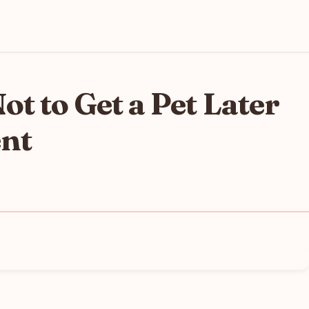
t to Get a Pet Later
ent