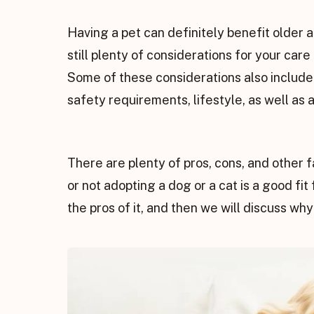
Having a pet can definitely benefit older 
still plenty of considerations for your car
Some of these considerations also include 
safety requirements, lifestyle, as well as ab
There are plenty of pros, cons, and other 
or not adopting a dog or a cat is a good fit 
the pros of it, and then we will discuss why