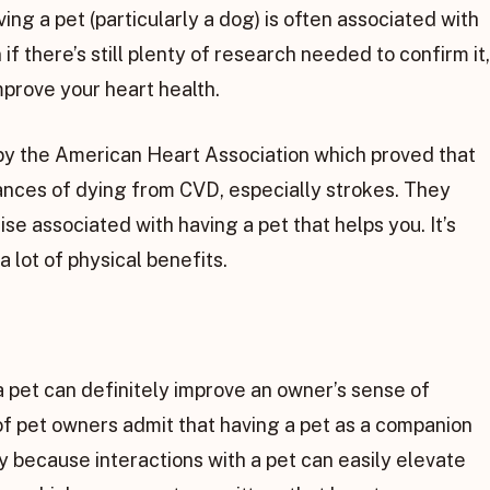
ng a pet (particularly a dog) is often associated with
 there’s still plenty of research needed to confirm it,
mprove your heart health.
by the American Heart Association which proved that
ances of dying from CVD, especially strokes. They
ise associated with having a pet that helps you. It’s
 lot of physical benefits.
r a pet can definitely improve an owner’s sense of
of pet owners admit that having a pet as a companion
y because interactions with a pet can easily elevate