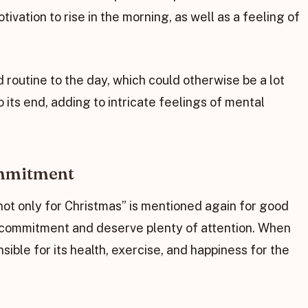
vation to rise in the morning, as well as a feeling of
 routine to the day, which could otherwise be a lot
ts end, adding to intricate feelings of mental
ommitment
not only for Christmas” is mentioned again for good
 commitment and deserve plenty of attention. When
sible for its health, exercise, and happiness for the