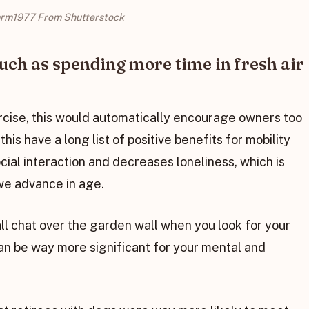
rm1977 From Shutterstock
such as spending more time in fresh air
ercise, this would automatically encourage owners too
this have a long list of positive benefits for mobility
ocial interaction and decreases loneliness, which is
we advance in age.
all chat over the garden wall when you look for your
an be way more significant for your mental and