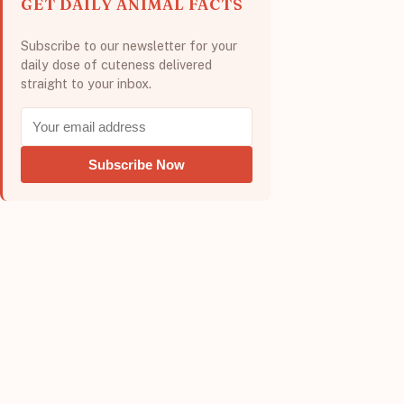
GET DAILY ANIMAL FACTS
Subscribe to our newsletter for your
daily dose of cuteness delivered
straight to your inbox.
Subscribe Now