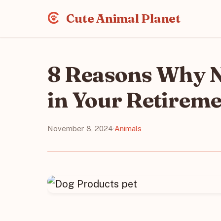
Cute Animal Planet
8 Reasons Why No
in Your Retirem
November 8, 2024
·
Animals