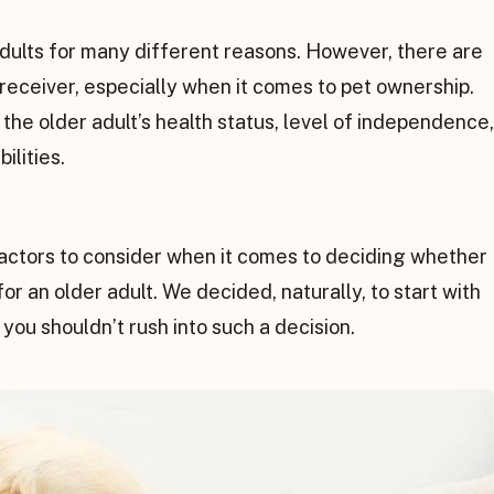
adults for many different reasons. However, there are
e receiver, especially when it comes to pet ownership.
the older adult’s health status, level of independence,
ilities.
factors to consider when it comes to deciding whether
for an older adult. We decided, naturally, to start with
 you shouldn’t rush into such a decision.