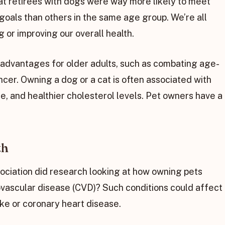
t retirees with dogs were way more likely to meet
goals than others in the same age group. We’re all
 or improving our overall health.
f advantages for older adults, such as combating age-
cer. Owning a dog or a cat is often associated with
e, and healthier cholesterol levels. Pet owners have a
th
ciation did research looking at how owning pets
vascular disease (CVD)? Such conditions could affect
roke or coronary heart disease.