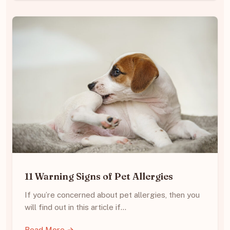
11 Warning Signs of Pet Allergies
If you’re concerned about pet allergies, then you
will find out in this article if…
Read More →