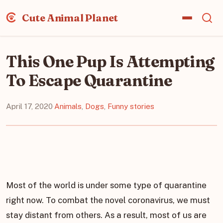
Cute Animal Planet
This One Pup Is Attempting
To Escape Quarantine
April 17, 2020
·
Animals
,
Dogs
,
Funny stories
Most of the world is under some type of quarantine
right now. To combat the novel coronavirus, we must
stay distant from others. As a result, most of us are