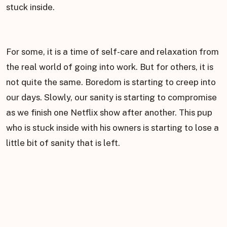
stuck inside.
For some, it is a time of self-care and relaxation from
the real world of going into work. But for others, it is
not quite the same. Boredom is starting to creep into
our days. Slowly, our sanity is starting to compromise
as we finish one Netflix show after another. This pup
who is stuck inside with his owners is starting to lose a
little bit of sanity that is left.