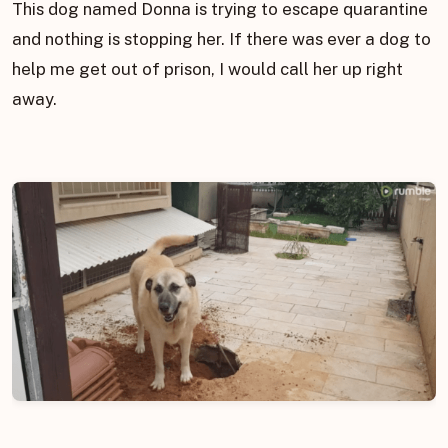
This dog named Donna is trying to escape quarantine
and nothing is stopping her. If there was ever a dog to
help me get out of prison, I would call her up right
away.