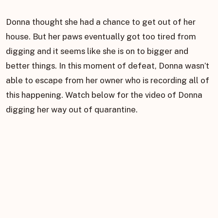
Donna thought she had a chance to get out of her
house. But her paws eventually got too tired from
digging and it seems like she is on to bigger and
better things. In this moment of defeat, Donna wasn’t
able to escape from her owner who is recording all of
this happening. Watch below for the video of Donna
digging her way out of quarantine.