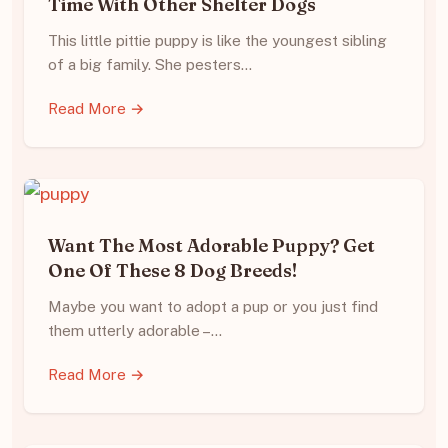
Time With Other Shelter Dogs
This little pittie puppy is like the youngest sibling
of a big family. She pesters…
Read More →
Want The Most Adorable Puppy? Get
One Of These 8 Dog Breeds!
Maybe you want to adopt a pup or you just find
them utterly adorable –…
Read More →