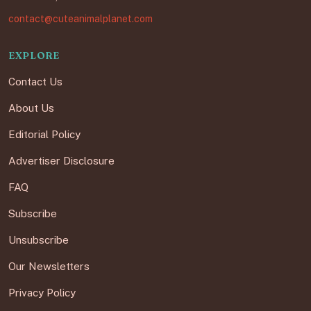
contact@cuteanimalplanet.com
EXPLORE
Contact Us
About Us
Editorial Policy
Advertiser Disclosure
FAQ
Subscribe
Unsubscribe
Our Newsletters
Privacy Policy