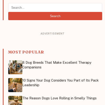
Search
MOST POPULAR
8 Dog Breeds That Make Excellent Therapy
Companions
10 Signs Your Dog Considers You Part of Its Pack
Leadership
The Reason Dogs Love Rolling in Smelly Things