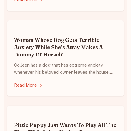
Woman Whose Dog Gets Terrible
Anxiety While She’s Away Makes A
Dummy Of Herself
Colleen has a dog that has extreme anxiety
whenever his beloved owner leaves the house.…
Read More →
Pittie Puppy Just Wants To Play All The