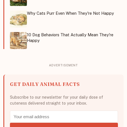
Why Cats Purr Even When They're Not Happy
10 Dog Behaviors That Actually Mean They're
Happy
GET DAILY ANIMAL FACTS
Subscribe to our newsletter for your daily dose of
cuteness delivered straight to your inbox.