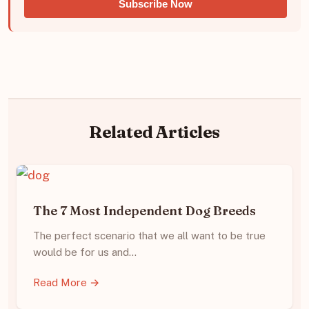
Subscribe Now
Related Articles
The 7 Most Independent Dog Breeds
The perfect scenario that we all want to be true
would be for us and…
Read More →