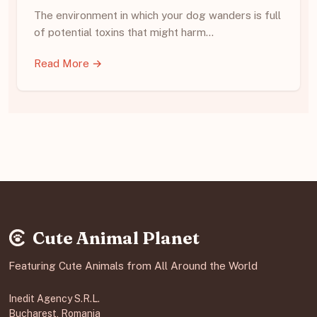
The environment in which your dog wanders is full
of potential toxins that might harm…
Read More →
Cute Animal Planet
Featuring Cute Animals from All Around the World
Inedit Agency S.R.L.
Bucharest, Romania