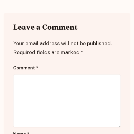
Leave a Comment
Your email address will not be published.
Required fields are marked
*
Comment
*
Name
*