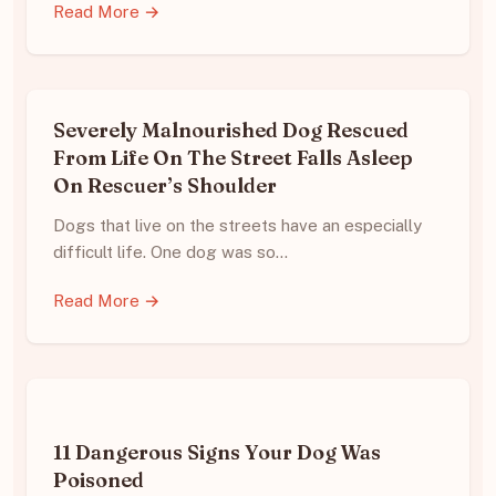
Read More →
Severely Malnourished Dog Rescued
From Life On The Street Falls Asleep
On Rescuer’s Shoulder
Dogs that live on the streets have an especially
difficult life. One dog was so…
Read More →
11 Dangerous Signs Your Dog Was
Poisoned