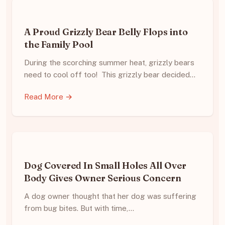
A Proud Grizzly Bear Belly Flops into
the Family Pool
During the scorching summer heat, grizzly bears
need to cool off too! This grizzly bear decided…
Read More →
Dog Covered In Small Holes All Over
Body Gives Owner Serious Concern
A dog owner thought that her dog was suffering
from bug bites. But with time,…