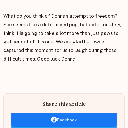
What do you think of Donna’s attempt to freedom?
She seems like a determined pup, but unfortunately, I
think it is going to take a lot more than just paws to
get her out of this one. We are glad her owner
captured this moment for us to laugh during these
difficult times. Good luck Donna!
Share this article
Facebook