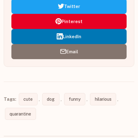
Twitter
Pinterest
LinkedIn
Email
Tags:
cute
,
dog
,
funny
,
hilarious
,
quarantine