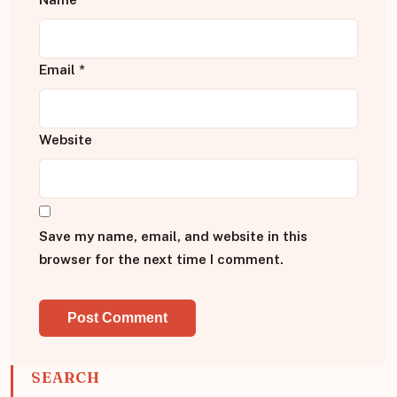
Email
*
Website
Save my name, email, and website in this
browser for the next time I comment.
SEARCH