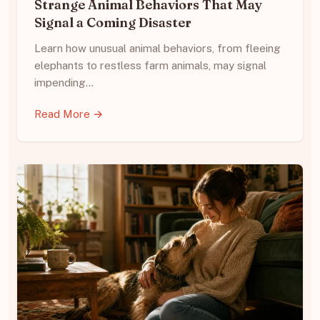
Strange Animal Behaviors That May
Signal a Coming Disaster
Learn how unusual animal behaviors, from fleeing
elephants to restless farm animals, may signal
impending…
Read More →