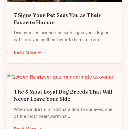
7 Signs Your Pet Sees You as Their
Favorite Human
Discover the science-backed signs your dog or
cat sees you as their favorite human, from…
Read More →
The 5 Most Loyal Dog Breeds That Will
Never Leave Your Side
When we dream of adding a dog to our lives, one
of the most heartwarming…
Read More →