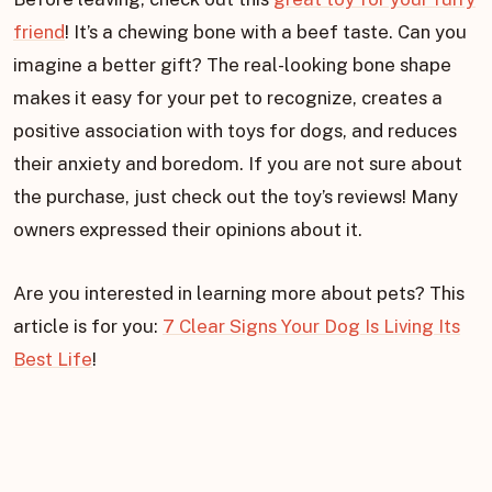
friend
! It’s a chewing bone with a beef taste. Can you
imagine a better gift? The real-looking bone shape
makes it easy for your pet to recognize, creates a
positive association with toys for dogs, and reduces
their anxiety and boredom. If you are not sure about
the purchase, just check out the toy’s reviews! Many
owners expressed their opinions about it.
Are you interested in learning more about pets? This
article is for you:
7 Clear Signs Your Dog Is Living Its
Best Life
!