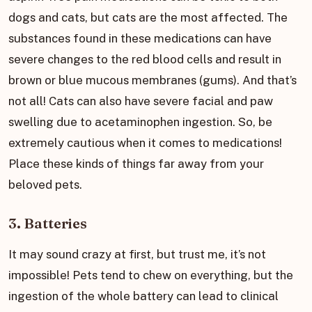
dogs and cats, but cats are the most affected. The
substances found in these medications can have
severe changes to the red blood cells and result in
brown or blue mucous membranes (gums). And that’s
not all! Cats can also have severe facial and paw
swelling due to acetaminophen ingestion. So, be
extremely cautious when it comes to medications!
Place these kinds of things far away from your
beloved pets.
3. Batteries
It may sound crazy at first, but trust me, it’s not
impossible! Pets tend to chew on everything, but the
ingestion of the whole battery can lead to clinical