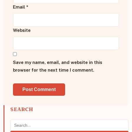
Email
*
Website
Save my name, email, and website in this
browser for the next time I comment.
SEARCH