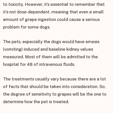
to toxicity. However, it’s essential to remember that
it’s not dose-dependent, meaning that even a small
amount of grape ingestion could cause a serious
problem for some dogs.
The pets, especially the dogs would have emesis
(vomiting) induced and baseline kidney values
measured. Most of them will be admitted to the
hospital for 48 of intravenous fluids.
The treatments usually vary because there are a lot
of facts that should be taken into consideration. So,
the degree of sensitivity to grapes will be the one to
determine how the pet is treated.