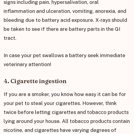
signs including pain, hypersalivation, oral
inflammation and ulceration, vomiting, anorexia, and
bleeding due to battery acid exposure. X-rays should
be taken to see if there are battery parts in the GI
tract.
In case your pet swallows a battery seek immediate
veterinary attention!
4. Cigarette ingestion
If you are a smoker, you know how easy it can be for
your pet to steal your cigarettes. However, think
twice before letting cigarettes and tobacco products
lying around your house. All tobacco products contain
nicotine, and cigarettes have varying degrees of