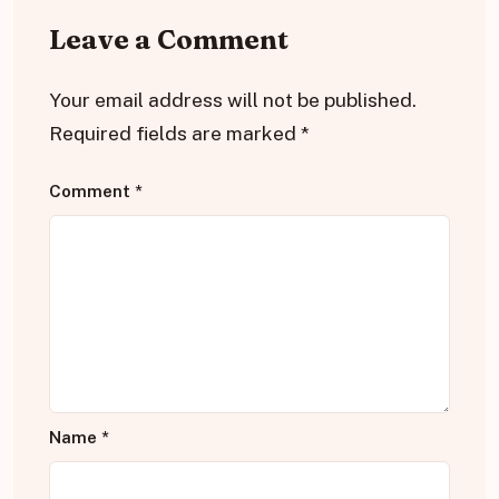
Leave a Comment
Your email address will not be published.
Required fields are marked
*
Comment
*
Name
*