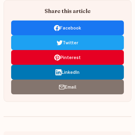
Share this article
Facebook
Twitter
Pinterest
LinkedIn
Email