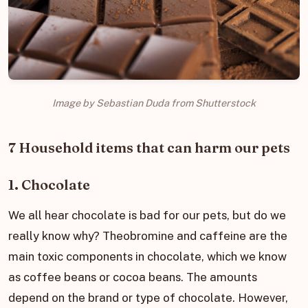
Image by Sebastian Duda from Shutterstock
7 Household items that can harm our pets
1. Chocolate
We all hear chocolate is bad for our pets, but do we
really know why? Theobromine and caffeine are the
main toxic components in chocolate, which we know
as coffee beans or cocoa beans. The amounts
depend on the brand or type of chocolate. However,