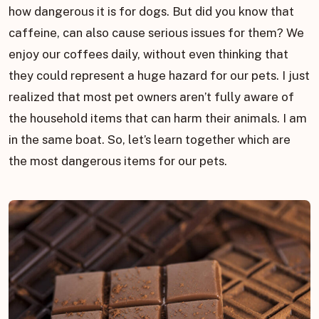
how dangerous it is for dogs. But did you know that
caffeine, can also cause serious issues for them? We
enjoy our coffees daily, without even thinking that
they could represent a huge hazard for our pets. I just
realized that most pet owners aren’t fully aware of
the household items that can harm their animals. I am
in the same boat. So, let’s learn together which are
the most dangerous items for our pets.