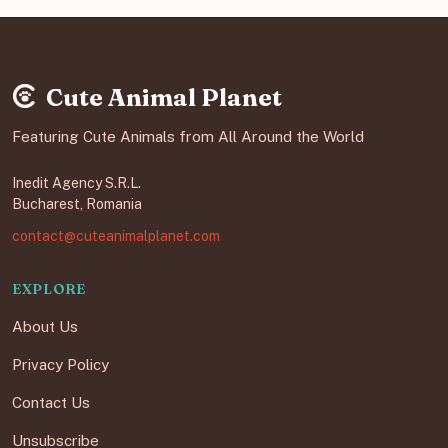
Cute Animal Planet
Featuring Cute Animals from All Around the World
Inedit Agency S.R.L.
Bucharest, Romania
contact@cuteanimalplanet.com
EXPLORE
About Us
Privacy Policy
Contact Us
Unsubscribe