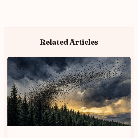
Related Articles