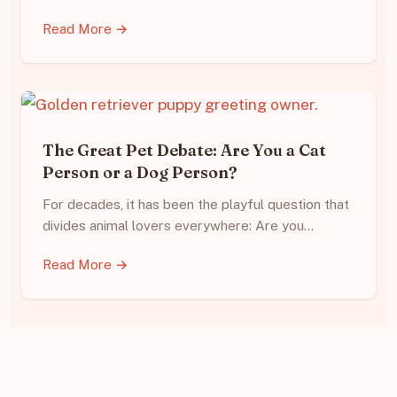
Read More →
The Great Pet Debate: Are You a Cat
Person or a Dog Person?
For decades, it has been the playful question that
divides animal lovers everywhere: Are you…
Read More →