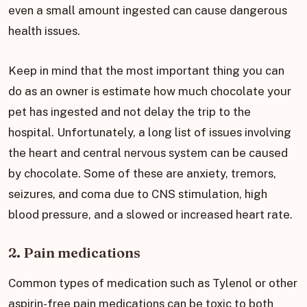
even a small amount ingested can cause dangerous
health issues.
Keep in mind that the most important thing you can
do as an owner is estimate how much chocolate your
pet has ingested and not delay the trip to the
hospital. Unfortunately, a long list of issues involving
the heart and central nervous system can be caused
by chocolate. Some of these are anxiety, tremors,
seizures, and coma due to CNS stimulation, high
blood pressure, and a slowed or increased heart rate.
2. Pain medications
Common types of medication such as Tylenol or other
aspirin-free pain medications can be toxic to both