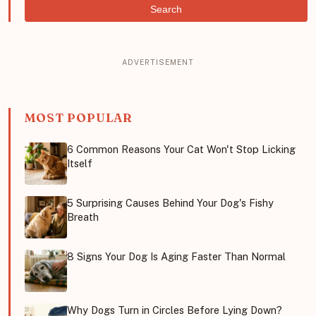
Search
MOST POPULAR
6 Common Reasons Your Cat Won't Stop Licking
Itself
5 Surprising Causes Behind Your Dog's Fishy
Breath
8 Signs Your Dog Is Aging Faster Than Normal
Why Dogs Turn in Circles Before Lying Down?