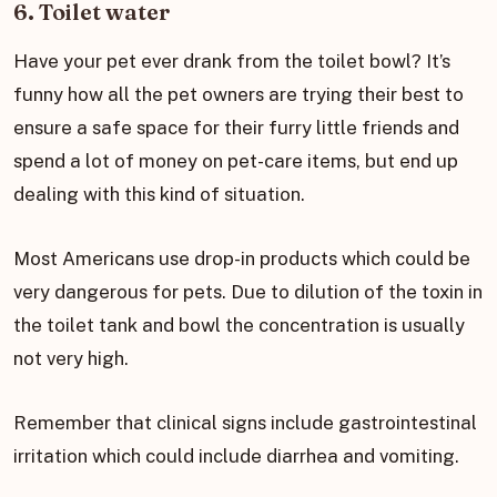
6. Toilet water
Have your pet ever drank from the toilet bowl? It’s
funny how all the pet owners are trying their best to
ensure a safe space for their furry little friends and
spend a lot of money on pet-care items, but end up
dealing with this kind of situation.
Most Americans use drop-in products which could be
very dangerous for pets. Due to dilution of the toxin in
the toilet tank and bowl the concentration is usually
not very high.
Remember that clinical signs include gastrointestinal
irritation which could include diarrhea and vomiting.