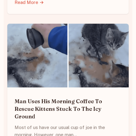
Read More →
Man Uses His Morning Coffee To
Rescue Kittens Stuck To The Icy
Ground
Most of us have our usual cup of joe in the
morning. However, one man…