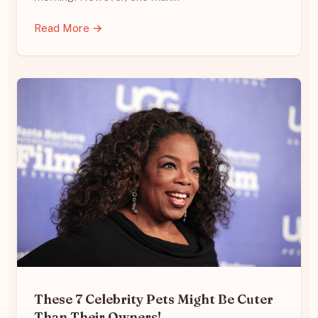
Read More →
These 7 Celebrity Pets Might Be Cuter
Than Their Owners!