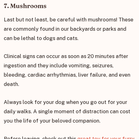
7. Mushrooms
Last but not least, be careful with mushrooms! These
are commonly found in our backyards or parks and
can be lethal to dogs and cats.
Clinical signs can occur as soon as 20 minutes after
ingestion and they include vomiting, seizures,
bleeding, cardiac arrhythmias, liver failure, and even
death.
Always look for your dog when you go out for your
daily walks. A single moment of distraction can cost
you the life of your beloved companion.
Before leaving, check out this
great toy for your furry