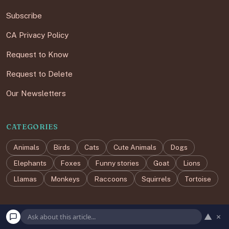
Subscribe
CA Privacy Policy
Request to Know
Request to Delete
Our Newsletters
CATEGORIES
Animals
Birds
Cats
Cute Animals
Dogs
Elephants
Foxes
Funny stories
Goat
Lions
Llamas
Monkeys
Raccoons
Squirrels
Tortoise
▲
×