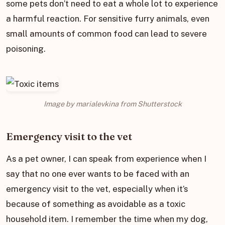
some pets don’t need to eat a whole lot to experience
a harmful reaction. For sensitive furry animals, even
small amounts of common food can lead to severe
poisoning.
Image by marialevkina from Shutterstock
Emergency visit to the vet
As a pet owner, I can speak from experience when I
say that no one ever wants to be faced with an
emergency visit to the vet, especially when it’s
because of something as avoidable as a toxic
household item. I remember the time when my dog,