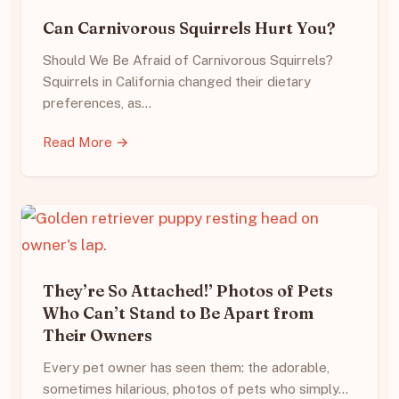
Can Carnivorous Squirrels Hurt You?
Should We Be Afraid of Carnivorous Squirrels?
Squirrels in California changed their dietary
preferences, as…
Read More →
They’re So Attached!’ Photos of Pets
Who Can’t Stand to Be Apart from
Their Owners
Every pet owner has seen them: the adorable,
sometimes hilarious, photos of pets who simply…