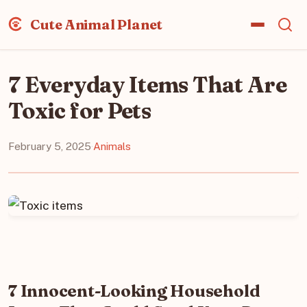
Cute Animal Planet
7 Everyday Items That Are
Toxic for Pets
February 5, 2025
·
Animals
7 Innocent-Looking Household