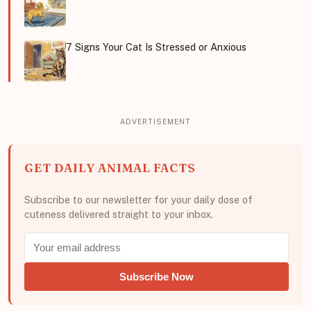
7 Signs Your Cat Is Stressed or Anxious
GET DAILY ANIMAL FACTS
Subscribe to our newsletter for your daily dose of
cuteness delivered straight to your inbox.
Subscribe Now