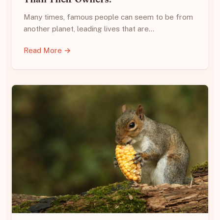
Many times, famous people can seem to be from
another planet, leading lives that are…
Read More →