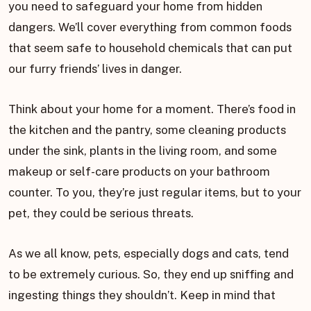
you need to safeguard your home from hidden
dangers. We’ll cover everything from common foods
that seem safe to household chemicals that can put
our furry friends’ lives in danger.
Think about your home for a moment. There’s food in
the kitchen and the pantry, some cleaning products
under the sink, plants in the living room, and some
makeup or self-care products on your bathroom
counter. To you, they’re just regular items, but to your
pet, they could be serious threats.
As we all know, pets, especially dogs and cats, tend
to be extremely curious. So, they end up sniffing and
ingesting things they shouldn’t. Keep in mind that