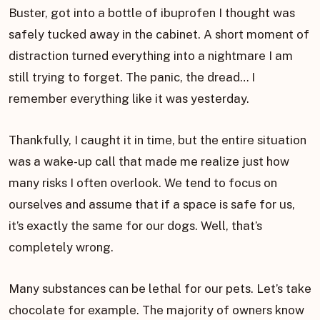
Buster, got into a bottle of ibuprofen I thought was
safely tucked away in the cabinet. A short moment of
distraction turned everything into a nightmare I am
still trying to forget. The panic, the dread… I
remember everything like it was yesterday.
Thankfully, I caught it in time, but the entire situation
was a wake-up call that made me realize just how
many risks I often overlook. We tend to focus on
ourselves and assume that if a space is safe for us,
it’s exactly the same for our dogs. Well, that’s
completely wrong.
Many substances can be lethal for our pets. Let’s take
chocolate for example. The majority of owners know