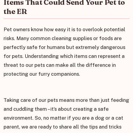
Items That Could Send Your Pet to
the ER
Pet owners know how easy it is to overlook potential
risks. Many common cleaning supplies or foods are
perfectly safe for humans but extremely dangerous
for pets. Understanding which items can represent a
threat to our pets can make all the difference in
protecting our furry companions.
Taking care of our pets means more than just feeding
and cuddling them – it’s about creating a safe
environment. So, no matter if you are a dog or a cat
parent, we are ready to share all the tips and tricks