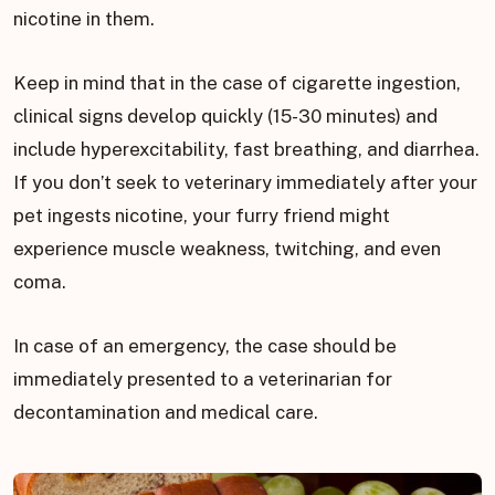
nicotine in them.
Keep in mind that in the case of cigarette ingestion,
clinical signs develop quickly (15-30 minutes) and
include hyperexcitability, fast breathing, and diarrhea.
If you don’t seek to veterinary immediately after your
pet ingests nicotine, your furry friend might
experience muscle weakness, twitching, and even
coma.
In case of an emergency, the case should be
immediately presented to a veterinarian for
decontamination and medical care.