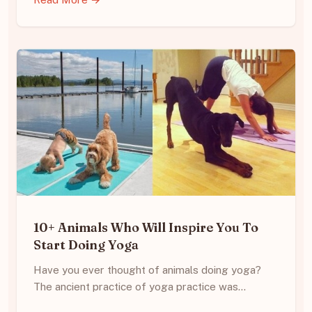
10+ Animals Who Will Inspire You To
Start Doing Yoga
Have you ever thought of animals doing yoga?
The ancient practice of yoga practice was…