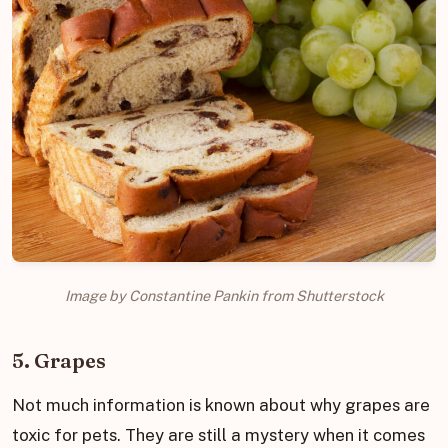
Image by Constantine Pankin from Shutterstock
5. Grapes
Not much information is known about why grapes are
toxic for pets. They are still a mystery when it comes