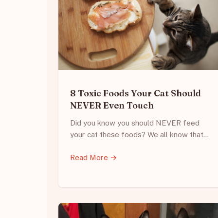
8 Toxic Foods Your Cat Should
NEVER Even Touch
Did you know you should NEVER feed
your cat these foods? We all know that…
Read More →