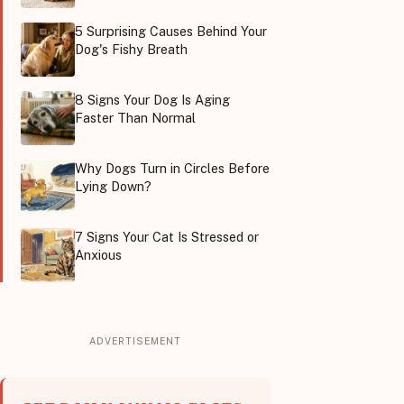
5 Surprising Causes Behind Your
Dog's Fishy Breath
8 Signs Your Dog Is Aging
Faster Than Normal
Why Dogs Turn in Circles Before
Lying Down?
7 Signs Your Cat Is Stressed or
Anxious