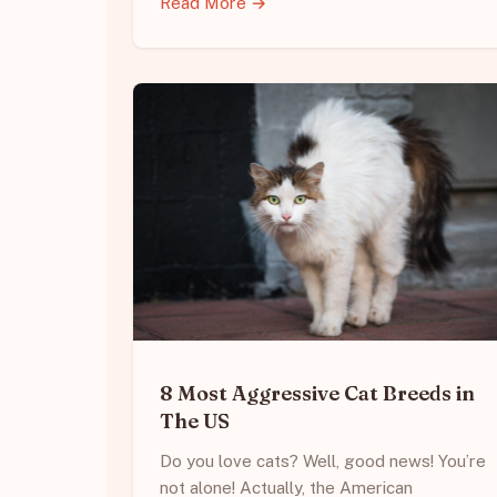
Read More →
8 Most Aggressive Cat Breeds in
The US
Do you love cats? Well, good news! You’re
not alone! Actually, the American