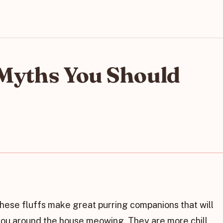
 Myths You Should
 These fluffs make great purring companions that will
 you around the house meowing. They are more chill