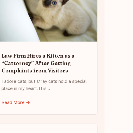
Law Firm Hires a Kitten as a
“Cattorney” After Getting
Complaints from Visitors
I adore cats, but stray cats hold a special
place in my heart. It is…
Read More →