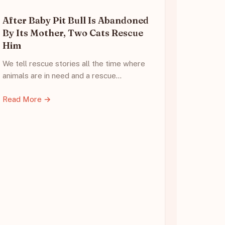
After Baby Pit Bull Is Abandoned
By Its Mother, Two Cats Rescue
Him
We tell rescue stories all the time where
animals are in need and a rescue…
Read More →