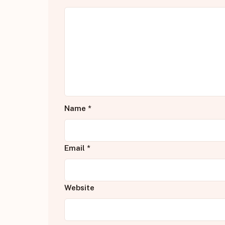
Name
*
Email
*
Website