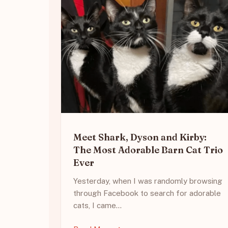
Meet Shark, Dyson and Kirby:
The Most Adorable Barn Cat Trio
Ever
Yesterday, when I was randomly browsing
through Facebook to search for adorable
cats, I came…