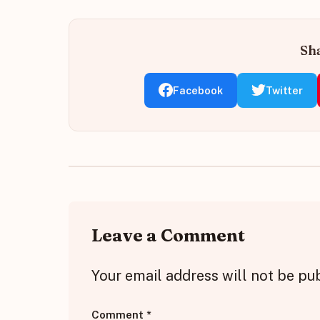
Sha
Facebook
Twitter
Leave a Comment
Your email address will not be pu
Comment
*