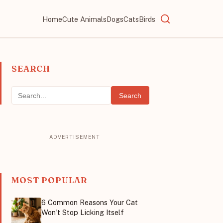
Home
Cute Animals
Dogs
Cats
Birds
SEARCH
Search
MOST POPULAR
6 Common Reasons Your Cat
Won't Stop Licking Itself