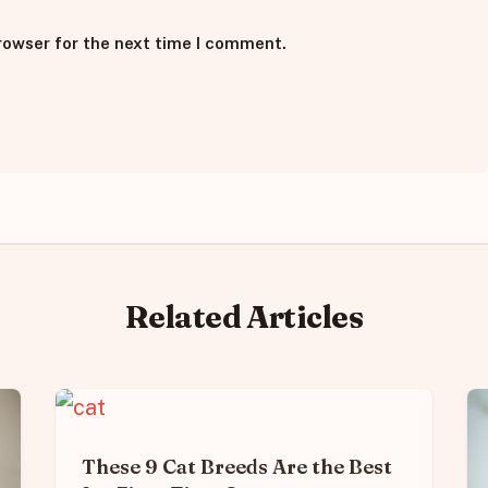
rowser for the next time I comment.
Related Articles
These 9 Cat Breeds Are the Best