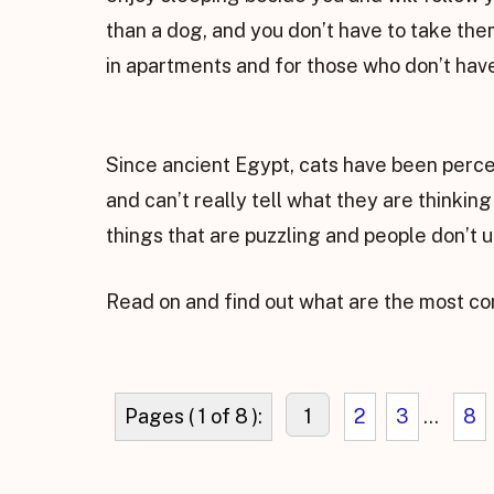
than a dog, and you don’t have to take them
in apartments and for those who don’t have
Since ancient Egypt, cats have been perce
and can’t really tell what they are thinkin
things that are puzzling and people don’t
Read on and find out what are the most co
Pages ( 1 of 8 ):
1
2
3
...
8