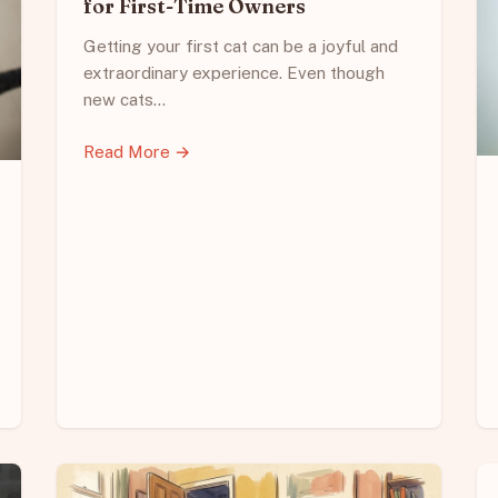
for First-Time Owners
Getting your first cat can be a joyful and
extraordinary experience. Even though
new cats…
Read More →