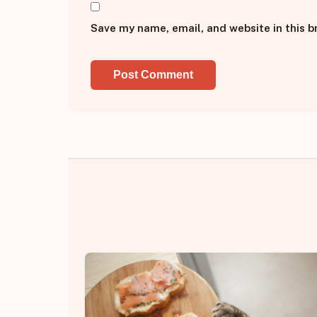
Save my name, email, and website in this b