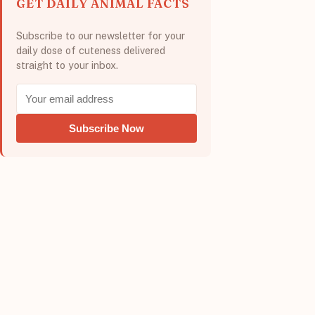
GET DAILY ANIMAL FACTS
Subscribe to our newsletter for your
daily dose of cuteness delivered
straight to your inbox.
Subscribe Now