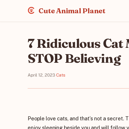
Cute Animal Planet
7 Ridiculous Cat
STOP Believing
April 12, 2023
·
Cats
People love cats, and that’s not a secret.
enjoy sleeping beside you and will follow