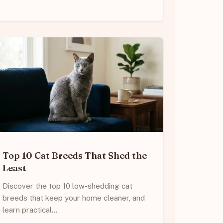
Top 10 Cat Breeds That Shed the
Least
Discover the top 10 low-shedding cat
breeds that keep your home cleaner, and
learn practical…