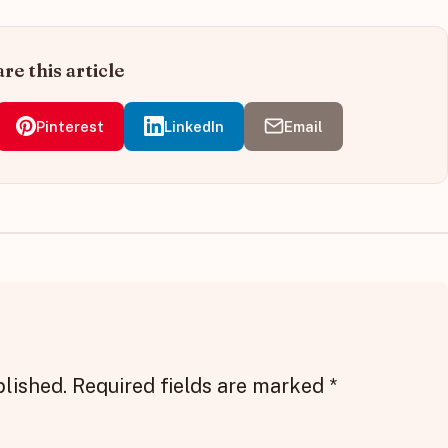
re this article
Pinterest
LinkedIn
Email
blished.
Required fields are marked
*