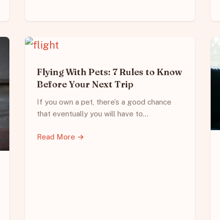
Flying With Pets: 7 Rules to Know
Before Your Next Trip
If you own a pet, there’s a good chance
that eventually you will have to…
Read More →