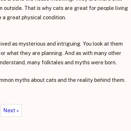
 outside. That is why cats are great for people living
 a great physical condition.
ived as mysterious and intriguing. You look at them
g or what they are planning. And as with many other
 understand, many folktales and myths were born.
mmon myths about cats and the reality behind them.
Next »