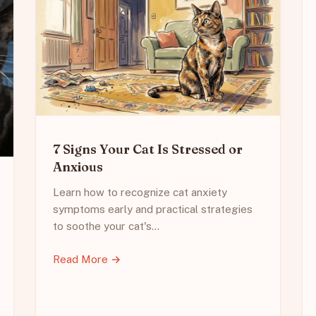
7 Signs Your Cat Is Stressed or
Anxious
Learn how to recognize cat anxiety
symptoms early and practical strategies
to soothe your cat's…
Read More →