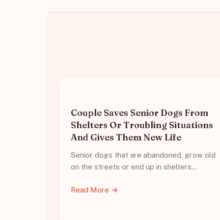
Couple Saves Senior Dogs From
Shelters Or Troubling Situations
And Gives Them New Life
Senior dogs that are abandoned, grow old
on the streets or end up in shelters…
Read More →