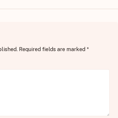
blished.
Required fields are marked
*