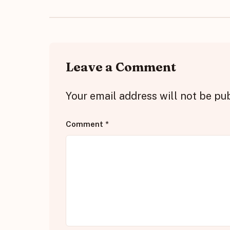
Leave a Comment
Your email address will not be pu
Comment
*