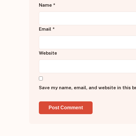
Name
*
Email
*
Website
Save my name, email, and website in this b