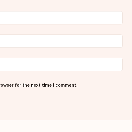
rowser for the next time I comment.