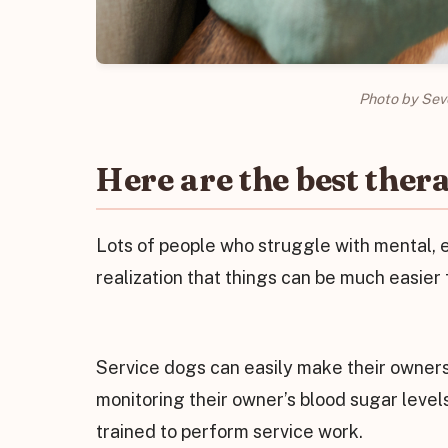
Photo by Sev
Here are the best thera
Lots of people who struggle with mental, e
realization that things can be much easier 
Service dogs can easily make their owners
monitoring their owner’s blood sugar level
trained to perform service work.