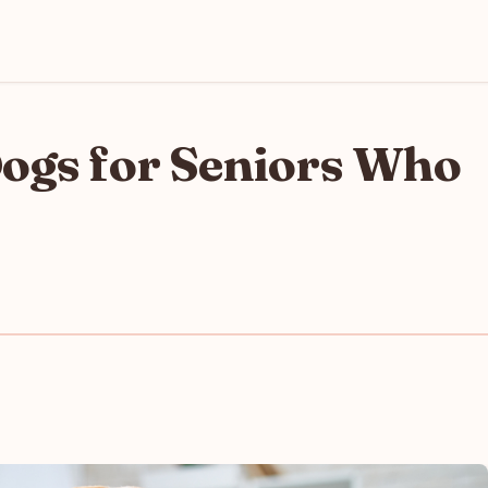
Dogs for Seniors Who