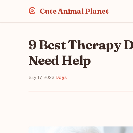
Cute Animal Planet
9 Best Therapy 
Need Help
July 17, 2023
·
Dogs