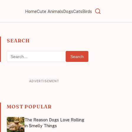
Home
Cute Animals
Dogs
Cats
Birds
SEARCH
Search
MOST POPULAR
The Reason Dogs Love Rolling
in Smelly Things