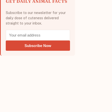
GET DAILY ANIMAL FACTS
Subscribe to our newsletter for your
daily dose of cuteness delivered
straight to your inbox.
Subscribe Now