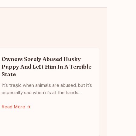
Owners Sorely Abused Husky
Puppy And Left Him In A Terrible
State
It’s tragic when animals are abused, but it’s
especially sad when it’s at the hands…
Read More →