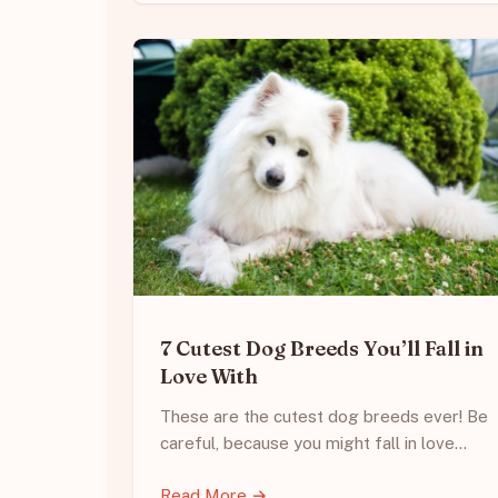
7 Cutest Dog Breeds You’ll Fall in
Love With
These are the cutest dog breeds ever! Be
careful, because you might fall in love…
Read More →