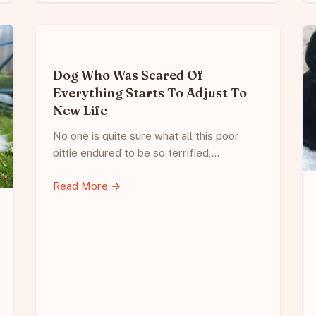
Dog Who Was Scared Of
Everything Starts To Adjust To
New Life
No one is quite sure what all this poor
pittie endured to be so terrified,…
Read More →