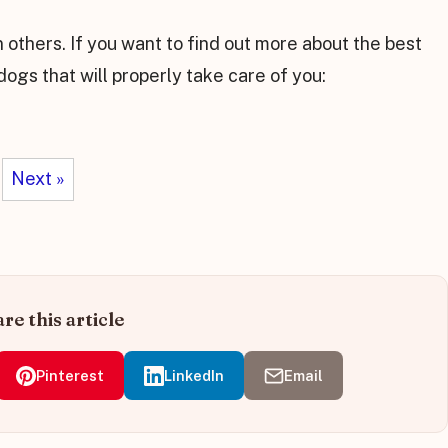
 others. If you want to find out more about the best
 dogs that will properly take care of you:
Next »
re this article
Pinterest
LinkedIn
Email