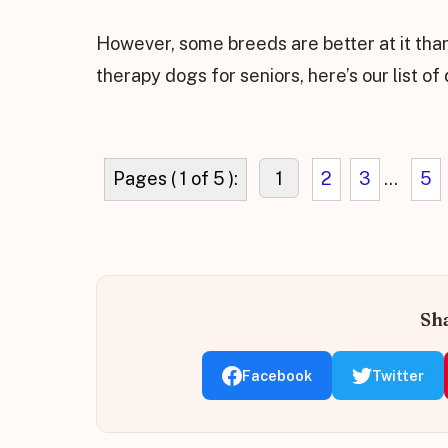
However, some breeds are better at it than
therapy dogs for seniors, here’s our list of
Pages ( 1 of 5 ):
1
2
3
...
5
Sha
Facebook
Twitter