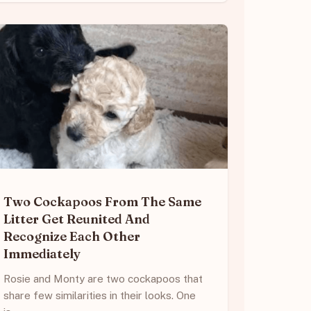
Two Cockapoos From The Same
Litter Get Reunited And
Recognize Each Other
Immediately
Rosie and Monty are two cockapoos that
share few similarities in their looks. One