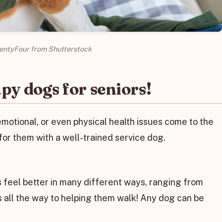
entyFour from Shutterstock
py dogs for seniors!
motional, or even physical health issues come to the
for them with a well-trained service dog.
 feel better in many different ways, ranging from
s all the way to helping them walk! Any dog can be