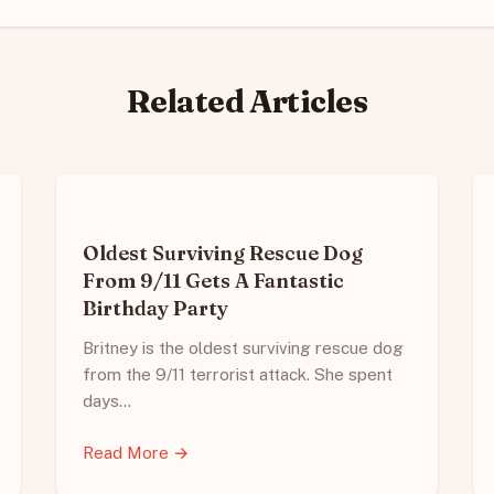
Related Articles
Oldest Surviving Rescue Dog
From 9/11 Gets A Fantastic
Birthday Party
Britney is the oldest surviving rescue dog
from the 9/11 terrorist attack. She spent
days…
Read More →