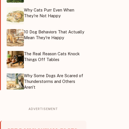
Why Cats Purr Even When
They're Not Happy
10 Dog Behaviors That Actually
Mean They're Happy
The Real Reason Cats Knock
Things Off Tables
Why Some Dogs Are Scared of
Thunderstorms and Others
Aren't