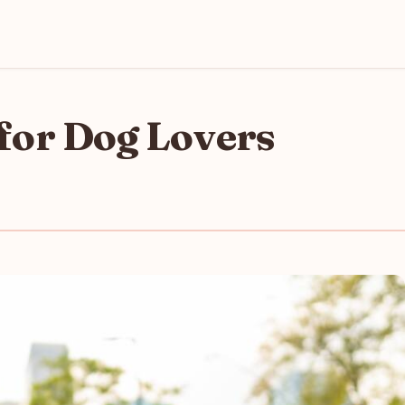
s for Dog Lovers