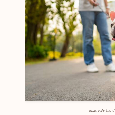
Image By Cand