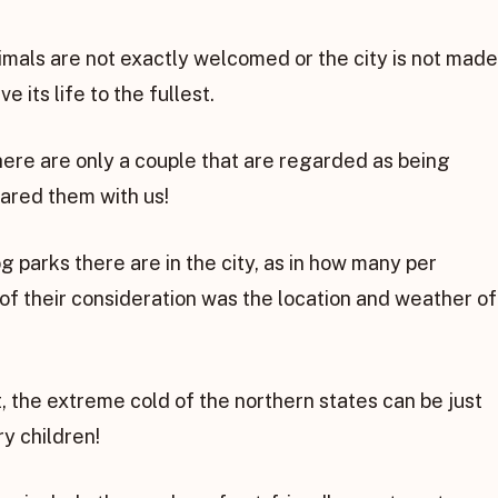
mals are not exactly welcomed or the city is not made
e its life to the fullest.
there are only a couple that are regarded as being
ared them with us!
g parks there are in the city, as in how many per
 of their consideration was the location and weather of
t, the extreme cold of the northern states can be just
ry children!