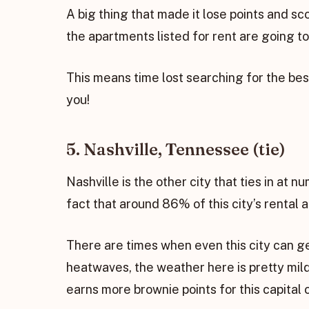
A big thing that made it lose points and s
the apartments listed for rent are going to
This means time lost searching for the bes
you!
5. Nashville, Tennessee (tie)
Nashville is the other city that ties in at n
fact that around 86% of this city’s rental
There are times when even this city can g
heatwaves, the weather here is pretty mild
earns more brownie points for this capital c