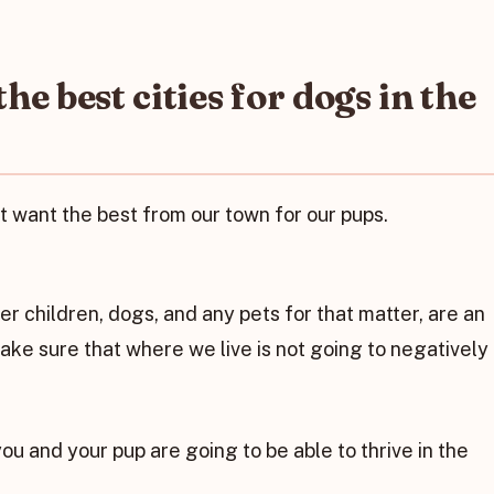
e best cities for dogs in the
st want the best from our town for our pups.
er children, dogs, and any pets for that matter, are an
make sure that where we live is not going to negatively
ou and your pup are going to be able to thrive in the