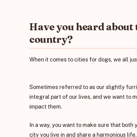
Have you heard about th
country?
When it comes to cities for dogs, we all ju
Sometimes referred to as our slightly furri
integral part of our lives, and we want to 
impact them.
In a way, you want to make sure that both y
city you live in and share a harmonious life.