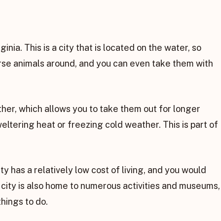
ginia. This is a city that is located on the water, so
erse animals around, and you can even take them with
ther, which allows you to take them out for longer
ltering heat or freezing cold weather. This is part of
ty has a relatively low cost of living, and you would
 city is also home to numerous activities and museums,
things to do.