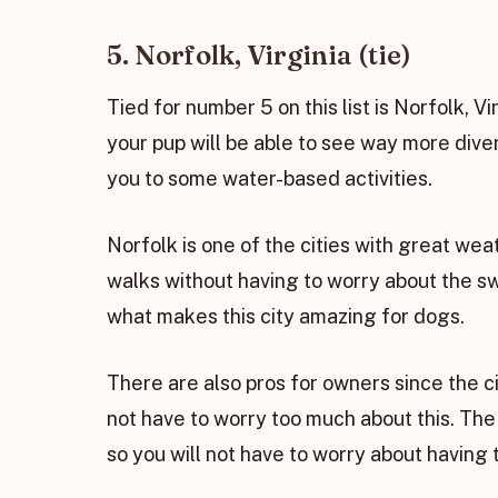
5. Norfolk, Virginia (tie)
Tied for number 5 on this list is Norfolk, Vir
your pup will be able to see way more div
you to some water-based activities.
Norfolk is one of the cities with great wea
walks without having to worry about the swe
what makes this city amazing for dogs.
There are also pros for owners since the ci
not have to worry too much about this. The
so you will not have to worry about having 