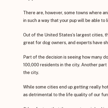
There are, however, some towns where ani
in such a way that your pup will be able to liv
Out of the United States’s largest cities, 
great for dog owners, and experts have sh
Part of the decision is seeing how many do
100,000 residents in the city. Another part
the city.
While some cities end up getting really ho
as detrimental to the life quality of our fur