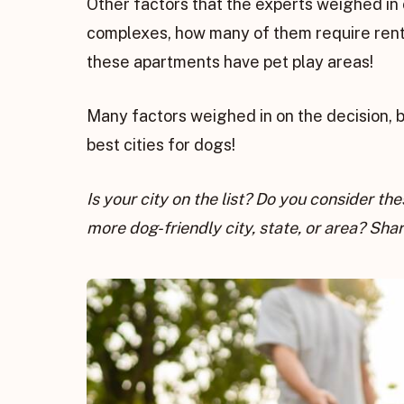
Other factors that the experts weighed in
complexes, how many of them require rente
these apartments have pet play areas!
Many factors weighed in on the decision, 
best cities for dogs!
Is your city on the list? Do you consider t
more dog-friendly city, state, or area? Sh