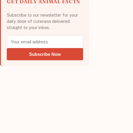
GET DAILY ANIMAL FACTS
Subscribe to our newsletter for your
daily dose of cuteness delivered
straight to your inbox.
Subscribe Now