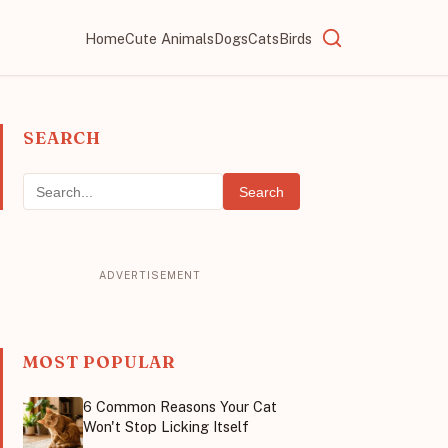
Home
Cute Animals
Dogs
Cats
Birds
SEARCH
Search
MOST POPULAR
6 Common Reasons Your Cat
Won't Stop Licking Itself