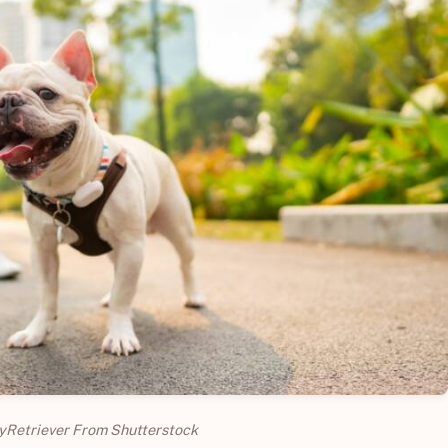
yRetriever From Shutterstock