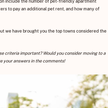
 on include the number of pet-friendly apartment
rs to pay an additional pet rent, and how many of
but we have brought you the top towns considered the
hese criteria important? Would you consider moving to a
are your answers in the comments!