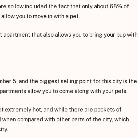
core so low included the fact that only about 68% of
 allow you to move in with a pet.
t apartment that also allows you to bring your pup with
umber 5, and the biggest selling point for this city is the
 apartments allow you to come along with your pets.
et extremely hot, and while there are pockets of
 when compared with other parts of the city, which
ity.