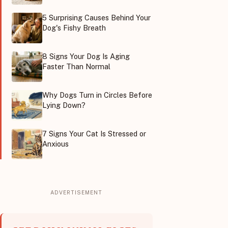
5 Surprising Causes Behind Your
Dog's Fishy Breath
8 Signs Your Dog Is Aging
Faster Than Normal
Why Dogs Turn in Circles Before
Lying Down?
7 Signs Your Cat Is Stressed or
Anxious