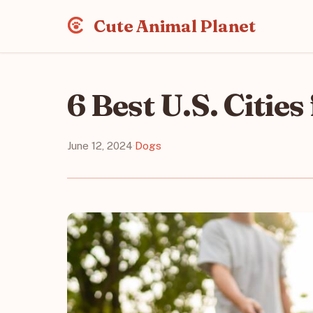
Cute Animal Planet
6 Best U.S. Citie
June 12, 2024
·
Dogs