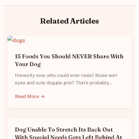
Related Articles
15 Foods You Should NEVER Share With
Your Dog
Honestly now, who could ever resist those wet
eyes and cute doggie grin? That’s probably…
Read More →
Dog Unable To Stretch Its Back Out
With Special Needs Gets Left Behind At