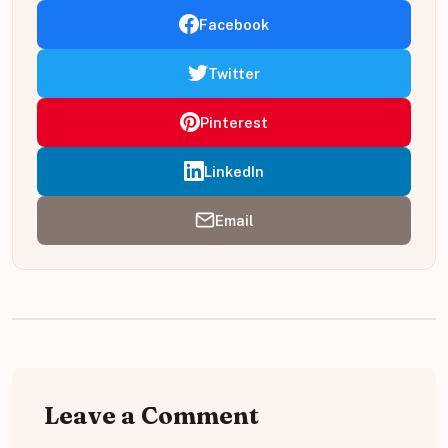
Facebook
Twitter
Pinterest
LinkedIn
Email
Leave a Comment