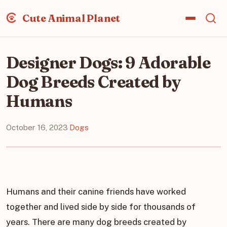
Cute Animal Planet
Designer Dogs: 9 Adorable
Dog Breeds Created by
Humans
October 16, 2023
·
Dogs
Humans and their canine friends have worked
together and lived side by side for thousands of
years. There are many dog breeds created by