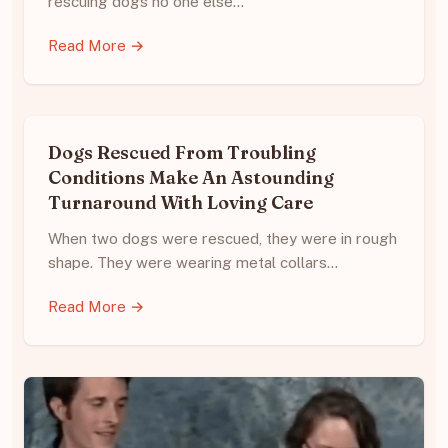
rescuing dogs no one else…
Read More →
Dogs Rescued From Troubling
Conditions Make An Astounding
Turnaround With Loving Care
When two dogs were rescued, they were in rough
shape. They were wearing metal collars…
Read More →