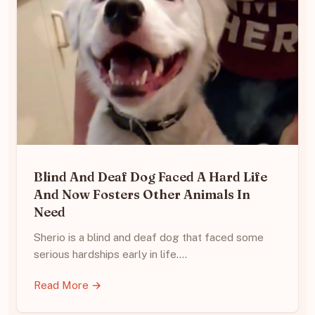
Blind And Deaf Dog Faced A Hard Life
And Now Fosters Other Animals In
Need
Sherio is a blind and deaf dog that faced some
serious hardships early in life.…
Read More →