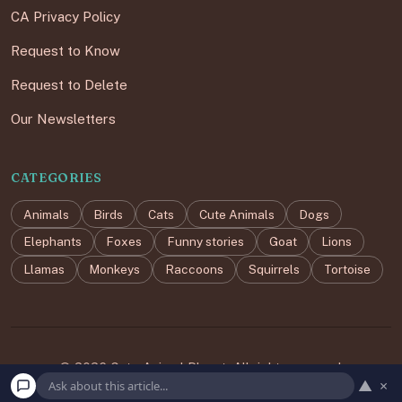
CA Privacy Policy
Request to Know
Request to Delete
Our Newsletters
CATEGORIES
Animals
Birds
Cats
Cute Animals
Dogs
Elephants
Foxes
Funny stories
Goat
Lions
Llamas
Monkeys
Raccoons
Squirrels
Tortoise
© 2026 Cute Animal Planet. All rights reserved.
▲
×