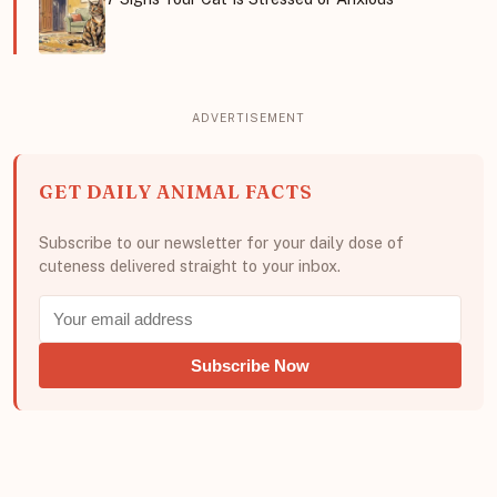
GET DAILY ANIMAL FACTS
Subscribe to our newsletter for your daily dose of
cuteness delivered straight to your inbox.
Subscribe Now