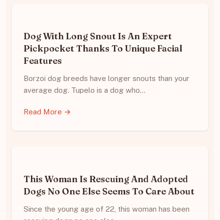
Dog With Long Snout Is An Expert
Pickpocket Thanks To Unique Facial
Features
Borzoi dog breeds have longer snouts than your
average dog. Tupelo is a dog who…
Read More →
This Woman Is Rescuing And Adopted
Dogs No One Else Seems To Care About
Since the young age of 22, this woman has been