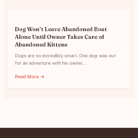
Dog Won’t Leave Abandoned Boat
Alone Until Owner Takes Care of
Abandoned Kittens
Dogs are so incredibly smart. One dog was out
for an adventure with his owner…
Read More →