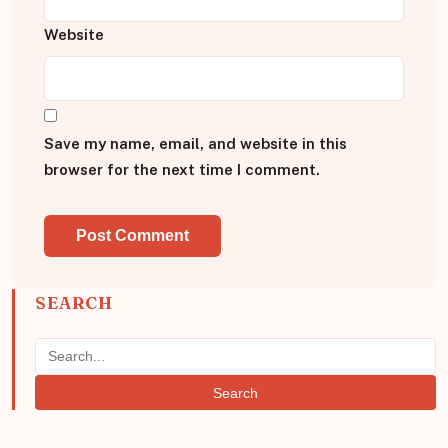
Website
Save my name, email, and website in this
browser for the next time I comment.
SEARCH
Search