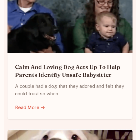
Calm And Loving Dog Acts Up To Help
Parents Identify Unsafe Babysitter
A couple had a dog that they adored and felt they
could trust so when…
Read More →