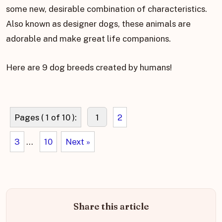
some new, desirable combination of characteristics.
Also known as designer dogs, these animals are
adorable and make great life companions.
Here are 9 dog breeds created by humans!
Pages ( 1 of 10 ):
1
2
3
...
10
Next »
Share this article