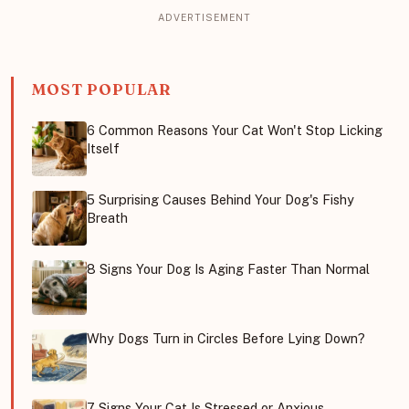
MOST POPULAR
6 Common Reasons Your Cat Won't Stop Licking
Itself
5 Surprising Causes Behind Your Dog's Fishy
Breath
8 Signs Your Dog Is Aging Faster Than Normal
Why Dogs Turn in Circles Before Lying Down?
7 Signs Your Cat Is Stressed or Anxious