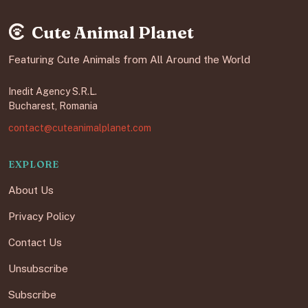
Cute Animal Planet
Featuring Cute Animals from All Around the World
Inedit Agency S.R.L.
Bucharest, Romania
contact@cuteanimalplanet.com
EXPLORE
About Us
Privacy Policy
Contact Us
Unsubscribe
Subscribe