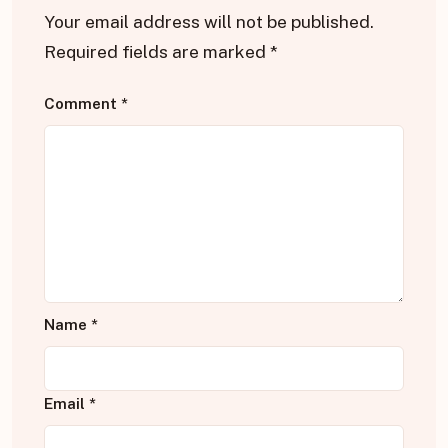
Your email address will not be published.
Required fields are marked
*
Comment
*
Name
*
Email
*