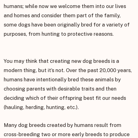
humans; while now we welcome them into our lives
and homes and consider them part of the family,
some dogs have been originally bred for a variety of
purposes, from hunting to protective reasons.
You may think that creating new dog breeds is a
modern thing, but it’s not. Over the past 20,000 years,
humans have intentionally bred these animals by
choosing parents with desirable traits and then
deciding which of their offspring best fit our needs
(hauling, herding, hunting, etc.).
Many dog breeds created by humans result from
cross-breeding two or more early breeds to produce