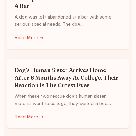
A Bar
A dog was left abandoned at a bar with some
serious special needs. The dog…
Read More →
Dog’s Human Sister Arrives Home
After 6 Months Away At College, Their
Reaction Is The Cutest Ever!
When these two rescue dog’s human sister,
Victoria, went to college, they waited in bed…
Read More →