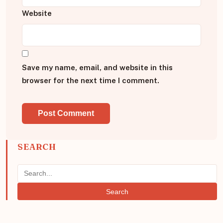
Website
Save my name, email, and website in this
browser for the next time I comment.
SEARCH
Search