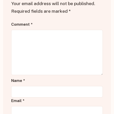
Your email address will not be published.
Required fields are marked
*
Comment
*
Name
*
Email
*