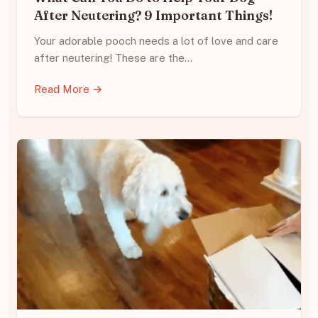
After Neutering? 9 Important Things!
Your adorable pooch needs a lot of love and care
after neutering! These are the…
Read More →