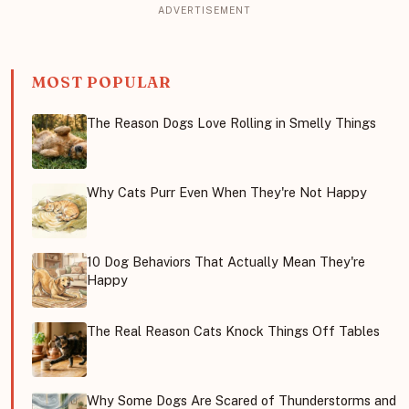
MOST POPULAR
The Reason Dogs Love Rolling in Smelly Things
Why Cats Purr Even When They're Not Happy
10 Dog Behaviors That Actually Mean They're
Happy
The Real Reason Cats Knock Things Off Tables
Why Some Dogs Are Scared of Thunderstorms and