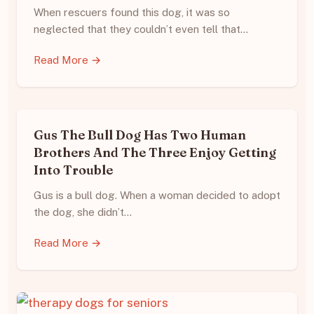
When rescuers found this dog, it was so
neglected that they couldn’t even tell that…
Read More →
Gus The Bull Dog Has Two Human
Brothers And The Three Enjoy Getting
Into Trouble
Gus is a bull dog. When a woman decided to adopt
the dog, she didn’t…
Read More →