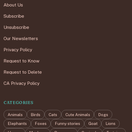
About Us
Subscribe
Unsubscribe
Our Newsletters
Privacy Policy
Request to Know
Request to Delete
CA Privacy Policy
CATEGORIES
Animals
Birds
Cats
Cute Animals
Dogs
Elephants
Foxes
Funny stories
Goat
Lions