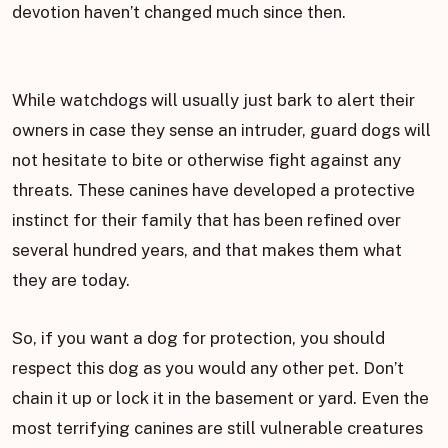
devotion haven’t changed much since then.
While watchdogs will usually just bark to alert their
owners in case they sense an intruder, guard dogs will
not hesitate to bite or otherwise fight against any
threats. These canines have developed a protective
instinct for their family that has been refined over
several hundred years, and that makes them what
they are today.
So, if you want a dog for protection, you should
respect this dog as you would any other pet. Don’t
chain it up or lock it in the basement or yard. Even the
most terrifying canines are still vulnerable creatures