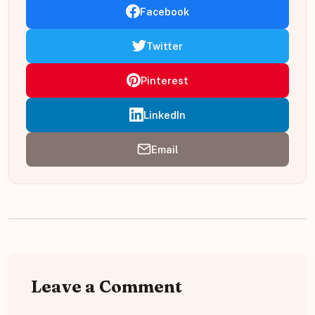
Facebook
Twitter
Pinterest
LinkedIn
Email
Leave a Comment