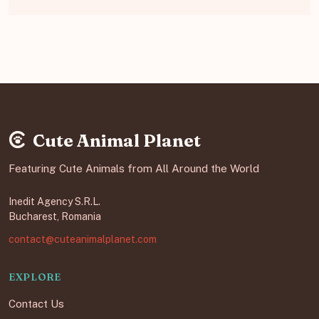
Cute Animal Planet
Featuring Cute Animals from All Around the World
Inedit Agency S.R.L.
Bucharest, Romania
contact@cuteanimalplanet.com
EXPLORE
Contact Us