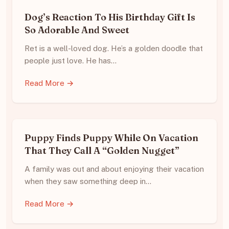
Dog’s Reaction To His Birthday Gift Is
So Adorable And Sweet
Ret is a well-loved dog. He’s a golden doodle that
people just love. He has…
Read More →
Puppy Finds Puppy While On Vacation
That They Call A “Golden Nugget”
A family was out and about enjoying their vacation
when they saw something deep in…
Read More →