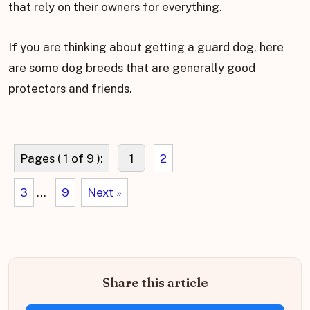
that rely on their owners for everything.
If you are thinking about getting a guard dog, here
are some dog breeds that are generally good
protectors and friends.
Pages ( 1 of 9 ):
1
2
3
...
9
Next »
Share this article