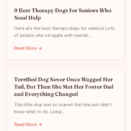
9 Best Therapy Dogs for Seniors Who
Need Help
Here are the best therapy dogs for seniors! Lots
of people who struggle with mental,…
Read More →
Terrified Dog Never Once Wagged Her
Tail, But Then She Met Her Foster Dad
and Everything Changed
This little dog was so scared that she just didn’t
know what to do. Living…
Read More →