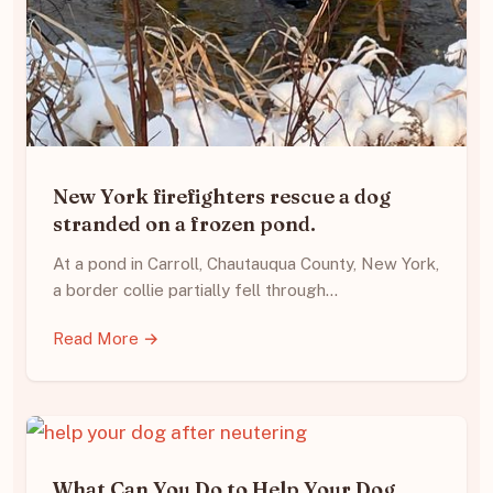
New York firefighters rescue a dog
stranded on a frozen pond.
At a pond in Carroll, Chautauqua County, New York,
a border collie partially fell through…
Read More →
What Can You Do to Help Your Dog