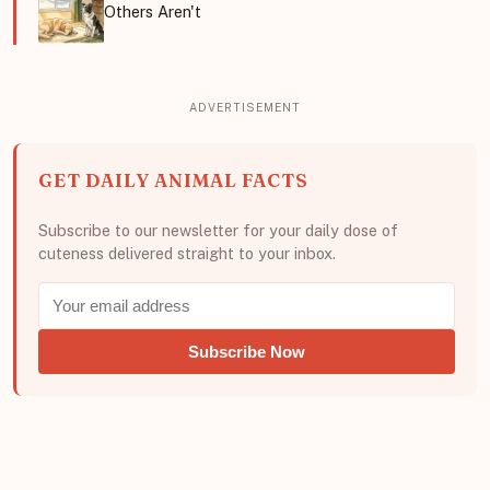
Others Aren't
GET DAILY ANIMAL FACTS
Subscribe to our newsletter for your daily dose of
cuteness delivered straight to your inbox.
Subscribe Now