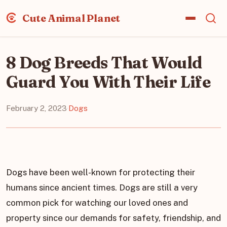
Cute Animal Planet
8 Dog Breeds That Would
Guard You With Their Life
February 2, 2023
·
Dogs
Dogs have been well-known for protecting their
humans since ancient times. Dogs are still a very
common pick for watching our loved ones and
property since our demands for safety, friendship, and