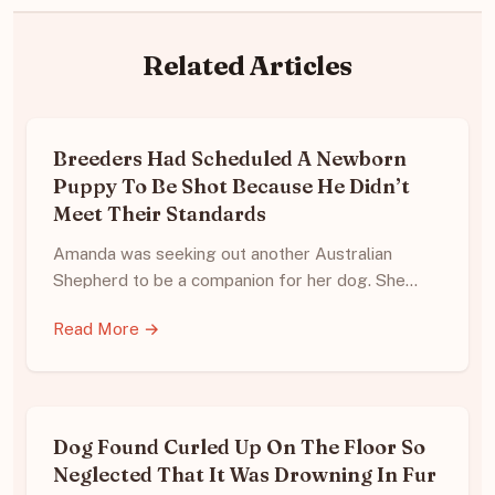
Related Articles
Breeders Had Scheduled A Newborn
Puppy To Be Shot Because He Didn’t
Meet Their Standards
Amanda was seeking out another Australian
Shepherd to be a companion for her dog. She…
Read More →
Dog Found Curled Up On The Floor So
Neglected That It Was Drowning In Fur