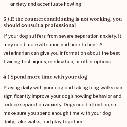
anxiety and accentuate howling.
3 ) If the counterconditioning is not working, you
should consult a professional
If your dog suffers from severe separation anxiety, it
may need more attention and time to heal. A
veterinarian can give you information about the best
training techniques, medication, or other options.
4 ) Spend more time with your dog
Playing daily with your dog and taking long walks can
significantly improve your dog’s howling behavior and
reduce separation anxiety. Dogs need attention, so
make sure you spend enough time with your dog
daily, take walks, and play together.