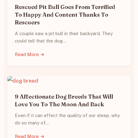
Rescued Pit Bull Goes From Terrified
To Happy And Content Thanks To
Rescuers
A couple saw a pit bull in their backyard. They
could tell that the dog…
Read More →
9 Affectionate Dog Breeds That Will
Love You To The Moon And Back
Even if it can affect the quality of our sleep, why
do so many of…
Read More →