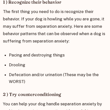
1 ) Recognize their behavior
The first thing you need to do is recognize their
behavior. If your dog is howling while you are gone, it
may suffer from separation anxiety. Here are some
behavior patterns that can be observed when a dog is
suffering from separation anxiety:
Pacing and destroying things
Drooling
Defecation and/or urination (These may be the
WORST)
2 ) Try counterconditioning
You can help your dog handle separation anxiety by