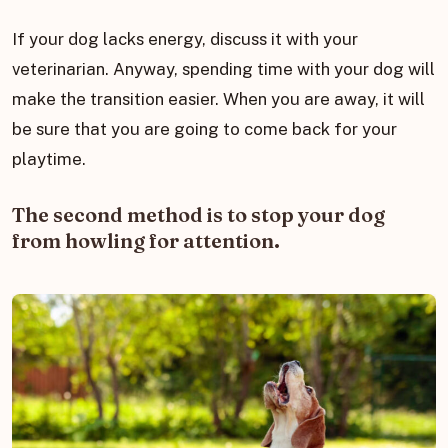
If your dog lacks energy, discuss it with your
veterinarian. Anyway, spending time with your dog will
make the transition easier. When you are away, it will
be sure that you are going to come back for your
playtime.
The second method is to stop your dog
from howling for attention.