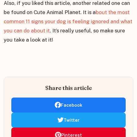
Also, if you liked this article, another related one can
be found on Cute Animal Planet. It is a
bout the most
common 11 signs your dog is feeling ignored and what
you can do about it
. It’s really useful, so make sure
you take a look at it!
Share this article
Facebook
Twitter
Pinterest