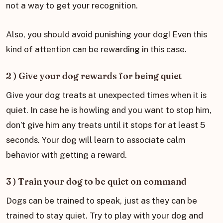
not a way to get your recognition.
Also, you should avoid punishing your dog! Even this
kind of attention can be rewarding in this case.
2 ) Give your dog rewards for being quiet
Give your dog treats at unexpected times when it is
quiet. In case he is howling and you want to stop him,
don’t give him any treats until it stops for at least 5
seconds. Your dog will learn to associate calm
behavior with getting a reward.
3 ) Train your dog to be quiet on command
Dogs can be trained to speak, just as they can be
trained to stay quiet. Try to play with your dog and