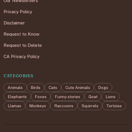
Our Newsletters
Privacy Policy
Disclaimer
Request to Know
Request to Delete
CA Privacy Policy
CATEGORIES
Animals
Birds
Cats
Cute Animals
Dogs
Elephants
Foxes
Funny stories
Goat
Lions
Llamas
Monkeys
Raccoons
Squirrels
Tortoise