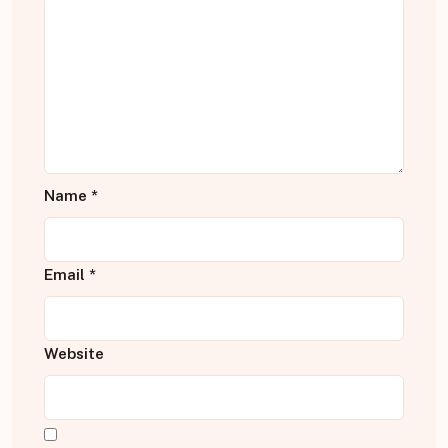
Name
*
Email
*
Website