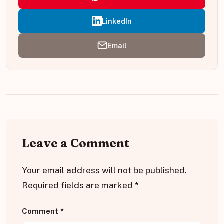
LinkedIn
Email
Leave a Comment
Your email address will not be published.
Required fields are marked
*
Comment
*