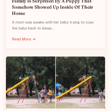
Family Is Surprised By A Puppy That
Somehow Showed Up Inside Of Their
Home
A mom was awake with her baby trying to coax
the baby back to sleep…
Read More →