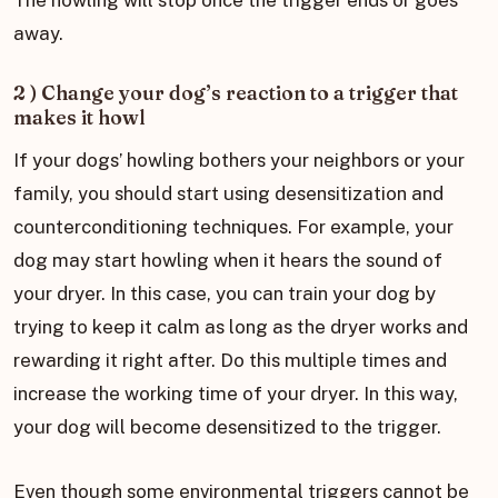
away.
2 ) Change your dog’s reaction to a trigger that
makes it howl
If your dogs’ howling bothers your neighbors or your
family, you should start using desensitization and
counterconditioning techniques. For example, your
dog may start howling when it hears the sound of
your dryer. In this case, you can train your dog by
trying to keep it calm as long as the dryer works and
rewarding it right after. Do this multiple times and
increase the working time of your dryer. In this way,
your dog will become desensitized to the trigger.
Even though some environmental triggers cannot be