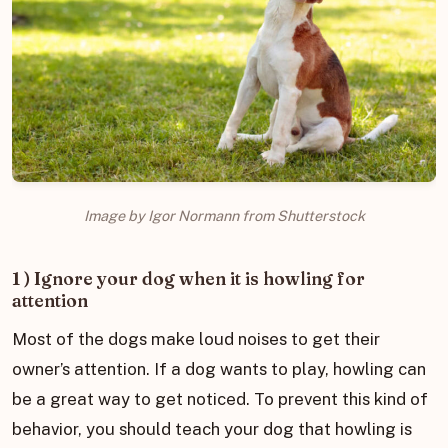
Image by Igor Normann from Shutterstock
1 ) Ignore your dog when it is howling for
attention
Most of the dogs make loud noises to get their
owner’s attention. If a dog wants to play, howling can
be a great way to get noticed. To prevent this kind of
behavior, you should teach your dog that howling is