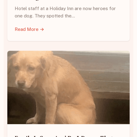
Hotel staff at a Holiday Inn are now heroes for
one dog. They spotted the…
Read More →