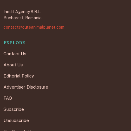
Inedit Agency S.R.L.
Bucharest, Romania
contact@cuteanimalplanet.com
EXPLORE
Contact Us
About Us
Editorial Policy
Advertiser Disclosure
FAQ
Subscribe
Unsubscribe