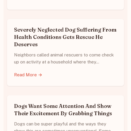
Severely Neglected Dog Suffering From
Health Conditions Gets Rescue He
Deserves
Neighbors called animal rescuers to come check
up on activity at a household where they…
Read More →
Dogs Want Some Attention And Show
Their Excitement By Grabbing Things
Dogs can be super playful and the ways they
show this are sometimes unconventional. Some…