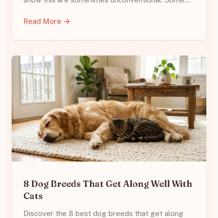
Read More →
8 Dog Breeds That Get Along Well With
Cats
Discover the 8 best dog breeds that get along