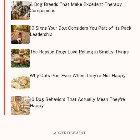
8 Dog Breeds That Make Excellent Therapy
Companions
10 Signs Your Dog Considers You Part of Its Pack
Leadership
The Reason Dogs Love Rolling in Smelly Things
Why Cats Purr Even When They're Not Happy
10 Dog Behaviors That Actually Mean They're
Happy