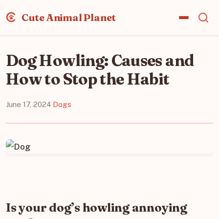
Cute Animal Planet
Dog Howling: Causes and
How to Stop the Habit
June 17, 2024
·
Dogs
Is your dog’s howling annoying