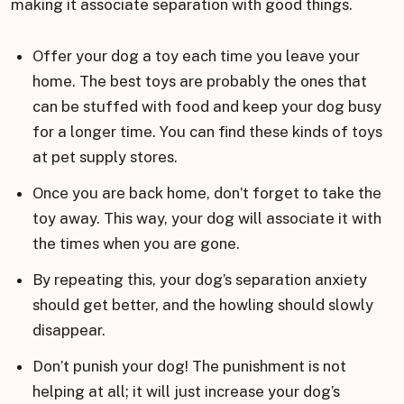
making it associate separation with good things.
Offer your dog a toy each time you leave your
home. The best toys are probably the ones that
can be stuffed with food and keep your dog busy
for a longer time. You can find these kinds of toys
at pet supply stores.
Once you are back home, don’t forget to take the
toy away. This way, your dog will associate it with
the times when you are gone.
By repeating this, your dog’s separation anxiety
should get better, and the howling should slowly
disappear.
Don’t punish your dog! The punishment is not
helping at all; it will just increase your dog’s