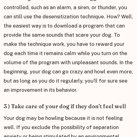
controlled, such as an alarm, a siren, or thunder, you
can still use the desensitization technique. How? Well,
the easiest way is to download a program that can
provide the same sounds that scare your dog. To
make the technique work, you have to reward your
dog each time it remains calm while you turn on the
volume of the program with unpleasant sounds. In the
beginning, your dog can go crazy and howl even more,
but as long as you do it regularly, you’ll for sure see
an improvement in its behavior.
3 ) Take care of your dog if they don’t feel well
Your dog may be howling because it is not feeling
well. If you exclude the possibility of separation
anxiety or being stimulated by an environmental