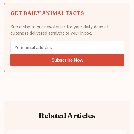
GET DAILY ANIMAL FACTS
Subscribe to our newsletter for your daily dose of
cuteness delivered straight to your inbox.
Subscribe Now
Related Articles