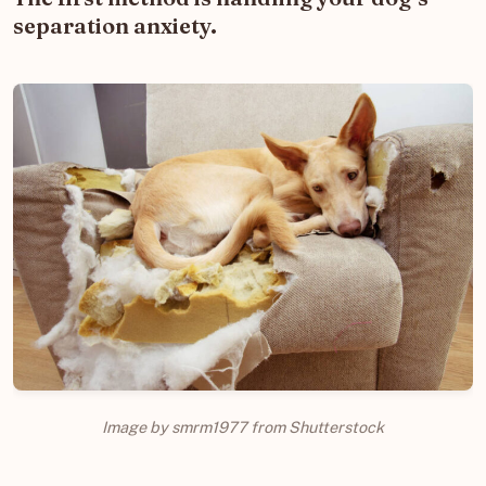
separation anxiety.
Image by smrm1977 from Shutterstock