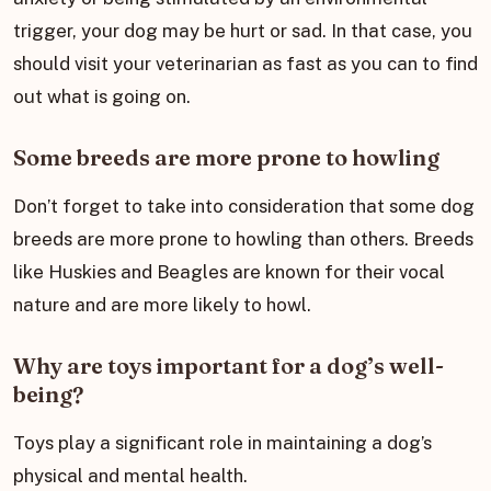
trigger, your dog may be hurt or sad. In that case, you
should visit your veterinarian as fast as you can to find
out what is going on.
Some breeds are more prone to howling
Don’t forget to take into consideration that some dog
breeds are more prone to howling than others. Breeds
like Huskies and Beagles are known for their vocal
nature and are more likely to howl.
Why are toys important for a dog’s well-
being?
Toys play a significant role in maintaining a dog’s
physical and mental health.