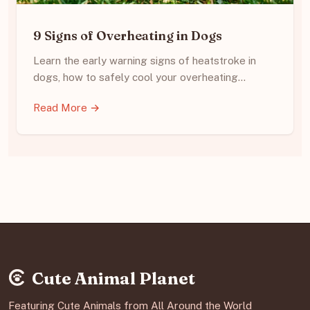
9 Signs of Overheating in Dogs
Learn the early warning signs of heatstroke in
dogs, how to safely cool your overheating…
Read More →
Cute Animal Planet
Featuring Cute Animals from All Around the World