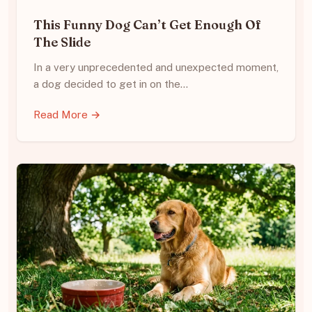
This Funny Dog Can’t Get Enough Of
The Slide
In a very unprecedented and unexpected moment,
a dog decided to get in on the…
Read More →