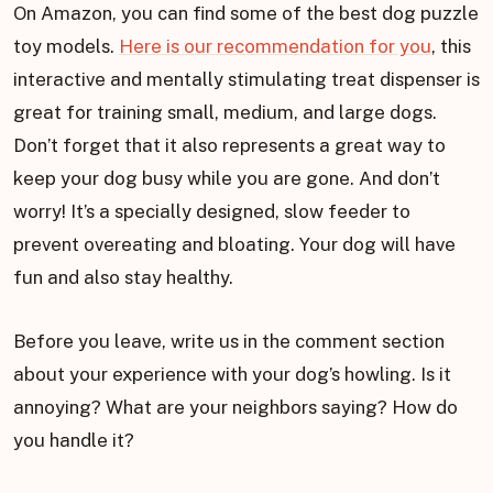
On Amazon, you can find some of the best dog puzzle
toy models.
Here is our recommendation for you
, this
interactive and mentally stimulating treat dispenser is
great for training small, medium, and large dogs.
Don’t forget that it also represents a great way to
keep your dog busy while you are gone. And don’t
worry! It’s a specially designed, slow feeder to
prevent overeating and bloating. Your dog will have
fun and also stay healthy.
Before you leave, write us in the comment section
about your experience with your dog’s howling. Is it
annoying? What are your neighbors saying? How do
you handle it?