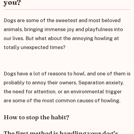
you?
Dogs are some of the sweetest and most beloved
animals, bringing immense joy and playfulness into
our lives. But what about the annoying howling at
totally unexpected times?
Dogs have a lot of reasons to howl, and one of them is
probably to annoy their owners. Separation anxiety,
the need for attention, or an environmental trigger
are some of the most common causes of howling.
How to stop the habit?
The first method is handling your dog’s