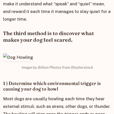
make it understand what “speak” and “quiet” mean,
and reward it each time it manages to stay quiet for a
longer time.
The third method is to discover what
makes your dog feel scared.
Image by Billion Photos from Shutterstock
1 ) Determine which environmental trigger is
causing your dog to howl
Most dogs are usually howling each time they hear
external stimuli, such as sirens, other dogs, or thunder.
The howling will stop once the trigger ends or goes