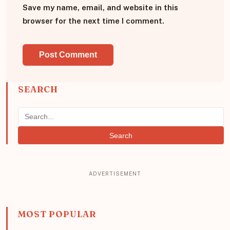
Save my name, email, and website in this
browser for the next time I comment.
SEARCH
Search
MOST POPULAR