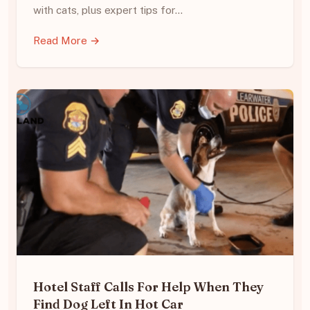
with cats, plus expert tips for…
Read More →
Hotel Staff Calls For Help When They
Find Dog Left In Hot Car