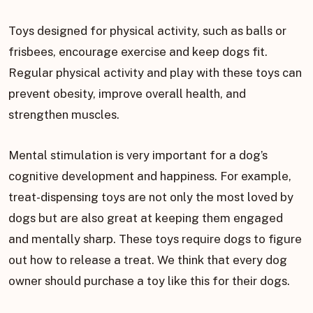
Toys designed for physical activity, such as balls or
frisbees, encourage exercise and keep dogs fit.
Regular physical activity and play with these toys can
prevent obesity, improve overall health, and
strengthen muscles.
Mental stimulation is very important for a dog’s
cognitive development and happiness. For example,
treat-dispensing toys are not only the most loved by
dogs but are also great at keeping them engaged
and mentally sharp. These toys require dogs to figure
out how to release a treat. We think that every dog
owner should purchase a toy like this for their dogs.