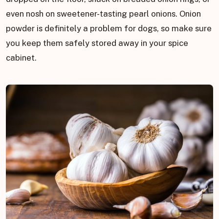
even nosh on sweetener-tasting pearl onions. Onion
powder is definitely a problem for dogs, so make sure
you keep them safely stored away in your spice
cabinet.