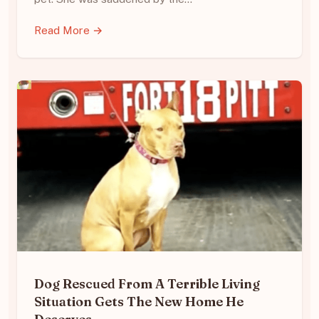
Read More →
Dog Rescued From A Terrible Living
Situation Gets The New Home He