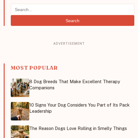
Search
MOST POPULAR
8 Dog Breeds That Make Excellent Therapy
Companions
10 Signs Your Dog Considers You Part of Its Pack
Leadership
The Reason Dogs Love Rolling in Smelly Things