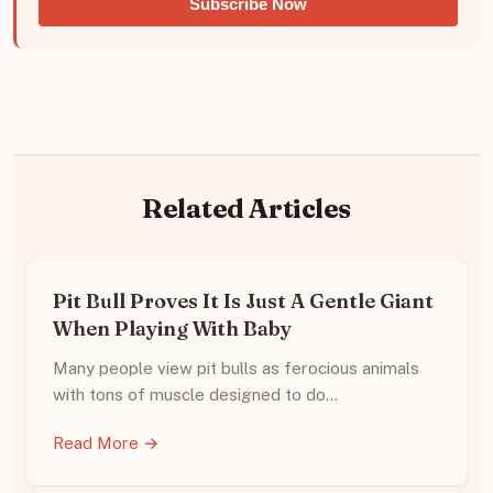
Subscribe Now
Related Articles
Pit Bull Proves It Is Just A Gentle Giant
When Playing With Baby
Many people view pit bulls as ferocious animals
with tons of muscle designed to do…
Read More →