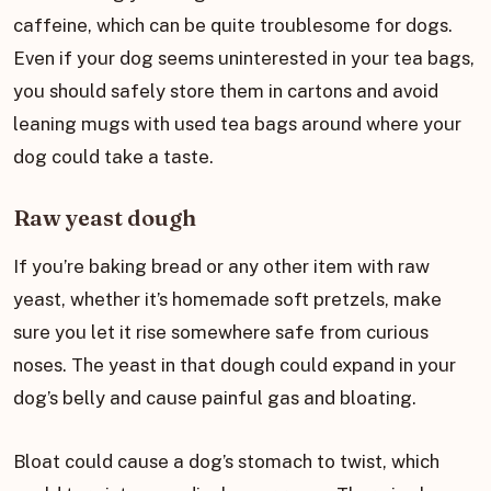
caffeine, which can be quite troublesome for dogs.
Even if your dog seems uninterested in your tea bags,
you should safely store them in cartons and avoid
leaning mugs with used tea bags around where your
dog could take a taste.
Raw yeast dough
If you’re baking bread or any other item with raw
yeast, whether it’s homemade soft pretzels, make
sure you let it rise somewhere safe from curious
noses. The yeast in that dough could expand in your
dog’s belly and cause painful gas and bloating.
Bloat could cause a dog’s stomach to twist, which