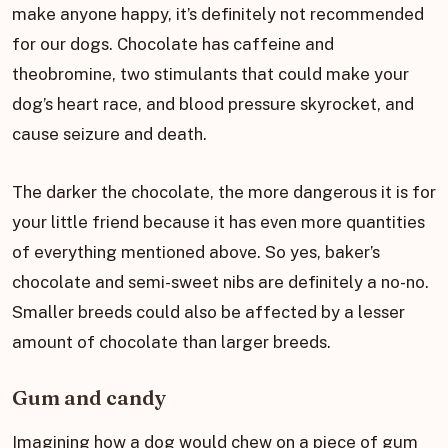
make anyone happy, it’s definitely not recommended
for our dogs. Chocolate has caffeine and
theobromine, two stimulants that could make your
dog’s heart race, and blood pressure skyrocket, and
cause seizure and death.
The darker the chocolate, the more dangerous it is for
your little friend because it has even more quantities
of everything mentioned above. So yes, baker’s
chocolate and semi-sweet nibs are definitely a no-no.
Smaller breeds could also be affected by a lesser
amount of chocolate than larger breeds.
Gum and candy
Imagining how a dog would chew on a piece of gum