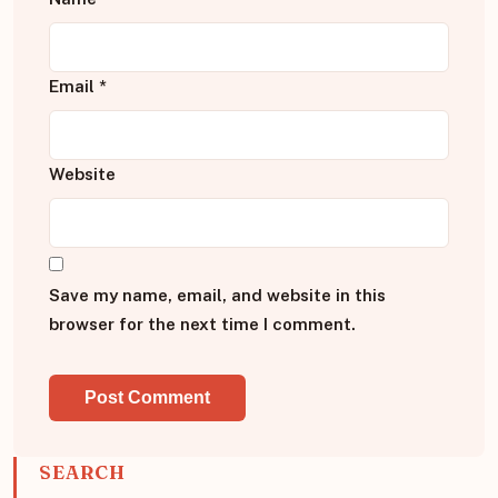
Email
*
Website
Save my name, email, and website in this
browser for the next time I comment.
SEARCH