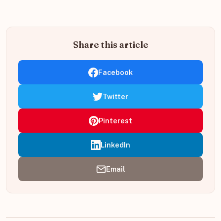
Share this article
Facebook
Twitter
Pinterest
LinkedIn
Email