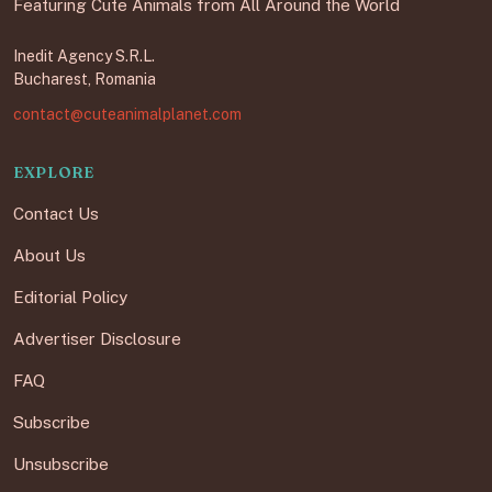
Featuring Cute Animals from All Around the World
Inedit Agency S.R.L.
Bucharest, Romania
contact@cuteanimalplanet.com
EXPLORE
Contact Us
About Us
Editorial Policy
Advertiser Disclosure
FAQ
Subscribe
Unsubscribe