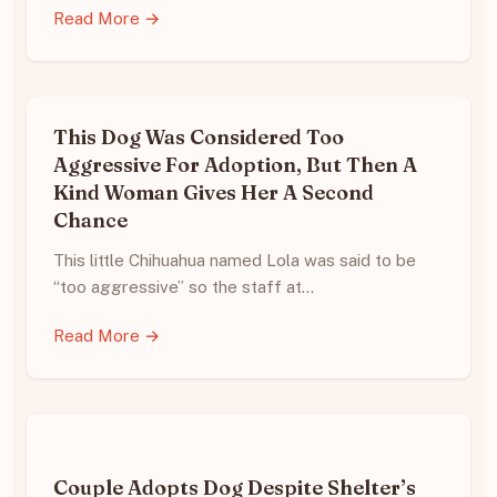
Read More →
This Dog Was Considered Too
Aggressive For Adoption, But Then A
Kind Woman Gives Her A Second
Chance
This little Chihuahua named Lola was said to be
“too aggressive” so the staff at…
Read More →
Couple Adopts Dog Despite Shelter’s