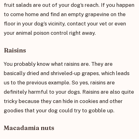
fruit salads are out of your dog’s reach. If you happen
to come home and find an empty grapevine on the
floor in your dog’s vicinity, contact your vet or even
your animal poison control right away.
Raisins
You probably know what raisins are. They are
basically dried and shriveled-up grapes, which leads
us to the previous example. So yes, raisins are
definitely harmful to your dogs. Raisins are also quite
tricky because they can hide in cookies and other
goodies that your dog could try to gobble up.
Macadamia nuts