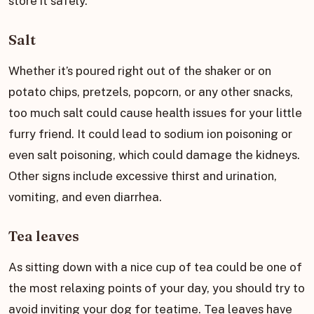
store it safely.
Salt
Whether it’s poured right out of the shaker or on
potato chips, pretzels, popcorn, or any other snacks,
too much salt could cause health issues for your little
furry friend. It could lead to sodium ion poisoning or
even salt poisoning, which could damage the kidneys.
Other signs include excessive thirst and urination,
vomiting, and even diarrhea.
Tea leaves
As sitting down with a nice cup of tea could be one of
the most relaxing points of your day, you should try to
avoid inviting your dog for teatime. Tea leaves have