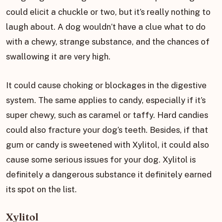
could elicit a chuckle or two, but it’s really nothing to
laugh about. A dog wouldn’t have a clue what to do
with a chewy, strange substance, and the chances of
swallowing it are very high.
It could cause choking or blockages in the digestive
system. The same applies to candy, especially if it’s
super chewy, such as caramel or taffy. Hard candies
could also fracture your dog’s teeth. Besides, if that
gum or candy is sweetened with Xylitol, it could also
cause some serious issues for your dog. Xylitol is
definitely a dangerous substance it definitely earned
its spot on the list.
Xylitol