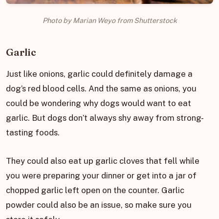
Photo by Marian Weyo from Shutterstock
Garlic
Just like onions, garlic could definitely damage a
dog’s red blood cells. And the same as onions, you
could be wondering why dogs would want to eat
garlic. But dogs don’t always shy away from strong-
tasting foods.
They could also eat up garlic cloves that fell while
you were preparing your dinner or get into a jar of
chopped garlic left open on the counter. Garlic
powder could also be an issue, so make sure you