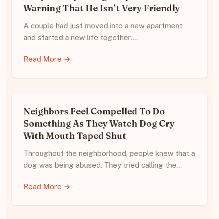
Warning That He Isn’t Very Friendly
A couple had just moved into a new apartment
and started a new life together.…
Read More →
Neighbors Feel Compelled To Do
Something As They Watch Dog Cry
With Mouth Taped Shut
Throughout the neighborhood, people knew that a
dog was being abused. They tried calling the…
Read More →