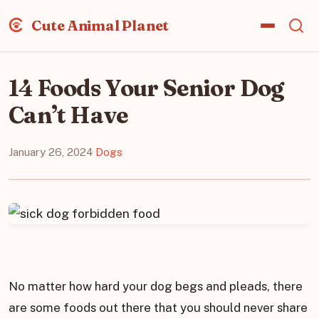
Cute Animal Planet
14 Foods Your Senior Dog
Can’t Have
January 26, 2024
·
Dogs
No matter how hard your dog begs and pleads, there
are some foods out there that you should never share