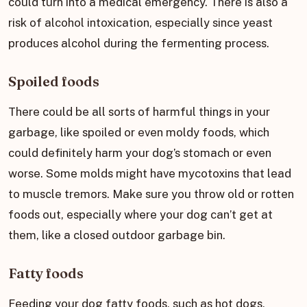
could turn into a medical emergency. There is also a
risk of alcohol intoxication, especially since yeast
produces alcohol during the fermenting process.
Spoiled foods
There could be all sorts of harmful things in your
garbage, like spoiled or even moldy foods, which
could definitely harm your dog’s stomach or even
worse. Some molds might have mycotoxins that lead
to muscle tremors. Make sure you throw old or rotten
foods out, especially where your dog can’t get at
them, like a closed outdoor garbage bin.
Fatty foods
Feeding your dog fatty foods, such as hot dogs,