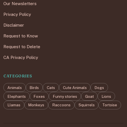
Our Newsletters
Privacy Policy
Disclaimer
Request to Know
Request to Delete
CA Privacy Policy
CATEGORIES
Animals
Birds
Cats
Cute Animals
Dogs
Elephants
Foxes
Funny stories
Goat
Lions
Llamas
Monkeys
Raccoons
Squirrels
Tortoise