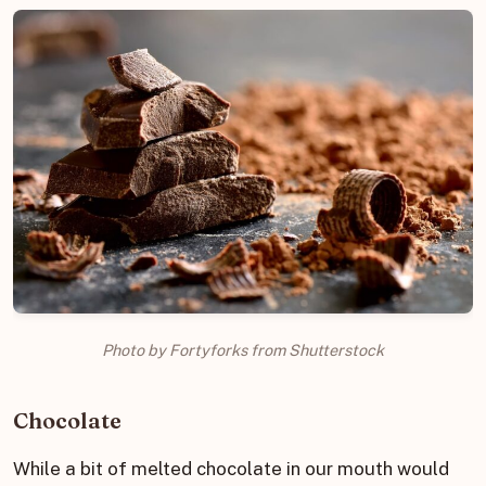
Photo by Fortyforks from Shutterstock
Chocolate
While a bit of melted chocolate in our mouth would