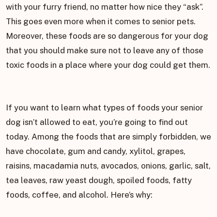
with your furry friend, no matter how nice they “ask”.
This goes even more when it comes to senior pets.
Moreover, these foods are so dangerous for your dog
that you should make sure not to leave any of those
toxic foods in a place where your dog could get them.
If you want to learn what types of foods your senior
dog isn’t allowed to eat, you’re going to find out
today. Among the foods that are simply forbidden, we
have chocolate, gum and candy, xylitol, grapes,
raisins, macadamia nuts, avocados, onions, garlic, salt,
tea leaves, raw yeast dough, spoiled foods, fatty
foods, coffee, and alcohol. Here’s why: