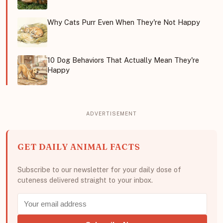
Why Cats Purr Even When They're Not Happy
10 Dog Behaviors That Actually Mean They're
Happy
GET DAILY ANIMAL FACTS
Subscribe to our newsletter for your daily dose of
cuteness delivered straight to your inbox.