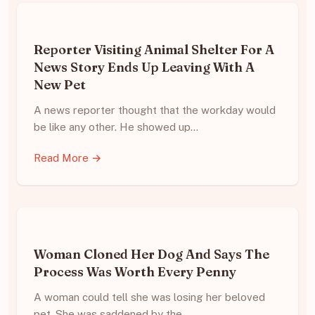
Reporter Visiting Animal Shelter For A
News Story Ends Up Leaving With A
New Pet
A news reporter thought that the workday would
be like any other. He showed up…
Read More →
Woman Cloned Her Dog And Says The
Process Was Worth Every Penny
A woman could tell she was losing her beloved
pet. She was saddened by the…