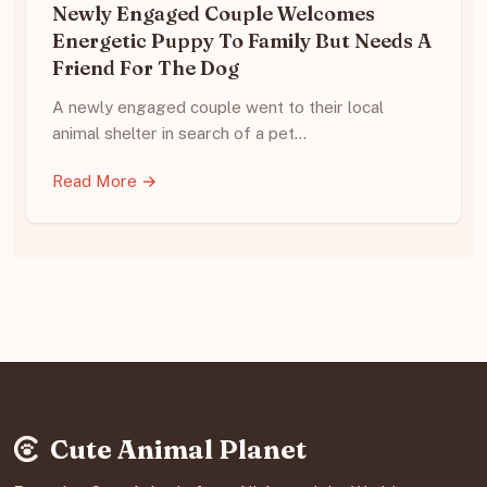
Newly Engaged Couple Welcomes
Energetic Puppy To Family But Needs A
Friend For The Dog
A newly engaged couple went to their local
animal shelter in search of a pet…
Read More →
Cute Animal Planet