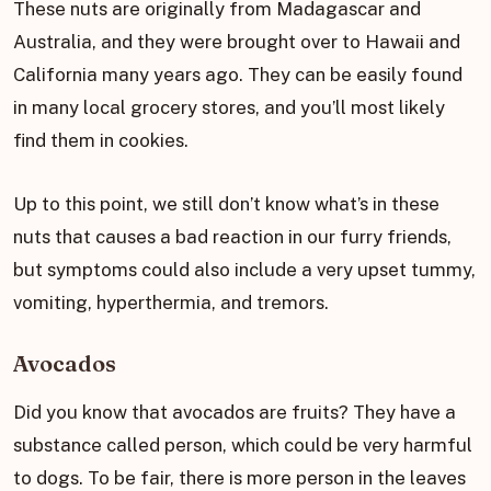
These nuts are originally from Madagascar and
Australia, and they were brought over to Hawaii and
California many years ago. They can be easily found
in many local grocery stores, and you’ll most likely
find them in cookies.
Up to this point, we still don’t know what’s in these
nuts that causes a bad reaction in our furry friends,
but symptoms could also include a very upset tummy,
vomiting, hyperthermia, and tremors.
Avocados
Did you know that avocados are fruits? They have a
substance called person, which could be very harmful
to dogs. To be fair, there is more person in the leaves