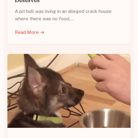
Deserves
A pit bull was living in an alleged crack house
where there was no food,…
Read More →