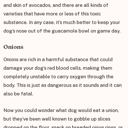
and skin of avocados, and there are all kinds of
varieties that have more or less of this toxic
substance. In any case, it’s much better to keep your
dog’s nose out of the guacamole bowl on game day.
Onions
Onions are rich in a harmful substance that could
damage your dog’s red blood cells, making them
completely unstable to carry oxygen through the
body. This is just as dangerous as it sounds and it can
also be fatal.
Now you could wonder what dog would eat a union,
but they’ve been well known to gobble up slices
dropped on the floor, snack on breaded onion rings, or