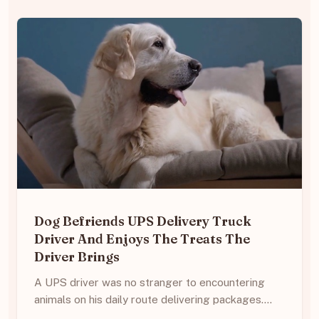
Dog Befriends UPS Delivery Truck
Driver And Enjoys The Treats The
Driver Brings
A UPS driver was no stranger to encountering
animals on his daily route delivering packages.…