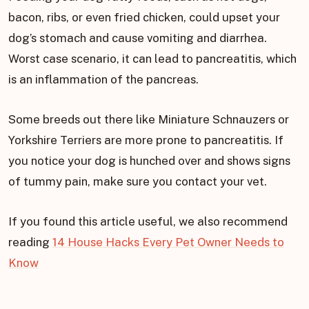
bacon, ribs, or even fried chicken, could upset your
dog’s stomach and cause vomiting and diarrhea.
Worst case scenario, it can lead to pancreatitis, which
is an inflammation of the pancreas.
Some breeds out there like Miniature Schnauzers or
Yorkshire Terriers are more prone to pancreatitis. If
you notice your dog is hunched over and shows signs
of tummy pain, make sure you contact your vet.
If you found this article useful, we also recommend
reading
14 House Hacks Every Pet Owner Needs to
Know