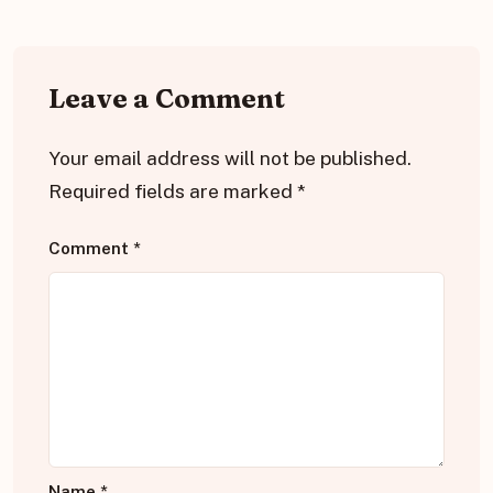
Leave a Comment
Your email address will not be published.
Required fields are marked
*
Comment
*
Name
*