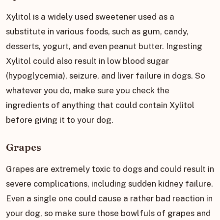
Xylitol is a widely used sweetener used as a
substitute in various foods, such as gum, candy,
desserts, yogurt, and even peanut butter. Ingesting
Xylitol could also result in low blood sugar
(hypoglycemia), seizure, and liver failure in dogs. So
whatever you do, make sure you check the
ingredients of anything that could contain Xylitol
before giving it to your dog.
Grapes
Grapes are extremely toxic to dogs and could result in
severe complications, including sudden kidney failure.
Even a single one could cause a rather bad reaction in
your dog, so make sure those bowlfuls of grapes and