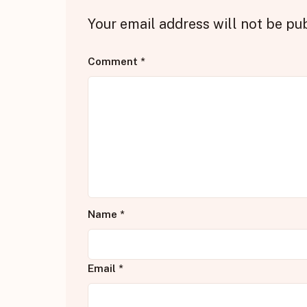
Your email address will not be pu
Comment
*
Name
*
Email
*