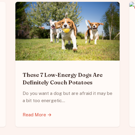
These 7 Low-Energy Dogs Are
Definitely Couch Potatoes
Do you want a dog but are afraid it may be
a bit too energetic…
Read More →