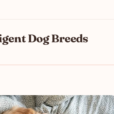
ligent Dog Breeds