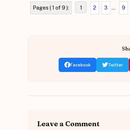
Pages ( 1 of 9 ):
1
2
3
...
9
Sha
Facebook
Twitter
Leave a Comment