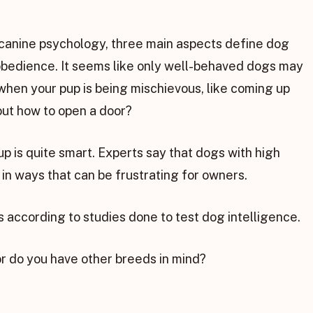
 canine psychology, three main aspects define dog
nd obedience. It seems like only well-behaved dogs may
when your pup is being mischievous, like coming up
 out how to open a door?
p is quite smart. Experts say that dogs with high
e in ways that can be frustrating for owners.
ds according to studies done to test dog intelligence.
or do you have other breeds in mind?