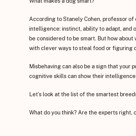
What makes a dog smart?
According to Stanely Cohen, professor of
intelligence: instinct, ability to adapt, a
be considered to be smart. But how about 
with clever ways to steal food or figuring
Misbehaving can also be a sign that your pu
cognitive skills can show their intelligenc
Let’s look at the list of the smartest bree
What do you think? Are the experts right, 