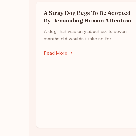
A Stray Dog Begs To Be Adopted
By Demanding Human Attention
A dog that was only about six to seven
months old wouldn’t take no for…
Read More →