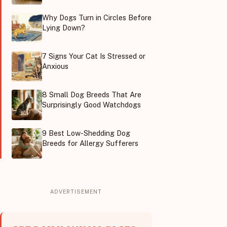
Why Dogs Turn in Circles Before
Lying Down?
7 Signs Your Cat Is Stressed or
Anxious
8 Small Dog Breeds That Are
Surprisingly Good Watchdogs
9 Best Low-Shedding Dog
Breeds for Allergy Sufferers