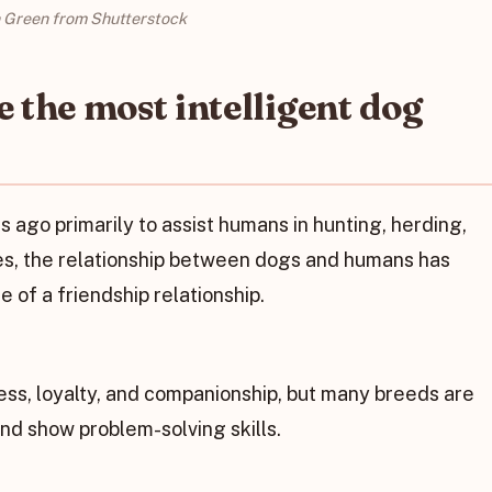
n Green from Shutterstock
 the most intelligent dog
ago primarily to assist humans in hunting, herding,
ies, the relationship between dogs and humans has
 of a friendship relationship.
ess, loyalty, and companionship, but many breeds are
and show problem-solving skills.