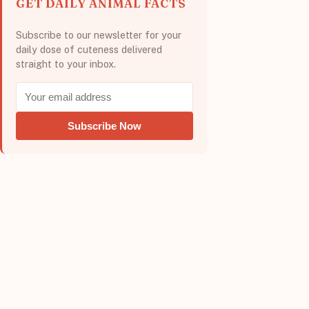
GET DAILY ANIMAL FACTS
Subscribe to our newsletter for your
daily dose of cuteness delivered
straight to your inbox.
Subscribe Now