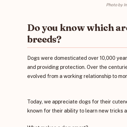
Photo by I
Do you know which are
breeds?
Dogs were domesticated over 10,000 years 
and providing protection. Over the centur
evolved from a working relationship to more
Today, we appreciate dogs for their cuten
known for their ability to learn new tricks 