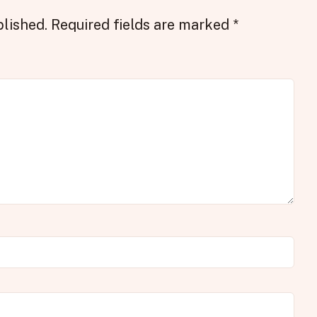
blished.
Required fields are marked
*