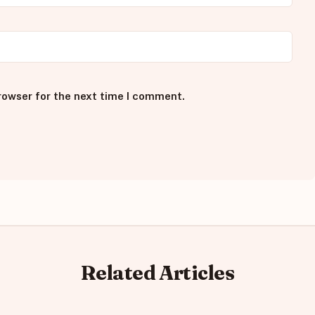
rowser for the next time I comment.
Related Articles