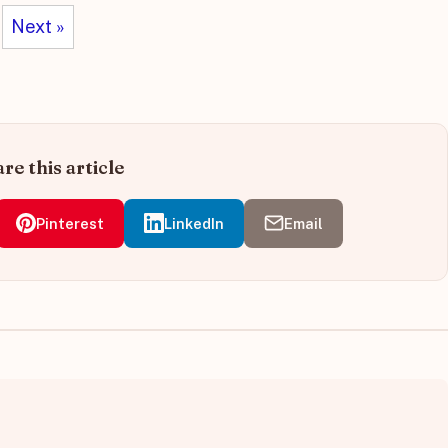
Next »
re this article
Pinterest
LinkedIn
Email