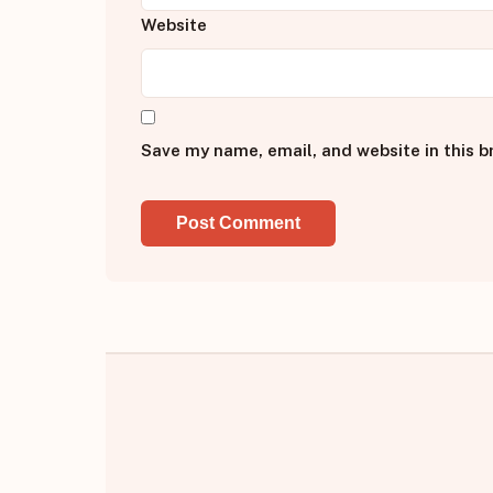
Website
Save my name, email, and website in this b