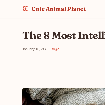
Cute Animal Planet
The 8 Most Intel
January 16, 2025
·
Dogs