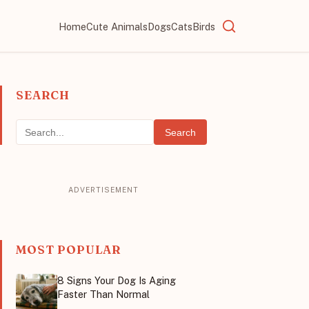
Home
Cute Animals
Dogs
Cats
Birds
SEARCH
Search
MOST POPULAR
8 Signs Your Dog Is Aging
Faster Than Normal