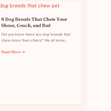
6 Dog Breeds That Chew Your
Shoes, Couch, and Bed
Did you know there are dog breeds that
chew more than others? We all know…
Read More →