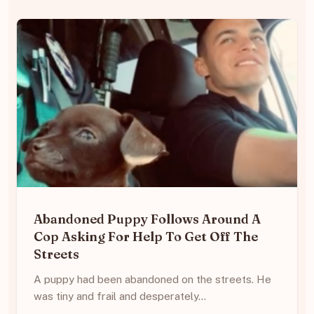
Abandoned Puppy Follows Around A
Cop Asking For Help To Get Off The
Streets
A puppy had been abandoned on the streets. He
was tiny and frail and desperately…