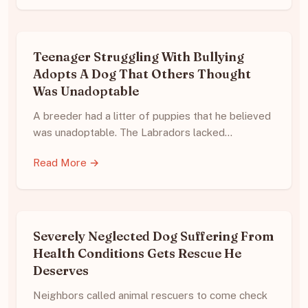
Teenager Struggling With Bullying
Adopts A Dog That Others Thought
Was Unadoptable
A breeder had a litter of puppies that he believed
was unadoptable. The Labradors lacked…
Read More →
Severely Neglected Dog Suffering From
Health Conditions Gets Rescue He
Deserves
Neighbors called animal rescuers to come check