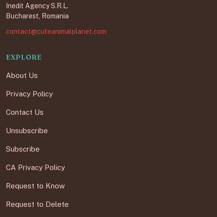
Inedit Agency S.R.L.
Bucharest, Romania
contact@cuteanimalplanet.com
EXPLORE
About Us
Privacy Policy
Contact Us
Unsubscribe
Subscribe
CA Privacy Policy
Request to Know
Request to Delete