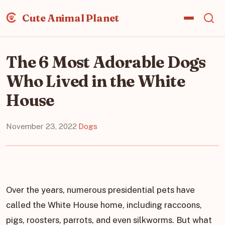
Cute Animal Planet
The 6 Most Adorable Dogs
Who Lived in the White
House
November 23, 2022
·
Dogs
Over the years, numerous presidential pets have
called the White House home, including raccoons,
pigs, roosters, parrots, and even silkworms. But what