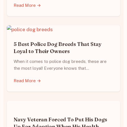
Read More →
5 Best Police Dog Breeds That Stay
Loyal to Their Owners
When it comes to police dog breeds, these are
the most loyal! Everyone knows that…
Read More →
Navy Veteran Forced To Put His Dogs
Up For Adoption When His Health