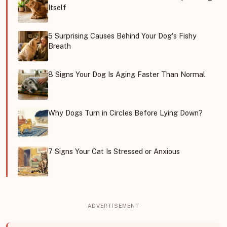
Itself
5 Surprising Causes Behind Your Dog's Fishy
Breath
8 Signs Your Dog Is Aging Faster Than Normal
Why Dogs Turn in Circles Before Lying Down?
7 Signs Your Cat Is Stressed or Anxious