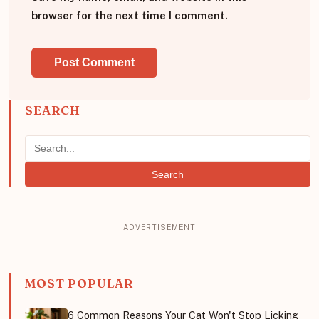
browser for the next time I comment.
SEARCH
Search
MOST POPULAR
6 Common Reasons Your Cat Won't Stop Licking