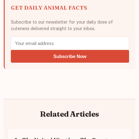
GET DAILY ANIMAL FACTS
Subscribe to our newsletter for your daily dose of
cuteness delivered straight to your inbox.
Subscribe Now
Related Articles