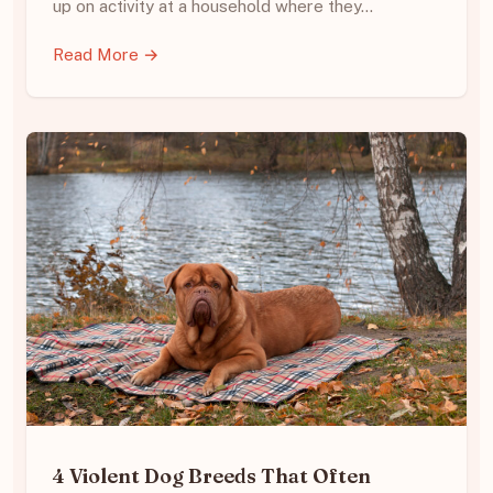
up on activity at a household where they…
Read More →
4 Violent Dog Breeds That Often