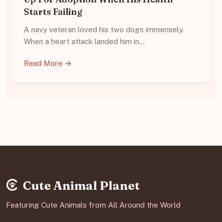
Starts Failing
A navy veteran loved his two dogs immensely.
When a heart attack landed him in…
Read More →
Cute Animal Planet
Featuring Cute Animals from All Around the World