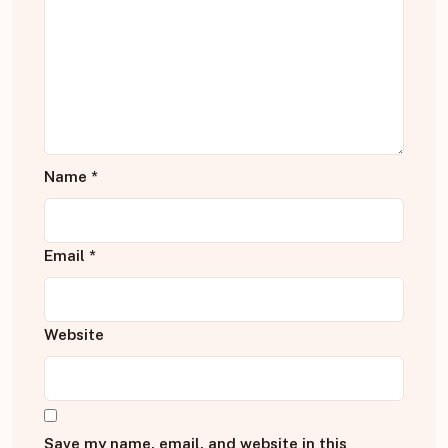
Name
*
Email
*
Website
Save my name, email, and website in this