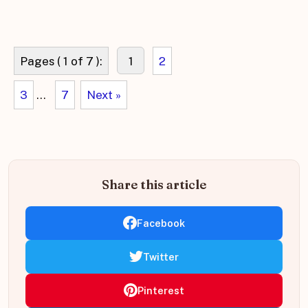
Pages ( 1 of 7 ):
1
2
3
...
7
Next »
Share this article
Facebook
Twitter
Pinterest