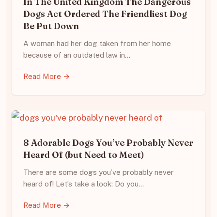
In The United Kingdom The Dangerous
Dogs Act Ordered The Friendliest Dog
Be Put Down
A woman had her dog taken from her home
because of an outdated law in…
Read More →
8 Adorable Dogs You’ve Probably Never
Heard Of (but Need to Meet)
There are some dogs you’ve probably never
heard of! Let’s take a look: Do you…
Read More →