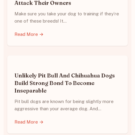
Attack Their Owners
Make sure you take your dog to training if they’re
one of these breeds! It…
Read More →
Unlikely Pit Bull And Chihuahua Dogs
Build Strong Bond To Become
Inseparable
Pit bull dogs are known for being slightly more
aggressive than your average dog. And…
Read More →