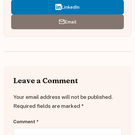
LinkedIn
Email
Leave a Comment
Your email address will not be published.
Required fields are marked
*
Comment
*