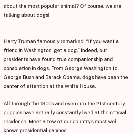
about the most popular animal? Of course, we are
talking about dogs!
Harry Truman famously remarked, “If you want a
friend in Washington, get a dog.” Indeed, our
presidents have found true companionship and
consolation in dogs. From George Washington to
George Bush and Barack Obama, dogs have been the
center of attention at the White House.
All through the 1900s and even into the 21st century,
puppies have actually constantly lived at the official
residence. Meet a few of our country’s most well-
known presidential canines.