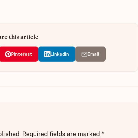
re this article
Pinterest
LinkedIn
Email
blished.
Required fields are marked
*