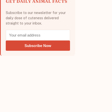
GET DAILY ANIMAL FACTS
Subscribe to our newsletter for your
daily dose of cuteness delivered
straight to your inbox.
Subscribe Now