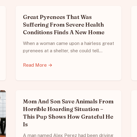
Great Pyrenees That Was
Suffering From Severe Health
Conditions Finds A New Home
When a woman came upon a hairless great
pyrenees at a shelter, she could tell…
Read More →
Mom And Son Save Animals From
Horrible Hoarding Situation –
This Pup Shows How Grateful He
Is
A man named Alex Perez had been driving