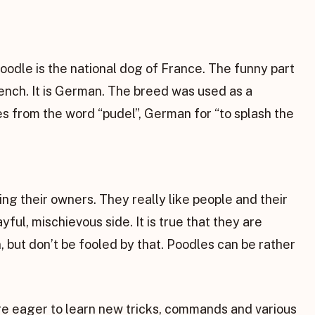
odle is the national dog of France. The funny part
French. It is German. The breed was used as a
 from the word “pudel”, German for “to splash the
ng their owners. They really like people and their
ful, mischievous side. It is true that they are
n, but don’t be fooled by that. Poodles can be rather
 are eager to learn new tricks, commands and various