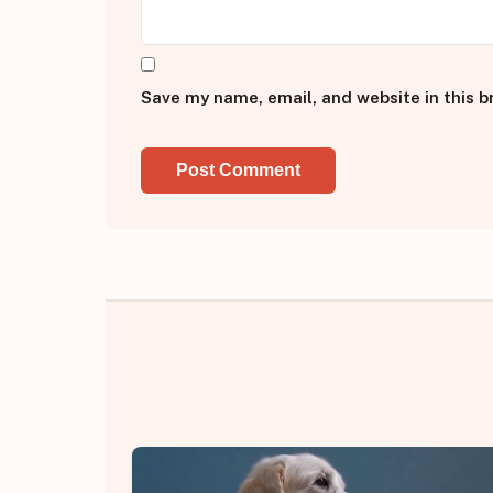
Save my name, email, and website in this b