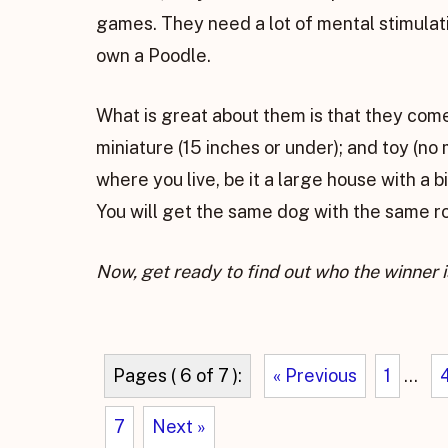
games. They need a lot of mental stimulati
own a Poodle.
What is great about them is that they come 
miniature (15 inches or under); and toy (no
where you live, be it a large house with a b
You will get the same dog with the same 
Now, get ready to find out who the winner i
Pages ( 6 of 7 ):
« Previous
1
...
7
Next »