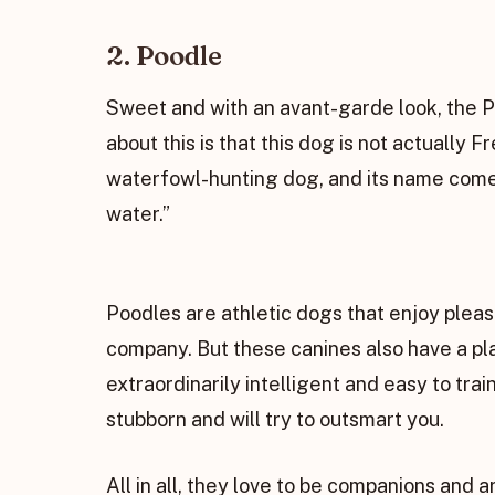
2. Poodle
Sweet and with an avant-garde look, the Po
about this is that this dog is not actually 
waterfowl-hunting dog, and its name comes
water.”
Poodles are athletic dogs that enjoy pleasi
company. But these canines also have a play
extraordinarily intelligent and easy to trai
stubborn and will try to outsmart you.
All in all, they love to be companions and