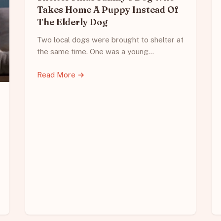
Takes Home A Puppy Instead Of
The Elderly Dog
Two local dogs were brought to shelter at
the same time. One was a young…
Read More →