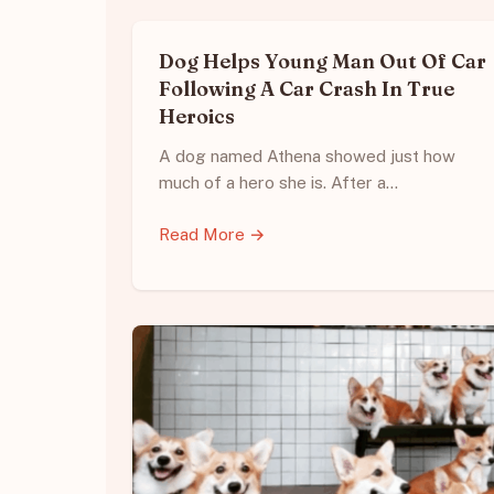
Dog Helps Young Man Out Of Car
Following A Car Crash In True
Heroics
A dog named Athena showed just how
much of a hero she is. After a…
Read More →