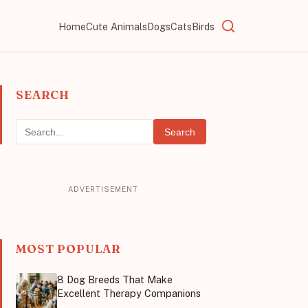
Home
Cute Animals
Dogs
Cats
Birds
SEARCH
Search
MOST POPULAR
8 Dog Breeds That Make
Excellent Therapy Companions