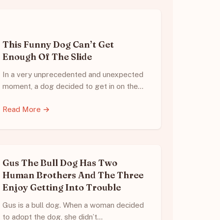
This Funny Dog Can’t Get
Enough Of The Slide
In a very unprecedented and unexpected
moment, a dog decided to get in on the…
Read More →
Gus The Bull Dog Has Two
Human Brothers And The Three
Enjoy Getting Into Trouble
Gus is a bull dog. When a woman decided
to adopt the dog, she didn’t…