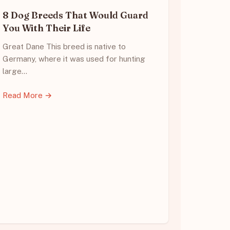
8 Dog Breeds That Would Guard
You With Their Life
Great Dane This breed is native to
Germany, where it was used for hunting
large…
Read More →