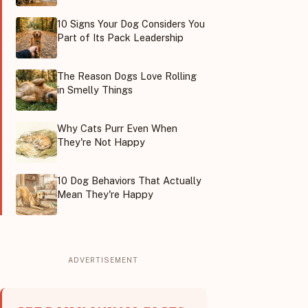
10 Signs Your Dog Considers You
Part of Its Pack Leadership
The Reason Dogs Love Rolling
in Smelly Things
Why Cats Purr Even When
They're Not Happy
10 Dog Behaviors That Actually
Mean They're Happy