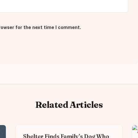
rowser for the next time I comment.
Related Articles
Shelter Finds Family’s Dog Who