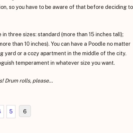
on, so you have to be aware of that before deciding to
in three sizes: standard (more than 15 inches tall);
 more than 10 inches). You can have a Poodle no matter
ig yard or a cozy apartment in the middle of the city.
roguish temperament in whatever size you want.
s! Drum rolls, please…
4
5
6