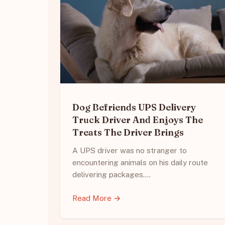
Dog Befriends UPS Delivery
Truck Driver And Enjoys The
Treats The Driver Brings
A UPS driver was no stranger to
encountering animals on his daily route
delivering packages.…
Read More →