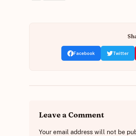
Sha
Facebook
Twitter
Leave a Comment
Your email address will not be pu