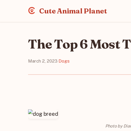
Cute Animal Planet
The Top 6 Most 
March 2, 2023
·
Dogs
Photo by Dia