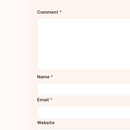
Comment
*
Name
*
Email
*
Website