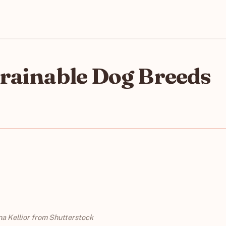
Trainable Dog Breeds
na Kellior from Shutterstock