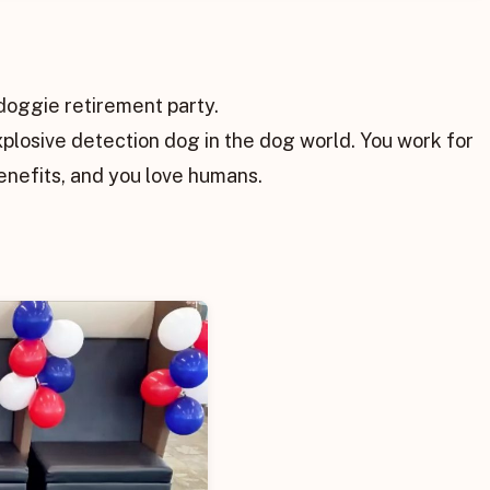
doggie retirement party.
xplosive detection dog in the dog world. You work for
nefits, and you love humans.