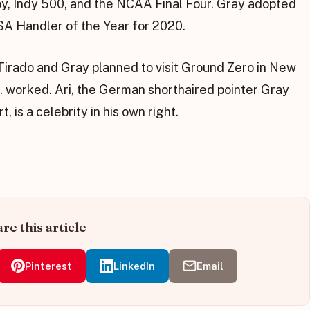
y, Indy 500, and the NCAA Final Four. Gray adopted
SA Handler of the Year for 2020.
irado and Gray planned to visit Ground Zero in New
. worked. Ari, the German shorthaired pointer Gray
, is a celebrity in his own right.
re this article
Pinterest
LinkedIn
Email