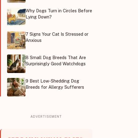
Why Dogs Turn in Circles Before
Lying Down?
7 Signs Your Cat Is Stressed or
Anxious
8 Small Dog Breeds That Are
Surprisingly Good Watchdogs
9 Best Low-Shedding Dog
Breeds for Allergy Sufferers