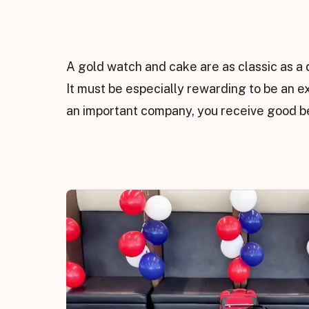
A gold watch and cake are as classic as a 
It must be especially rewarding to be an e
an important company, you receive good be