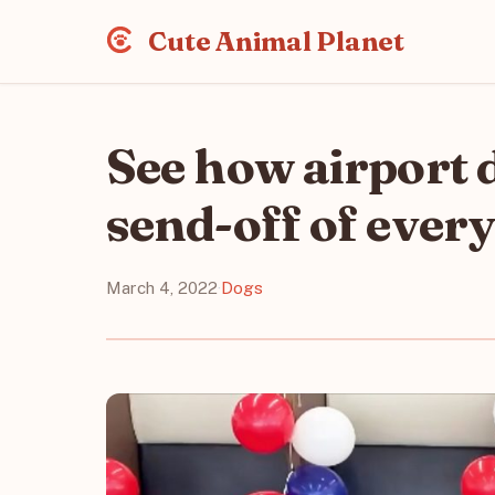
Cute Animal Planet
See how airport d
send-off of ever
March 4, 2022
·
Dogs