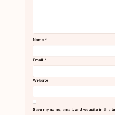
Name
*
Email
*
Website
Save my name, email, and website in this b