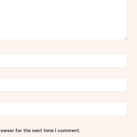
rowser for the next time I comment.