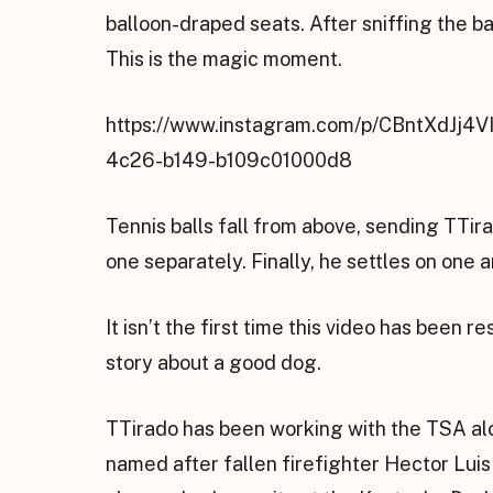
balloon-draped seats. After sniffing the bag,
This is the magic moment.
https://www.instagram.com/p/CBntXdJj4
4c26-b149-b109c01000d8
Tennis balls fall from above, sending TTira
one separately. Finally, he settles on one 
It isn’t the first time this video has been
story about a good dog.
TTirado has been working with the TSA alon
named after fallen firefighter Hector Luis T