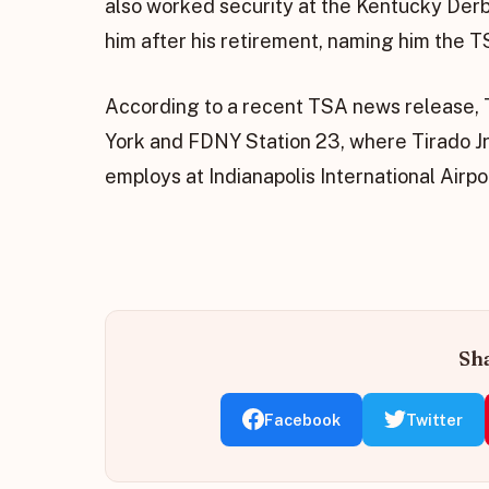
also worked security at the Kentucky Derb
him after his retirement, naming him the T
According to a recent TSA news release, T
York and FDNY Station 23, where Tirado Jr
employs at Indianapolis International Airport
Sha
Facebook
Twitter