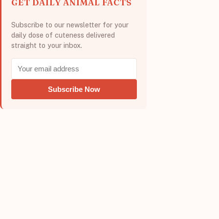
GET DAILY ANIMAL FACTS
Subscribe to our newsletter for your
daily dose of cuteness delivered
straight to your inbox.
Subscribe Now