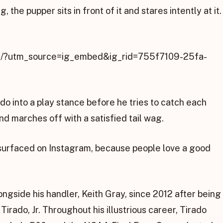
 the pupper sits in front of it and stares intently at it.
VI/?utm_source=ig_embed&ig_rid=755f7109-25fa-
do into a play stance before he tries to catch each
and marches off with a satisfied tail wag.
 resurfaced on Instagram, because people love a good
gside his handler, Keith Gray, since 2012 after being
irado, Jr. Throughout his illustrious career, Tirado