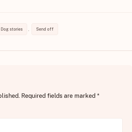
Dog stories
,
Send off
blished.
Required fields are marked
*