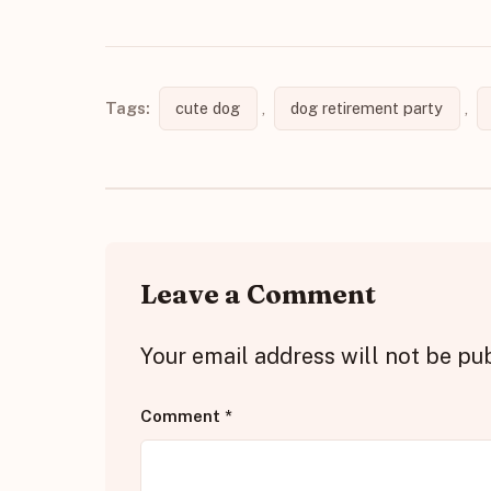
Tags:
cute dog
,
dog retirement party
,
Leave a Comment
Your email address will not be pu
Comment
*