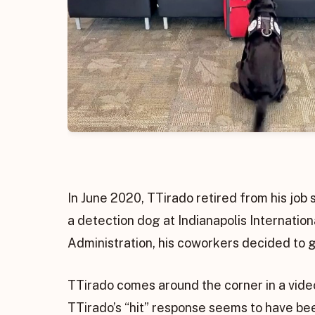
In June 2020, TTirado retired from his job 
a detection dog at Indianapolis Internation
Administration, his coworkers decided to gi
TTirado comes around the corner in a video
TTirado’s “hit” response seems to have bee