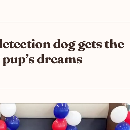
etection dog gets the
y pup’s dreams