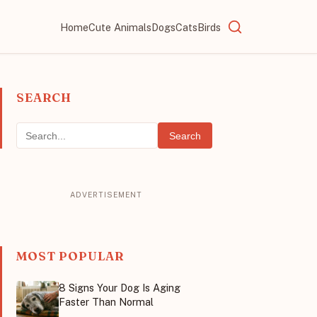
Home
Cute Animals
Dogs
Cats
Birds
SEARCH
Search
MOST POPULAR
8 Signs Your Dog Is Aging
Faster Than Normal