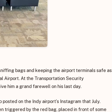
sniffing bags and keeping the airport terminals safe as
al Airport. At the Transportation Security
ve him a grand farewell on his last day.
 posted on the Indy airport’s Instagram that July.
n triggered by the red bag, placed in front of some