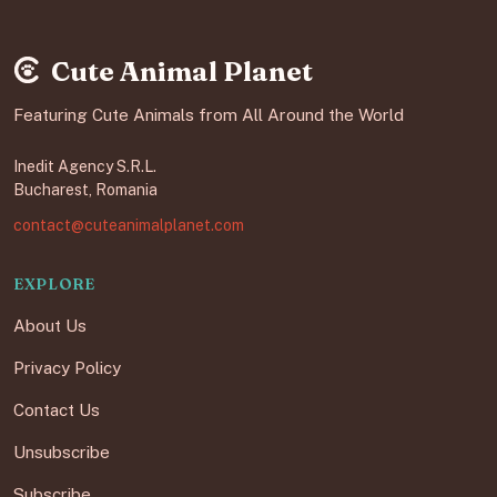
Cute Animal Planet
Featuring Cute Animals from All Around the World
Inedit Agency S.R.L.
Bucharest, Romania
contact@cuteanimalplanet.com
EXPLORE
About Us
Privacy Policy
Contact Us
Unsubscribe
Subscribe