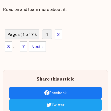
Read on and learn more about it.
Pages ( 1 of 7 ):
1
2
3
...
7
Next »
Share this article
Facebook
Twitter