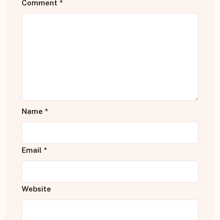
Comment
*
Name
*
Email
*
Website