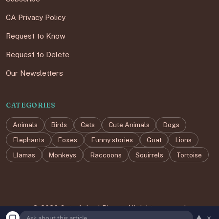
CA Privacy Policy
Request to Know
Request to Delete
Our Newsletters
CATEGORIES
Animals
Birds
Cats
Cute Animals
Dogs
Elephants
Foxes
Funny stories
Goat
Lions
Llamas
Monkeys
Raccoons
Squirrels
Tortoise
© 2026 Cute Animal Planet. All rights reserved.
▲
×