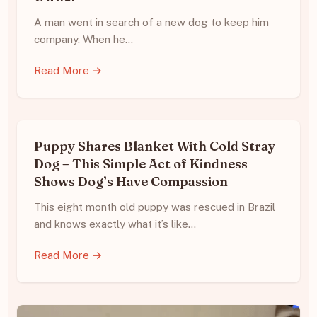
A man went in search of a new dog to keep him
company. When he…
Read More →
Puppy Shares Blanket With Cold Stray
Dog – This Simple Act of Kindness
Shows Dog’s Have Compassion
This eight month old puppy was rescued in Brazil
and knows exactly what it’s like…
Read More →