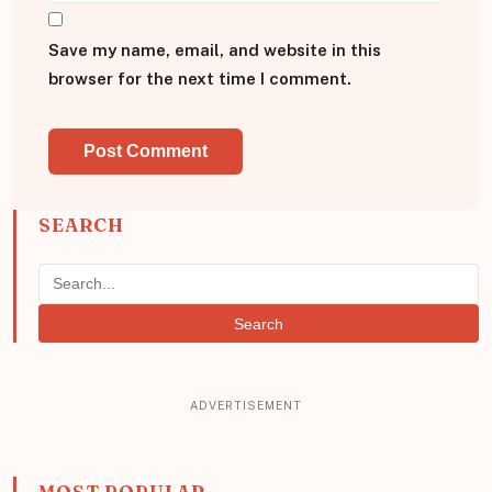
Save my name, email, and website in this
browser for the next time I comment.
SEARCH
Search