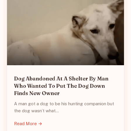
Dog Abandoned At A Shelter By Man
Who Wanted To Put The Dog Down
Finds New Owner
A man got a dog to be his hunting companion but
the dog wasn’t what…
Read More →