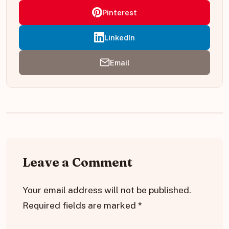
Pinterest
LinkedIn
Email
Leave a Comment
Your email address will not be published.
Required fields are marked
*