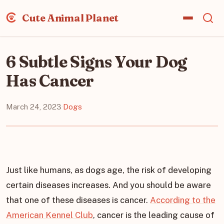
Cute Animal Planet
6 Subtle Signs Your Dog
Has Cancer
March 24, 2023
·
Dogs
Just like humans, as dogs age, the risk of developing
certain diseases increases. And you should be aware
that one of these diseases is cancer.
According to the
American Kennel Club
, cancer is the leading cause of