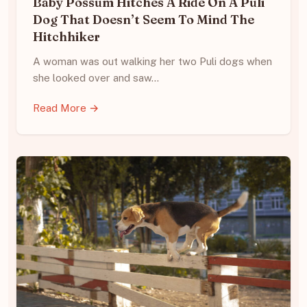
Baby Possum Hitches A Ride On A Puli
Dog That Doesn’t Seem To Mind The
Hitchhiker
A woman was out walking her two Puli dogs when
she looked over and saw…
Read More →