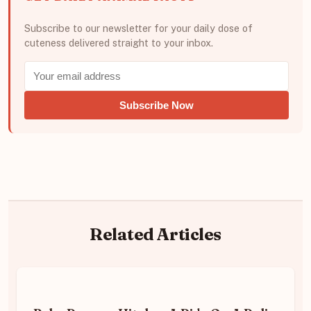
Subscribe to our newsletter for your daily dose of
cuteness delivered straight to your inbox.
Subscribe Now
Related Articles