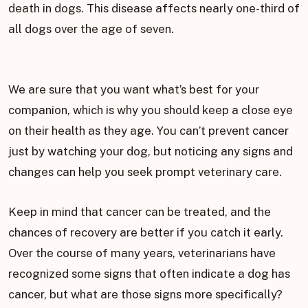
death in dogs. This disease affects nearly one-third of
all dogs over the age of seven.
We are sure that you want what’s best for your
companion, which is why you should keep a close eye
on their health as they age. You can’t prevent cancer
just by watching your dog, but noticing any signs and
changes can help you seek prompt veterinary care.
Keep in mind that cancer can be treated, and the
chances of recovery are better if you catch it early.
Over the course of many years, veterinarians have
recognized some signs that often indicate a dog has
cancer, but what are those signs more specifically?