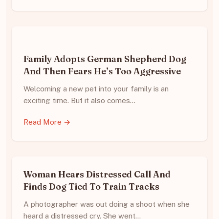
Family Adopts German Shepherd Dog
And Then Fears He’s Too Aggressive
Welcoming a new pet into your family is an
exciting time. But it also comes…
Read More →
Woman Hears Distressed Call And
Finds Dog Tied To Train Tracks
A photographer was out doing a shoot when she
heard a distressed cry. She went…