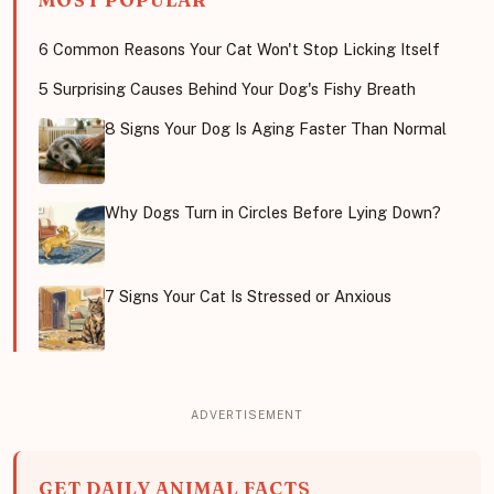
MOST POPULAR
6 Common Reasons Your Cat Won't Stop Licking Itself
5 Surprising Causes Behind Your Dog's Fishy Breath
8 Signs Your Dog Is Aging Faster Than Normal
Why Dogs Turn in Circles Before Lying Down?
7 Signs Your Cat Is Stressed or Anxious
GET DAILY ANIMAL FACTS