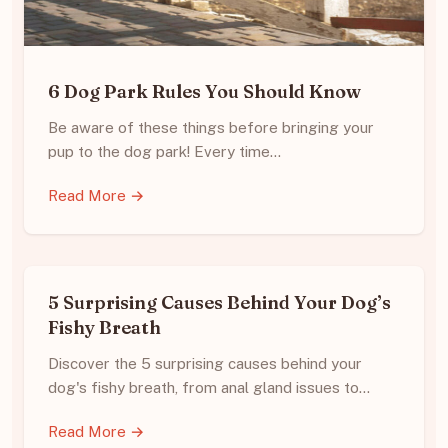
6 Dog Park Rules You Should Know
Be aware of these things before bringing your
pup to the dog park! Every time…
Read More →
5 Surprising Causes Behind Your Dog’s
Fishy Breath
Discover the 5 surprising causes behind your
dog's fishy breath, from anal gland issues to…
Read More →