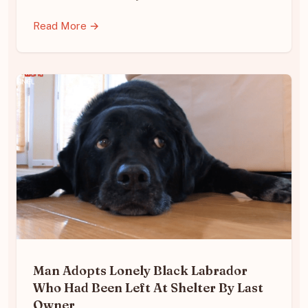
Read More →
Man Adopts Lonely Black Labrador
Who Had Been Left At Shelter By Last
Owner