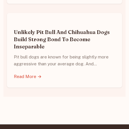
Unlikely Pit Bull And Chihuahua Dogs
Build Strong Bond To Become
Inseparable
Pit bull dogs are known for being slightly more
aggressive than your average dog. And…
Read More →