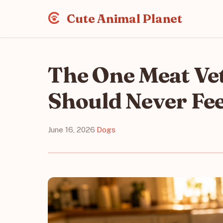
Cute Animal Planet
The One Meat Ve
Should Never Fe
June 16, 2026
·
Dogs