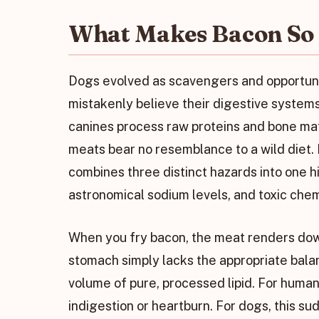
What Makes Bacon So 
Dogs evolved as scavengers and opportuni
mistakenly believe their digestive systems
canines process raw proteins and bone ma
meats bear no resemblance to a wild diet. B
combines three distinct hazards into one h
astronomical sodium levels, and toxic chem
When you fry bacon, the meat renders down
stomach simply lacks the appropriate bala
volume of pure, processed lipid. For human
indigestion or heartburn. For dogs, this sud