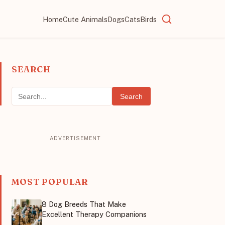
Home
Cute Animals
Dogs
Cats
Birds
SEARCH
Search
MOST POPULAR
8 Dog Breeds That Make
Excellent Therapy Companions