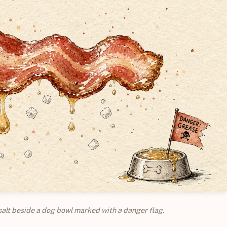
salt beside a dog bowl marked with a danger flag.