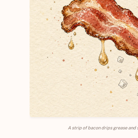
A strip of bacon drips grease and 