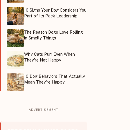
10 Signs Your Dog Considers You
Part of Its Pack Leadership
The Reason Dogs Love Rolling
in Smelly Things
Why Cats Purr Even When
They're Not Happy
10 Dog Behaviors That Actually
Mean They're Happy