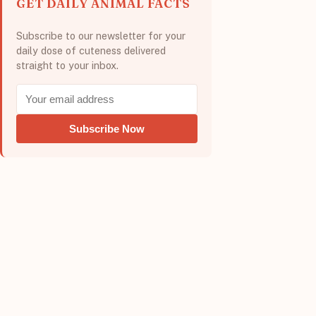
GET DAILY ANIMAL FACTS
Subscribe to our newsletter for your
daily dose of cuteness delivered
straight to your inbox.
Subscribe Now