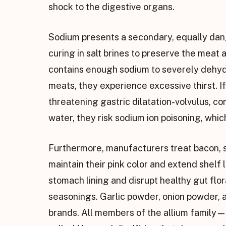
shock to the digestive organs.
Sodium presents a secondary, equally dan
curing in salt brines to preserve the meat a
contains enough sodium to severely dehyd
meats, they experience excessive thirst. I
threatening gastric dilatation-volvulus, 
water, they risk sodium ion poisoning, whi
Furthermore, manufacturers treat bacon, sa
maintain their pink color and extend shelf
stomach lining and disrupt healthy gut fl
seasonings. Garlic powder, onion powder,
brands. All members of the allium family