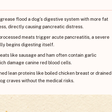
rease flood a dog’s digestive system with more fat
ss, directly causing pancreatic distress.
processed meats trigger acute pancreatitis, a severe
ly begins digesting itself.
ats like sausage and ham often contain garlic
hich damage canine red blood cells.
ed lean proteins like boiled chicken breast or drained
og craves without the medical risks.