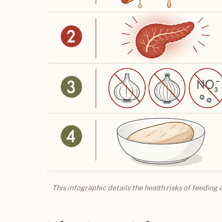
This infographic details the health risks of feeding 