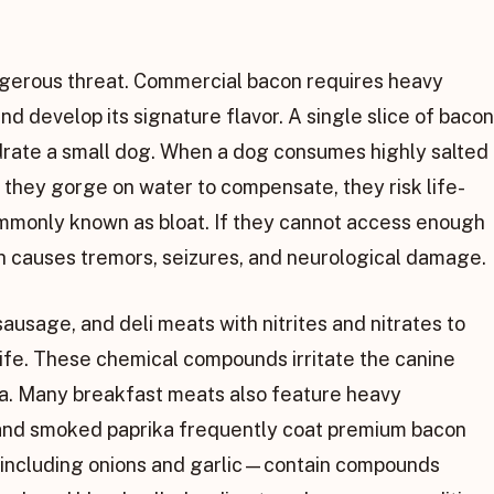
gerous threat. Commercial bacon requires heavy
nd develop its signature flavor. A single slice of bacon
rate a small dog. When a dog consumes highly salted
f they gorge on water to compensate, they risk life-
commonly known as bloat. If they cannot access enough
ch causes tremors, seizures, and neurological damage.
usage, and deli meats with nitrites and nitrates to
 life. These chemical compounds irritate the canine
ora. Many breakfast meats also feature heavy
 and smoked paprika frequently coat premium bacon
—including onions and garlic—contain compounds