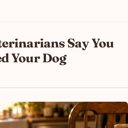
terinarians Say You
ed Your Dog