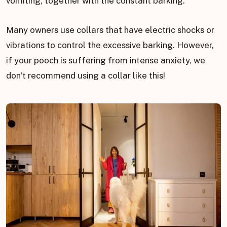
vomiting, together with the constant barking.
Many owners use collars that have electric shocks or
vibrations to control the excessive barking. However,
if your pooch is suffering from intense anxiety, we
don’t recommend using a collar like this!