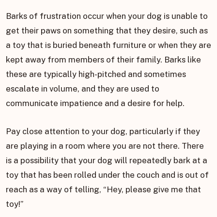
Barks of frustration occur when your dog is unable to
get their paws on something that they desire, such as
a toy that is buried beneath furniture or when they are
kept away from members of their family. Barks like
these are typically high-pitched and sometimes
escalate in volume, and they are used to
communicate impatience and a desire for help.
Pay close attention to your dog, particularly if they
are playing in a room where you are not there. There
is a possibility that your dog will repeatedly bark at a
toy that has been rolled under the couch and is out of
reach as a way of telling, “Hey, please give me that
toy!”