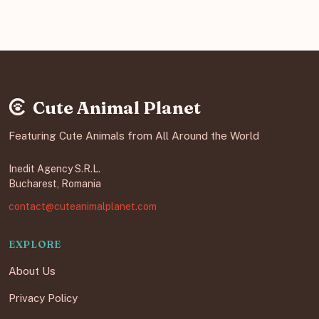
Cute Animal Planet
Featuring Cute Animals from All Around the World
Inedit Agency S.R.L.
Bucharest, Romania
contact@cuteanimalplanet.com
EXPLORE
About Us
Privacy Policy