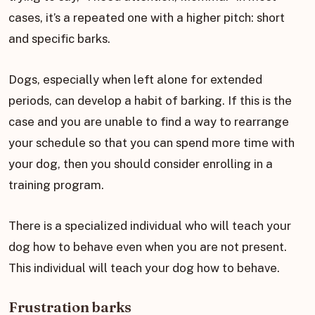
cases, it’s a repeated one with a higher pitch: short
and specific barks.
Dogs, especially when left alone for extended
periods, can develop a habit of barking. If this is the
case and you are unable to find a way to rearrange
your schedule so that you can spend more time with
your dog, then you should consider enrolling in a
training program.
There is a specialized individual who will teach your
dog how to behave even when you are not present.
This individual will teach your dog how to behave.
Frustration barks