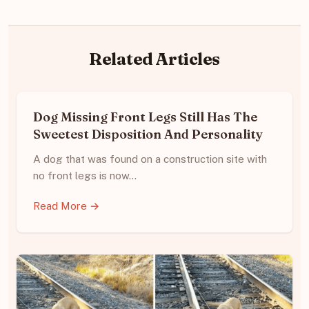
Related Articles
Dog Missing Front Legs Still Has The
Sweetest Disposition And Personality
A dog that was found on a construction site with
no front legs is now…
Read More →