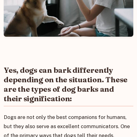
Yes, dogs can bark differently
depending on the situation. These
are the types of dog barks and
their signification:
Dogs are not only the best companions for humans,
but they also serve as excellent communicators. One
of the primary ways that dogs tell their needs,