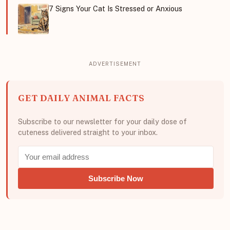
7 Signs Your Cat Is Stressed or Anxious
GET DAILY ANIMAL FACTS
Subscribe to our newsletter for your daily dose of
cuteness delivered straight to your inbox.
Subscribe Now