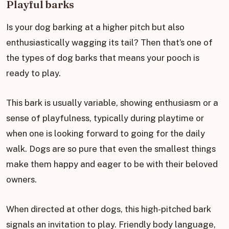
Playful barks
Is your dog barking at a higher pitch but also
enthusiastically wagging its tail? Then that’s one of
the types of dog barks that means your pooch is
ready to play.
This bark is usually variable, showing enthusiasm or a
sense of playfulness, typically during playtime or
when one is looking forward to going for the daily
walk. Dogs are so pure that even the smallest things
make them happy and eager to be with their beloved
owners.
When directed at other dogs, this high-pitched bark
signals an invitation to play. Friendly body language,