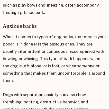
such as play bows and sneezing, often accompany
this high-pitched bark.
Anxious barks
When it comes to types of dog barks, that means your
pooch is in danger is the anxious ones. They are
usually intermittent or continuous, accompanied with
howling or whining. This type of bark happens when
the dog is left alone, or is lost, or when someone or
something that makes them uncomfortable is around
them.
Dogs with separation anxiety can also show
trembling, panting, destructive behavior, and