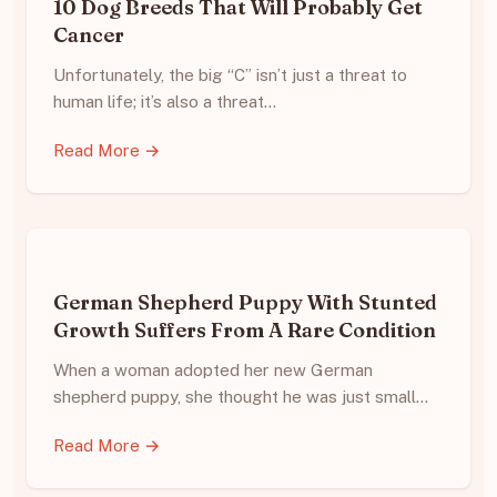
10 Dog Breeds That Will Probably Get
Cancer
Unfortunately, the big “C” isn’t just a threat to
human life; it’s also a threat…
Read More →
German Shepherd Puppy With Stunted
Growth Suffers From A Rare Condition
When a woman adopted her new German
shepherd puppy, she thought he was just small…
Read More →