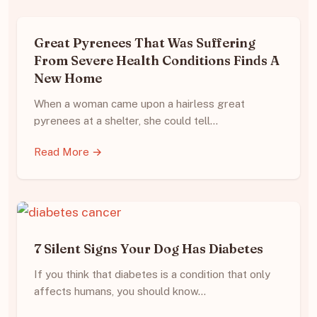
Great Pyrenees That Was Suffering
From Severe Health Conditions Finds A
New Home
When a woman came upon a hairless great
pyrenees at a shelter, she could tell…
Read More →
7 Silent Signs Your Dog Has Diabetes
If you think that diabetes is a condition that only
affects humans, you should know…