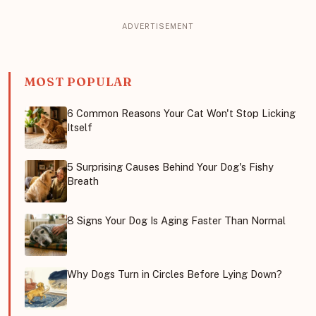
MOST POPULAR
6 Common Reasons Your Cat Won't Stop Licking
Itself
5 Surprising Causes Behind Your Dog's Fishy
Breath
8 Signs Your Dog Is Aging Faster Than Normal
Why Dogs Turn in Circles Before Lying Down?