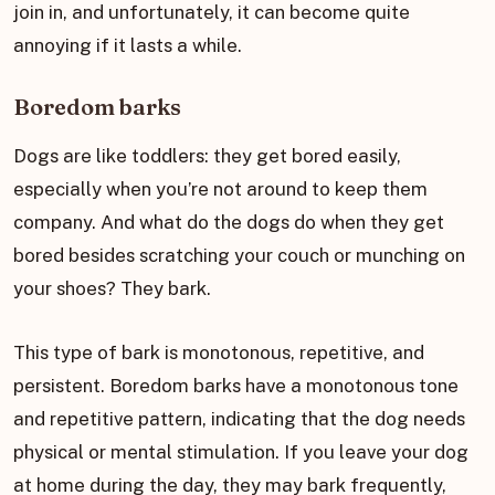
join in, and unfortunately, it can become quite
annoying if it lasts a while.
Boredom barks
Dogs are like toddlers: they get bored easily,
especially when you’re not around to keep them
company. And what do the dogs do when they get
bored besides scratching your couch or munching on
your shoes? They bark.
This type of bark is monotonous, repetitive, and
persistent. Boredom barks have a monotonous tone
and repetitive pattern, indicating that the dog needs
physical or mental stimulation. If you leave your dog
at home during the day, they may bark frequently,