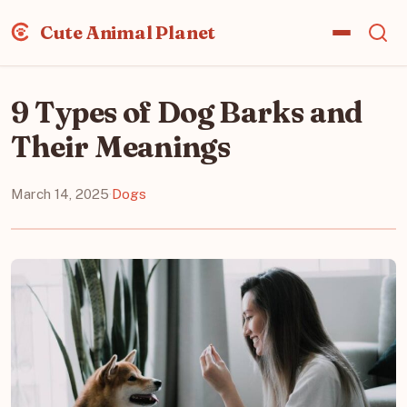
Cute Animal Planet
9 Types of Dog Barks and
Their Meanings
March 14, 2025
·
Dogs