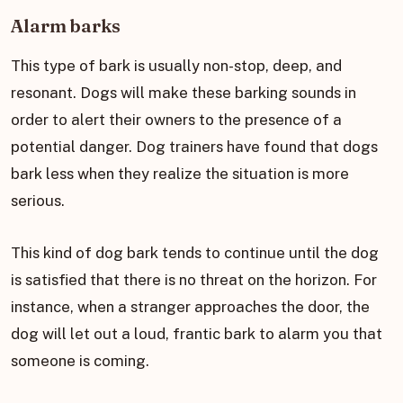
Alarm barks
This type of bark is usually non-stop, deep, and
resonant. Dogs will make these barking sounds in
order to alert their owners to the presence of a
potential danger. Dog trainers have found that dogs
bark less when they realize the situation is more
serious.
This kind of dog bark tends to continue until the dog
is satisfied that there is no threat on the horizon. For
instance, when a stranger approaches the door, the
dog will let out a loud, frantic bark to alarm you that
someone is coming.