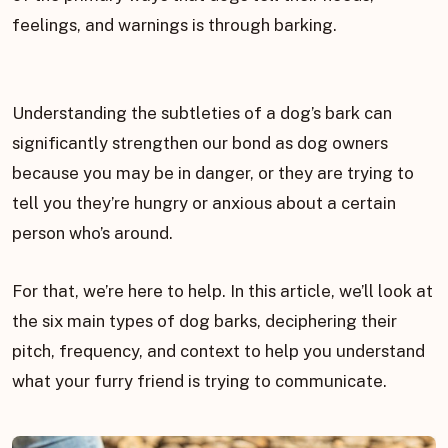
feelings, and warnings is through barking.
Understanding the subtleties of a dog’s bark can
significantly strengthen our bond as dog owners
because you may be in danger, or they are trying to
tell you they’re hungry or anxious about a certain
person who’s around.
For that, we’re here to help. In this article, we’ll look at
the six main types of dog barks, deciphering their
pitch, frequency, and context to help you understand
what your furry friend is trying to communicate.