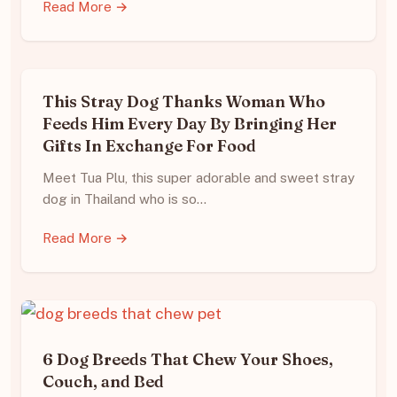
Read More →
This Stray Dog Thanks Woman Who
Feeds Him Every Day By Bringing Her
Gifts In Exchange For Food
Meet Tua Plu, this super adorable and sweet stray
dog in Thailand who is so…
Read More →
6 Dog Breeds That Chew Your Shoes,
Couch, and Bed