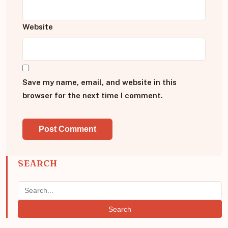
Website
Save my name, email, and website in this
browser for the next time I comment.
SEARCH
Search