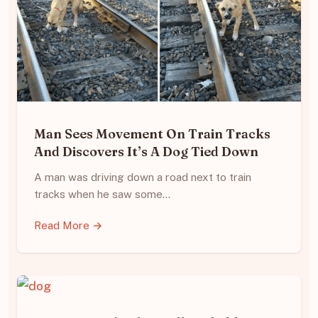
Man Sees Movement On Train Tracks
And Discovers It’s A Dog Tied Down
A man was driving down a road next to train
tracks when he saw some…
Read More →