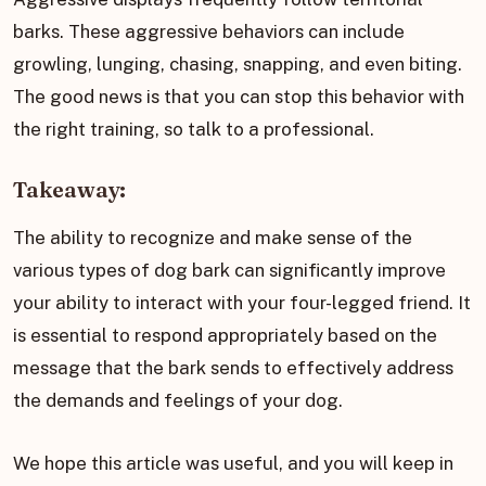
barks. These aggressive behaviors can include
growling, lunging, chasing, snapping, and even biting.
The good news is that you can stop this behavior with
the right training, so talk to a professional.
Takeaway:
The ability to recognize and make sense of the
various types of dog bark can significantly improve
your ability to interact with your four-legged friend. It
is essential to respond appropriately based on the
message that the bark sends to effectively address
the demands and feelings of your dog.
We hope this article was useful, and you will keep in