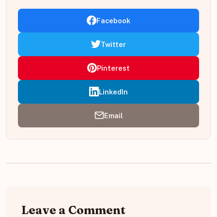
Facebook
Twitter
Pinterest
LinkedIn
Email
Leave a Comment