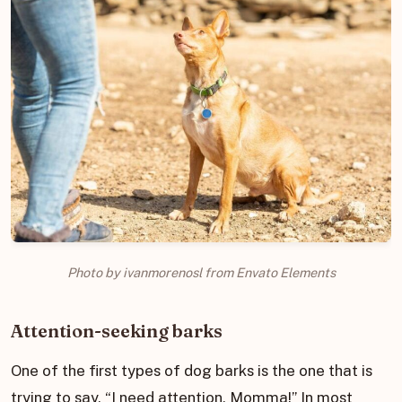
Photo by ivanmorenosl from Envato Elements
Attention-seeking barks
One of the first types of dog barks is the one that is
trying to say, “I need attention, Momma!” In most