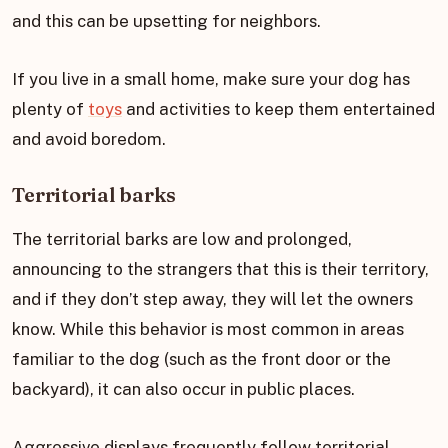
and this can be upsetting for neighbors.
If you live in a small home, make sure your dog has
plenty of
toys
and activities to keep them entertained
and avoid boredom.
Territorial barks
The territorial barks are low and prolonged,
announcing to the strangers that this is their territory,
and if they don’t step away, they will let the owners
know. While this behavior is most common in areas
familiar to the dog (such as the front door or the
backyard), it can also occur in public places.
Aggressive displays frequently follow territorial