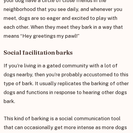
your dog have a circle of close friends in the
neighborhood that you see daily, and whenever you
meet, dogs are so eager and excited to play with
each other. When they meet they bark in a way that
means “Hey greetings my pawl!”
Social facilitation barks
If you’re living in a gated community with a lot of
dogs nearby, then you’re probably accustomed to this
type of bark. It usually replicates the barking of other
dogs and functions in response to hearing other dogs
bark.
This kind of barking is a social communication tool
that can occasionally get more intense as more dogs