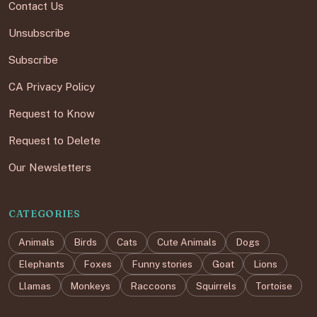
Contact Us
Unsubscribe
Subscribe
CA Privacy Policy
Request to Know
Request to Delete
Our Newsletters
CATEGORIES
Animals
Birds
Cats
Cute Animals
Dogs
Elephants
Foxes
Funny stories
Goat
Lions
Llamas
Monkeys
Raccoons
Squirrels
Tortoise