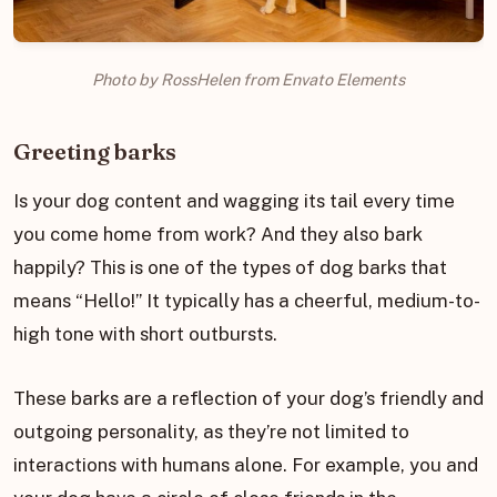
Photo by RossHelen from Envato Elements
Greeting barks
Is your dog content and wagging its tail every time
you come home from work? And they also bark
happily? This is one of the types of dog barks that
means “Hello!” It typically has a cheerful, medium-to-
high tone with short outbursts.
These barks are a reflection of your dog’s friendly and
outgoing personality, as they’re not limited to
interactions with humans alone. For example, you and