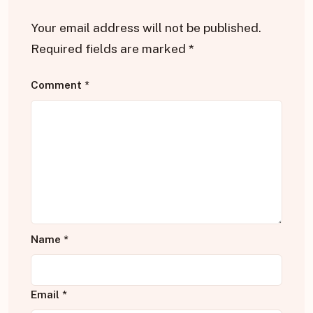
Your email address will not be published.
Required fields are marked
*
Comment
*
Name
*
Email
*