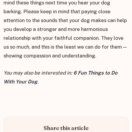
mind these things next time you hear your dog
barking. Please keep in mind that paying close
attention to the sounds that your dog makes can help
you develop a stronger and more harmonious
relationship with your faithful companion. They love
us so much, and this is the least we can do for them—
showing compassion and understanding.
You may also be interested in:
6 Fun Things to Do
With Your Dog
.
Share this article