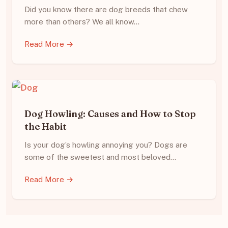
Did you know there are dog breeds that chew
more than others? We all know…
Read More →
Dog Howling: Causes and How to Stop
the Habit
Is your dog’s howling annoying you? Dogs are
some of the sweetest and most beloved…
Read More →