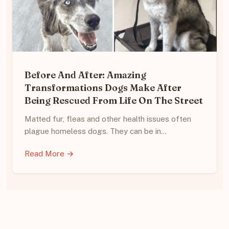
Before And After: Amazing
Transformations Dogs Make After
Being Rescued From Life On The Street
Matted fur, fleas and other health issues often
plague homeless dogs. They can be in…
Read More →