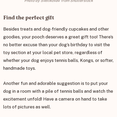
Photo by SvetikovaV from Shutterstock
Find the perfect gift
Besides treats and dog-friendly cupcakes and other
goodies, your pooch deserves a great gift too! There’s
no better excuse than your dog’s birthday to visit the
toy section at your local pet store, regardless of
whether your dog enjoys tennis balls, Kongs, or softer,
handmade toys.
Another fun and adorable suggestion is to put your
dog in a room with a pile of tennis balls and watch the
excitement unfold! Have a camera on hand to take
lots of pictures as well.