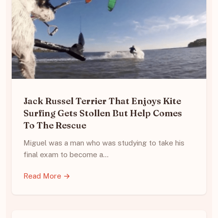
Jack Russel Terrier That Enjoys Kite
Surfing Gets Stollen But Help Comes
To The Rescue
Miguel was a man who was studying to take his
final exam to become a…
Read More →