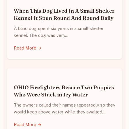
When This Dog Lived In A Small Shelter
Kennel It Spun Round And Round Daily
A blind dog spent six years in a small shelter
kennel. The dog was very…
Read More →
OHIO Firefighters Rescue Two Puppies
Who Were Stuck in Icy Water
The owners called their names repeatedly so they
would keep above water while they awaited…
Read More →