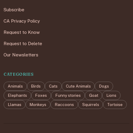
Subscribe
CA Privacy Policy
Request to Know
Request to Delete
Our Newsletters
CATEGORIES
Animals
Birds
Cats
Cute Animals
Dogs
Elephants
Foxes
Funny stories
Goat
Lions
Llamas
Monkeys
Raccoons
Squirrels
Tortoise