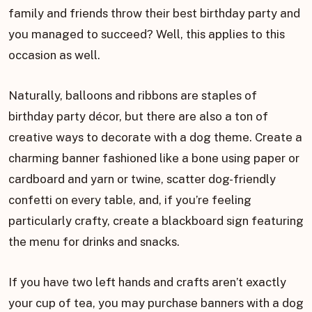
family and friends throw their best birthday party and
you managed to succeed? Well, this applies to this
occasion as well.
Naturally, balloons and ribbons are staples of
birthday party décor, but there are also a ton of
creative ways to decorate with a dog theme. Create a
charming banner fashioned like a bone using paper or
cardboard and yarn or twine, scatter dog-friendly
confetti on every table, and, if you’re feeling
particularly crafty, create a blackboard sign featuring
the menu for drinks and snacks.
If you have two left hands and crafts aren’t exactly
your cup of tea, you may purchase banners with a dog