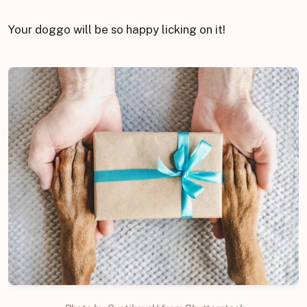
Your doggo will be so happy licking on it!