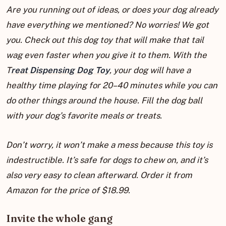
Are you running out of ideas, or does your dog already
have everything we mentioned? No worries! We got
you. Check out this dog toy that will make that tail
wag even faster when you give it to them. With the
T
reat Dispensing Dog Toy
, your dog will have a
healthy time playing for 20–40 minutes while you can
do other things around the house. Fill the dog ball
with your dog’s favorite meals or treats.
Don’t worry, it won’t make a mess because this toy is
indestructible. It’s safe for dogs to chew on, and it’s
also very easy to clean afterward. Order it from
Amazon for the price of $18.99.
Invite the whole gang