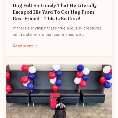
Dog Felt So Lonely That He Literally
Escaped His Yard To Get Hug From
Best Friend – This Is So Cute!
If there’s anything that’s true about all creatures
on this planet, it’s that sometimes we…
Read More →