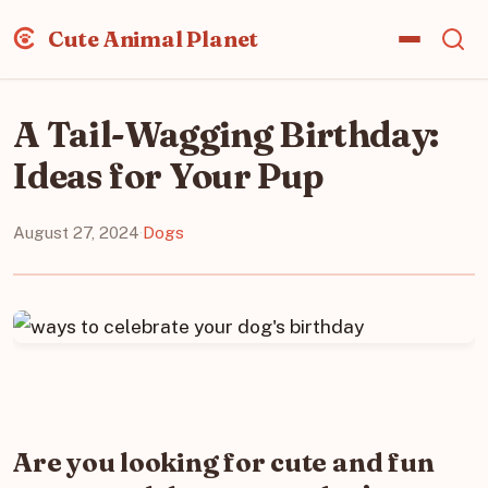
Cute Animal Planet
A Tail-Wagging Birthday:
Ideas for Your Pup
August 27, 2024
·
Dogs
Are you looking for cute and fun