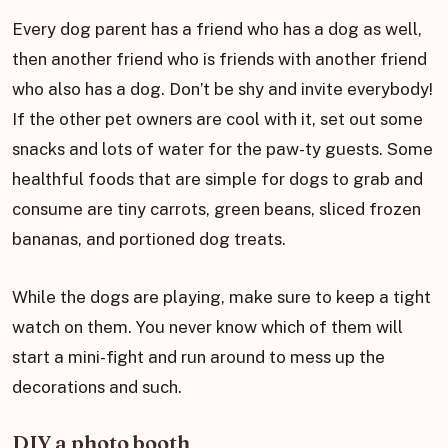
Every dog parent has a friend who has a dog as well,
then another friend who is friends with another friend
who also has a dog. Don’t be shy and invite everybody!
If the other pet owners are cool with it, set out some
snacks and lots of water for the paw-ty guests. Some
healthful foods that are simple for dogs to grab and
consume are tiny carrots, green beans, sliced frozen
bananas, and portioned dog treats.
While the dogs are playing, make sure to keep a tight
watch on them. You never know which of them will
start a mini-fight and run around to mess up the
decorations and such.
DIY a photo booth