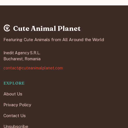
Cute Animal Planet
Featuring Cute Animals from All Around the World
Inedit Agency S.R.L.
Bucharest, Romania
contact@cuteanimalplanet.com
EXPLORE
About Us
Privacy Policy
Contact Us
Unsubscribe