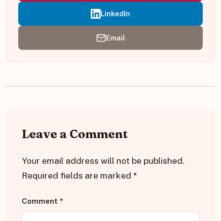
LinkedIn
Email
Leave a Comment
Your email address will not be published.
Required fields are marked
*
Comment
*