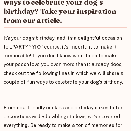
ways to celebrate your dog’s
birthday? Take your inspiration
from our article.
It’s your dog’s birthday, and it’s a delightful occasion
to…PARTYYY! Of course, it’s important to make it
memorable! If you don’t know what to do to make
your pooch love you even more than it already does,
check out the following lines in which we will share a
couple of fun ways to celebrate your dog’s birthday.
From dog-friendly cookies and birthday cakes to fun
decorations and adorable gift ideas, we’ve covered
everything. Be ready to make a ton of memories for