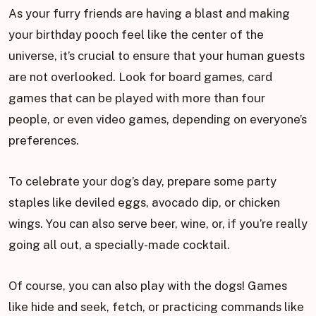
As your furry friends are having a blast and making
your birthday pooch feel like the center of the
universe, it’s crucial to ensure that your human guests
are not overlooked. Look for board games, card
games that can be played with more than four
people, or even video games, depending on everyone’s
preferences.
To celebrate your dog’s day, prepare some party
staples like deviled eggs, avocado dip, or chicken
wings. You can also serve beer, wine, or, if you’re really
going all out, a specially-made cocktail.
Of course, you can also play with the dogs! Games
like hide and seek, fetch, or practicing commands like