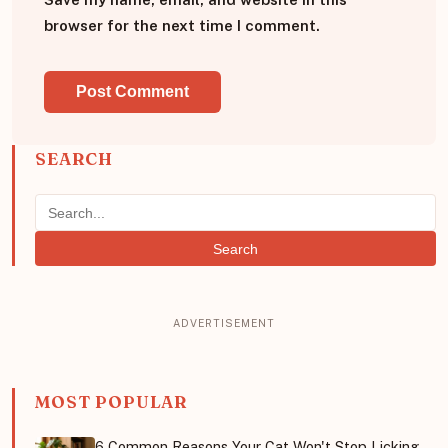
browser for the next time I comment.
SEARCH
Search
MOST POPULAR
6 Common Reasons Your Cat Won't Stop Licking