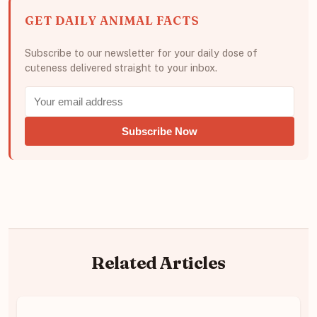
GET DAILY ANIMAL FACTS
Subscribe to our newsletter for your daily dose of
cuteness delivered straight to your inbox.
Subscribe Now
Related Articles