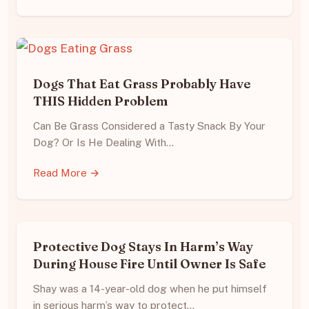
Dogs That Eat Grass Probably Have
THIS Hidden Problem
Can Be Grass Considered a Tasty Snack By Your
Dog? Or Is He Dealing With…
Read More →
Protective Dog Stays In Harm’s Way
During House Fire Until Owner Is Safe
Shay was a 14-year-old dog when he put himself
in serious harm’s way to protect…