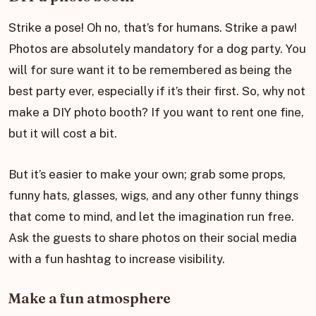
Strike a pose! Oh no, that’s for humans. Strike a paw!
Photos are absolutely mandatory for a dog party. You
will for sure want it to be remembered as being the
best party ever, especially if it’s their first. So, why not
make a DIY photo booth? If you want to rent one fine,
but it will cost a bit.
But it’s easier to make your own; grab some props,
funny hats, glasses, wigs, and any other funny things
that come to mind, and let the imagination run free.
Ask the guests to share photos on their social media
with a fun hashtag to increase visibility.
Make a fun atmosphere