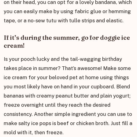
on their head, you can opt for a lovely bandana, which
you can easily make by using fabric glue or hemming
tape, or a no-sew tutu with tulle strips and elastic.
If it’s during the summer, go for doggie ice
cream!
Is your pooch lucky and the tail-wagging birthday
takes place in summer? That’s awesome! Make some
ice cream for your beloved pet at home using things
you most likely have on hand in your cupboard. Blend
bananas with creamy peanut butter and plain yogurt;
freeze overnight until they reach the desired
consistency. Another simple ingredient you can use to
make salty ice pops is beef or chicken broth. Just fill a
mold with it, then freeze.