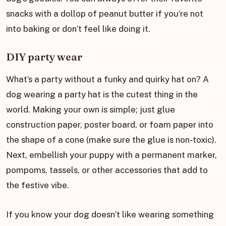
snacks with a dollop of peanut butter if you’re not
into baking or don’t feel like doing it.
DIY party wear
What’s a party without a funky and quirky hat on? A
dog wearing a party hat is the cutest thing in the
world. Making your own is simple; just glue
construction paper, poster board, or foam paper into
the shape of a cone (make sure the glue is non-toxic).
Next, embellish your puppy with a permanent marker,
pompoms, tassels, or other accessories that add to
the festive vibe.
If you know your dog doesn’t like wearing something