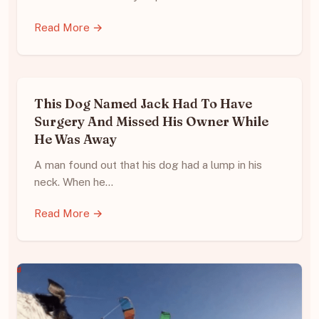
Read More →
This Dog Named Jack Had To Have
Surgery And Missed His Owner While
He Was Away
A man found out that his dog had a lump in his
neck. When he…
Read More →