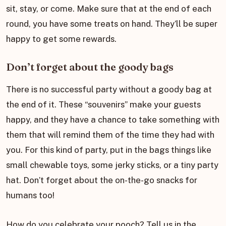
sit, stay, or come. Make sure that at the end of each
round, you have some treats on hand. They’ll be super
happy to get some rewards.
Don’t forget about the goody bags
There is no successful party without a goody bag at
the end of it. These “souvenirs” make your guests
happy, and they have a chance to take something with
them that will remind them of the time they had with
you. For this kind of party, put in the bags things like
small chewable toys, some jerky sticks, or a tiny party
hat. Don’t forget about the on-the-go snacks for
humans too!
How do you celebrate your pooch? Tell us in the