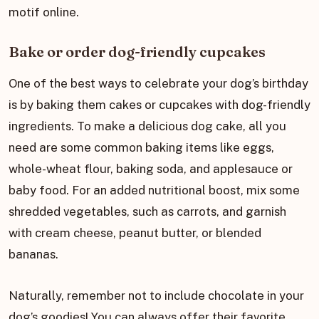
motif online.
Bake or order dog-friendly cupcakes
One of the best ways to celebrate your dog’s birthday
is by baking them cakes or cupcakes with dog-friendly
ingredients. To make a delicious dog cake, all you
need are some common baking items like eggs,
whole-wheat flour, baking soda, and applesauce or
baby food. For an added nutritional boost, mix some
shredded vegetables, such as carrots, and garnish
with cream cheese, peanut butter, or blended
bananas.
Naturally, remember not to include chocolate in your
dog’s goodies! You can always offer their favorite