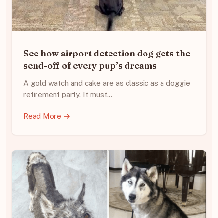
See how airport detection dog gets the
send-off of every pup’s dreams
A gold watch and cake are as classic as a doggie
retirement party. It must…
Read More →