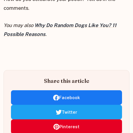
comments.
You may also
Why Do Random Dogs Like You? 11
Possible Reasons
.
Share this article
Facebook
Twitter
Pinterest