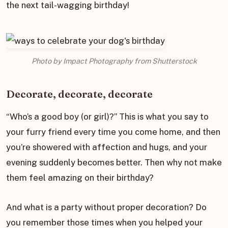
the next tail-wagging birthday!
Photo by Impact Photography from Shutterstock
Decorate, decorate, decorate
“Who’s a good boy (or girl)?” This is what you say to
your furry friend every time you come home, and then
you’re showered with affection and hugs, and your
evening suddenly becomes better. Then why not make
them feel amazing on their birthday?
And what is a party without proper decoration? Do
you remember those times when you helped your