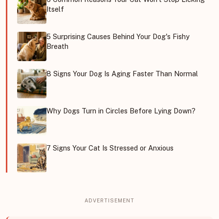
Itself
5 Surprising Causes Behind Your Dog's Fishy
Breath
8 Signs Your Dog Is Aging Faster Than Normal
Why Dogs Turn in Circles Before Lying Down?
7 Signs Your Cat Is Stressed or Anxious