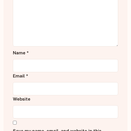
Name
*
Email
*
Website
Save my name, email, and website in this