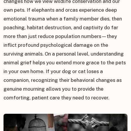
changes how we view wildlife conservation and our
own pets. If elephants and orcas experience deep
emotional trauma when a family member dies, then
poaching, habitat destruction, and captivity do far
more than just reduce population numbers—they
inflict profound psychological damage on the
surviving animals. On a personal level, understanding
animal grief helps you extend more grace to the pets
in your own home. If your dog or cat loses a
companion, recognizing their behavioral changes as
genuine mourning allows you to provide the
comforting, patient care they need to recover.