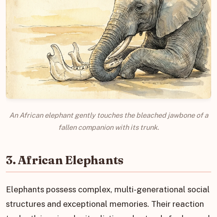
An African elephant gently touches the bleached jawbone of a
fallen companion with its trunk.
3. African Elephants
Elephants possess complex, multi-generational social
structures and exceptional memories. Their reaction