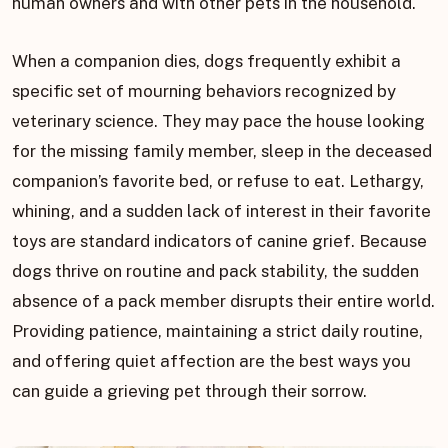
human owners and with other pets in the household.
When a companion dies, dogs frequently exhibit a
specific set of mourning behaviors recognized by
veterinary science. They may pace the house looking
for the missing family member, sleep in the deceased
companion’s favorite bed, or refuse to eat. Lethargy,
whining, and a sudden lack of interest in their favorite
toys are standard indicators of canine grief. Because
dogs thrive on routine and pack stability, the sudden
absence of a pack member disrupts their entire world.
Providing patience, maintaining a strict daily routine,
and offering quiet affection are the best ways you
can guide a grieving pet through their sorrow.