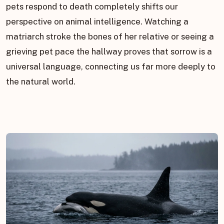
pets respond to death completely shifts our
perspective on animal intelligence. Watching a
matriarch stroke the bones of her relative or seeing a
grieving pet pace the hallway proves that sorrow is a
universal language, connecting us far more deeply to
the natural world.