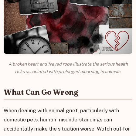
A broken heart and frayed rope illustrate the serious health
risks associated with prolonged mourning in animals.
What Can Go Wrong
When dealing with animal grief, particularly with
domestic pets, human misunderstandings can
accidentally make the situation worse. Watch out for