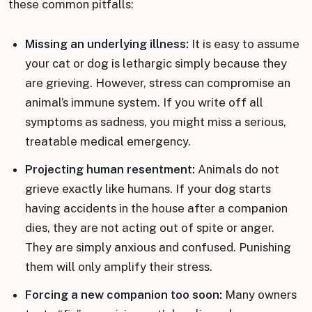
these common pitfalls:
Missing an underlying illness:
It is easy to assume
your cat or dog is lethargic simply because they
are grieving. However, stress can compromise an
animal’s immune system. If you write off all
symptoms as sadness, you might miss a serious,
treatable medical emergency.
Projecting human resentment:
Animals do not
grieve exactly like humans. If your dog starts
having accidents in the house after a companion
dies, they are not acting out of spite or anger.
They are simply anxious and confused. Punishing
them will only amplify their stress.
Forcing a new companion too soon:
Many owners