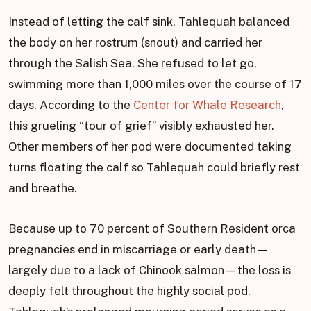
Instead of letting the calf sink, Tahlequah balanced
the body on her rostrum (snout) and carried her
through the Salish Sea. She refused to let go,
swimming more than 1,000 miles over the course of 17
days. According to the
Center for Whale Research
,
this grueling “tour of grief” visibly exhausted her.
Other members of her pod were documented taking
turns floating the calf so Tahlequah could briefly rest
and breathe.
Because up to 70 percent of Southern Resident orca
pregnancies end in miscarriage or early death—
largely due to a lack of Chinook salmon—the loss is
deeply felt throughout the highly social pod.