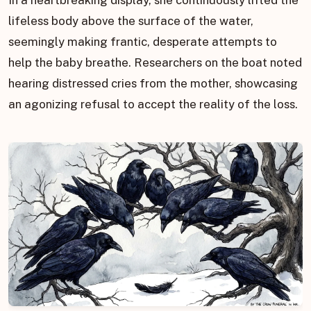
lifeless body above the surface of the water,
seemingly making frantic, desperate attempts to
help the baby breathe. Researchers on the boat noted
hearing distressed cries from the mother, showcasing
an agonizing refusal to accept the reality of the loss.