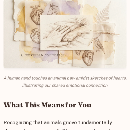
A human hand touches an animal paw amidst sketches of hearts,
illustrating our shared emotional connection.
What This Means for You
Recognizing that animals grieve fundamentally