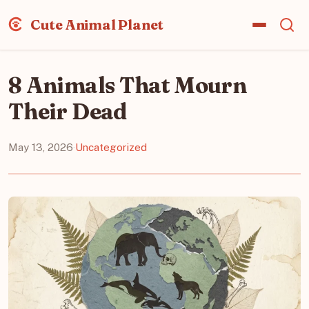
Cute Animal Planet
8 Animals That Mourn
Their Dead
May 13, 2026
·
Uncategorized