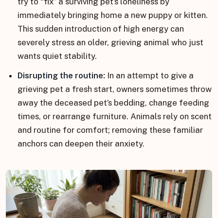
try to “fix” a surviving pet’s loneliness by
immediately bringing home a new puppy or kitten.
This sudden introduction of high energy can
severely stress an older, grieving animal who just
wants quiet stability.
Disrupting the routine:
In an attempt to give a
grieving pet a fresh start, owners sometimes throw
away the deceased pet’s bedding, change feeding
times, or rearrange furniture. Animals rely on scent
and routine for comfort; removing these familiar
anchors can deepen their anxiety.