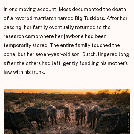
In one moving account, Moss documented the death
of a revered matriarch named Big Tuskless. After her
passing, her family eventually returned to the
research camp where her jawbone had been
temporarily stored. The entire family touched the
bone, but her seven-year-old son, Butch, lingered long
after the others had left, gently fondling his mother’s
jaw with his trunk.