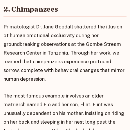
2. Chimpanzees
Primatologist Dr. Jane Goodall shattered the illusion
of human emotional exclusivity during her
groundbreaking observations at the Gombe Stream
Research Center in Tanzania. Through her work, we
learned that chimpanzees experience profound
sorrow, complete with behavioral changes that mirror
human depression.
The most famous example involves an older
matriarch named Flo and her son, Flint. Flint was
unusually dependent on his mother, insisting on riding
on her back and sleeping in her nest long past the