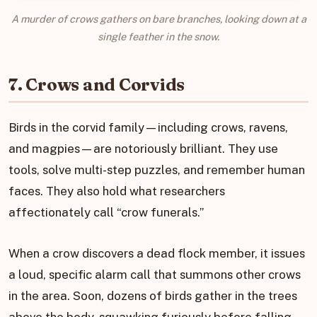
A murder of crows gathers on bare branches, looking down at a
single feather in the snow.
7. Crows and Corvids
Birds in the corvid family—including crows, ravens,
and magpies—are notoriously brilliant. They use
tools, solve multi-step puzzles, and remember human
faces. They also hold what researchers
affectionately call “crow funerals.”
When a crow discovers a dead flock member, it issues
a loud, specific alarm call that summons other crows
in the area. Soon, dozens of birds gather in the trees