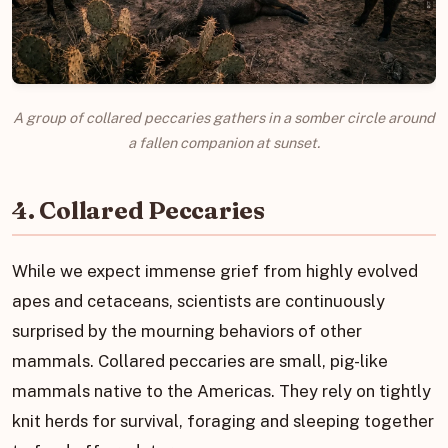
A group of collared peccaries gathers in a somber circle around
a fallen companion at sunset.
4. Collared Peccaries
While we expect immense grief from highly evolved
apes and cetaceans, scientists are continuously
surprised by the mourning behaviors of other
mammals. Collared peccaries are small, pig-like
mammals native to the Americas. They rely on tightly
knit herds for survival, foraging and sleeping together