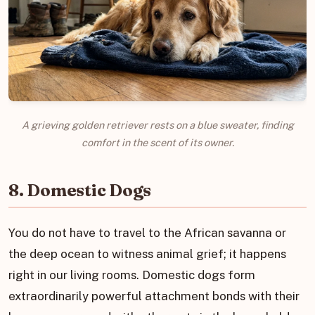
A grieving golden retriever rests on a blue sweater, finding
comfort in the scent of its owner.
8. Domestic Dogs
You do not have to travel to the African savanna or
the deep ocean to witness animal grief; it happens
right in our living rooms. Domestic dogs form
extraordinarily powerful attachment bonds with their