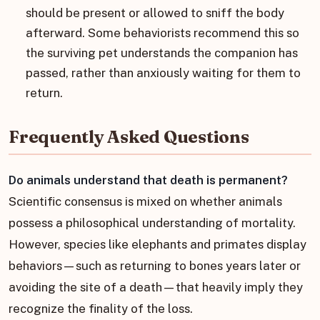
should be present or allowed to sniff the body
afterward. Some behaviorists recommend this so
the surviving pet understands the companion has
passed, rather than anxiously waiting for them to
return.
Frequently Asked Questions
Do animals understand that death is permanent?
Scientific consensus is mixed on whether animals
possess a philosophical understanding of mortality.
However, species like elephants and primates display
behaviors—such as returning to bones years later or
avoiding the site of a death—that heavily imply they
recognize the finality of the loss.