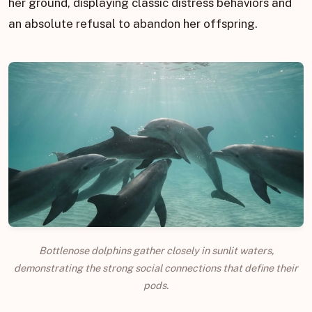
her ground, displaying classic distress behaviors and
an absolute refusal to abandon her offspring.
Bottlenose dolphins gather closely in sunlit waters,
demonstrating the strong social connections that define their
pods.