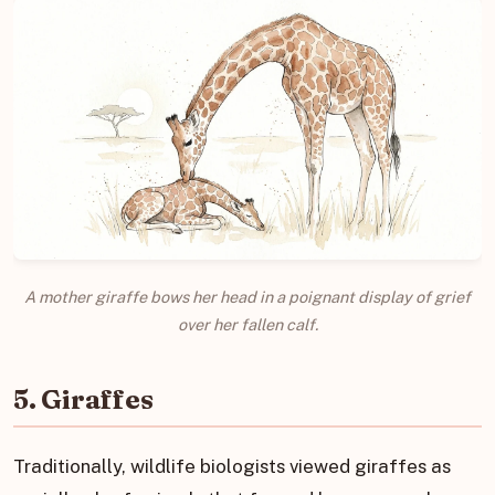
A mother giraffe bows her head in a poignant display of grief
over her fallen calf.
5. Giraffes
Traditionally, wildlife biologists viewed giraffes as