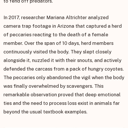
to fend off predators.
In 2017, researcher Mariana Altrichter analyzed
camera trap footage in Arizona that captured a herd
of peccaries reacting to the death of a female
member. Over the span of 10 days, herd members
continuously visited the body. They slept closely
alongside it, nuzzled it with their snouts, and actively
defended the carcass from a pack of hungry coyotes.
The peccaries only abandoned the vigil when the body
was finally overwhelmed by scavengers. This
remarkable observation proved that deep emotional
ties and the need to process loss exist in animals far
beyond the usual textbook examples.