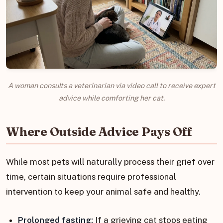
A woman consults a veterinarian via video call to receive expert
advice while comforting her cat.
Where Outside Advice Pays Off
While most pets will naturally process their grief over
time, certain situations require professional
intervention to keep your animal safe and healthy.
Prolonged fasting:
If a grieving cat stops eating