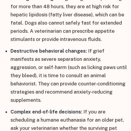
for more than 48 hours, they are at high risk for
hepatic lipidosis (fatty liver disease), which can be
fatal. Dogs also cannot safely fast for extended
periods. A veterinarian can prescribe appetite
stimulants or provide intravenous fluids.
Destructive behavioral changes:
If grief
manifests as severe separation anxiety,
aggression, or self-harm (such as licking paws until
they bleed), it is time to consult an animal
behaviorist. They can provide counter-conditioning
strategies and recommend anxiety-reducing
supplements.
Complex end-of-life decisions:
If you are
scheduling a humane euthanasia for an older pet,
ask your veterinarian whether the surviving pet