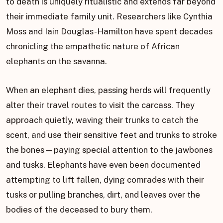
to death is uniquely ritualistic and extends far beyond
their immediate family unit. Researchers like Cynthia
Moss and Iain Douglas-Hamilton have spent decades
chronicling the empathetic nature of African
elephants on the savanna.
When an elephant dies, passing herds will frequently
alter their travel routes to visit the carcass. They
approach quietly, waving their trunks to catch the
scent, and use their sensitive feet and trunks to stroke
the bones—paying special attention to the jawbones
and tusks. Elephants have even been documented
attempting to lift fallen, dying comrades with their
tusks or pulling branches, dirt, and leaves over the
bodies of the deceased to bury them.