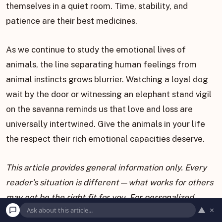
themselves in a quiet room. Time, stability, and
patience are their best medicines.
As we continue to study the emotional lives of
animals, the line separating human feelings from
animal instincts grows blurrier. Watching a loyal dog
wait by the door or witnessing an elephant stand vigil
on the savanna reminds us that love and loss are
universally intertwined. Give the animals in your life
the respect their rich emotional capacities deserve.
This article provides general information only. Every
reader’s situation is different—what works for others
may not be the right fit for you. For personalized
▲
×
guidance on health, legal, or financial matters, consult