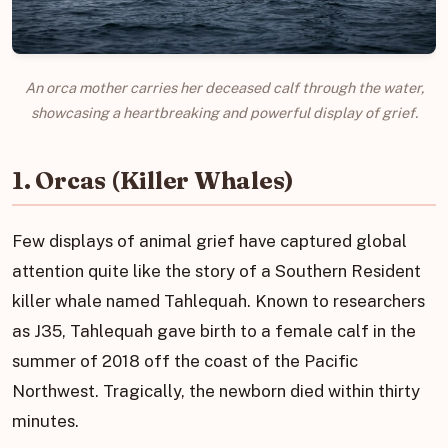
An orca mother carries her deceased calf through the water,
showcasing a heartbreaking and powerful display of grief.
1. Orcas (Killer Whales)
Few displays of animal grief have captured global
attention quite like the story of a Southern Resident
killer whale named Tahlequah. Known to researchers
as J35, Tahlequah gave birth to a female calf in the
summer of 2018 off the coast of the Pacific
Northwest. Tragically, the newborn died within thirty
minutes.