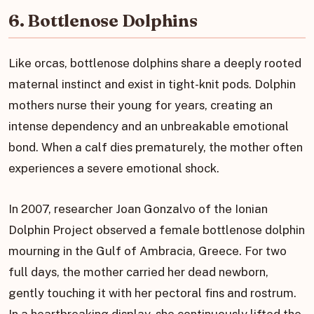
6. Bottlenose Dolphins
Like orcas, bottlenose dolphins share a deeply rooted
maternal instinct and exist in tight-knit pods. Dolphin
mothers nurse their young for years, creating an
intense dependency and an unbreakable emotional
bond. When a calf dies prematurely, the mother often
experiences a severe emotional shock.
In 2007, researcher Joan Gonzalvo of the Ionian
Dolphin Project observed a female bottlenose dolphin
mourning in the Gulf of Ambracia, Greece. For two
full days, the mother carried her dead newborn,
gently touching it with her pectoral fins and rostrum.
In a heartbreaking display, she continuously lifted the