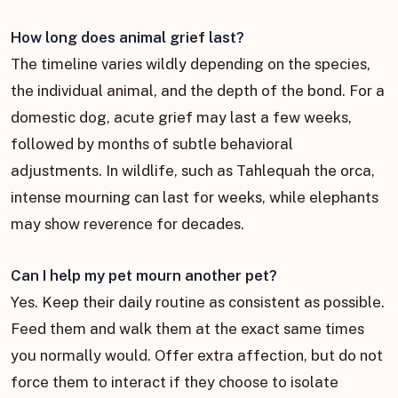
How long does animal grief last?
The timeline varies wildly depending on the species,
the individual animal, and the depth of the bond. For a
domestic dog, acute grief may last a few weeks,
followed by months of subtle behavioral
adjustments. In wildlife, such as Tahlequah the orca,
intense mourning can last for weeks, while elephants
may show reverence for decades.
Can I help my pet mourn another pet?
Yes. Keep their daily routine as consistent as possible.
Feed them and walk them at the exact same times
you normally would. Offer extra affection, but do not
force them to interact if they choose to isolate