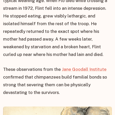
typical weaning age. When Flo died while crossing a
stream in 1972, Flint fell into an intense depression.
He stopped eating, grew visibly lethargic, and
isolated himself from the rest of the troop. He
repeatedly returned to the exact spot where his
mother had passed away. A few weeks later,
weakened by starvation and a broken heart, Flint
curled up near where his mother had lain and died.
These observations from the
Jane Goodall Institute
confirmed that chimpanzees build familial bonds so
strong that severing them can be physically
devastating to the survivors.