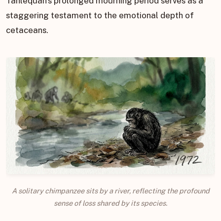
Tahlequah’s prolonged mourning period serves as a
staggering testament to the emotional depth of
cetaceans.
A solitary chimpanzee sits by a river, reflecting the profound
sense of loss shared by its species.