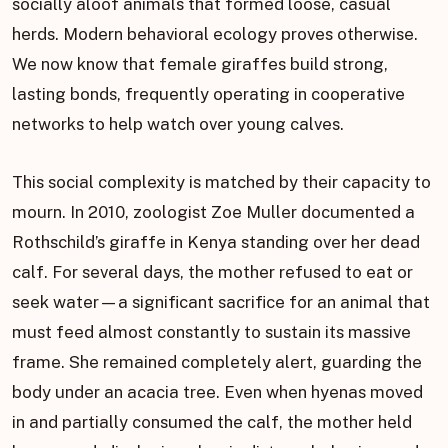
socially aloof animals that formed loose, casual
herds. Modern behavioral ecology proves otherwise.
We now know that female giraffes build strong,
lasting bonds, frequently operating in cooperative
networks to help watch over young calves.
This social complexity is matched by their capacity to
mourn. In 2010, zoologist Zoe Muller documented a
Rothschild’s giraffe in Kenya standing over her dead
calf. For several days, the mother refused to eat or
seek water—a significant sacrifice for an animal that
must feed almost constantly to sustain its massive
frame. She remained completely alert, guarding the
body under an acacia tree. Even when hyenas moved
in and partially consumed the calf, the mother held