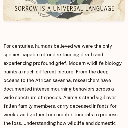
For centuries, humans believed we were the only
species capable of understanding death and
experiencing profound grief. Modern wildlife biology
paints a much different picture. From the deep
oceans to the African savanna, researchers have
documented intense mourning behaviors across a
wide spectrum of species. Animals stand vigil over
fallen family members, carry deceased infants for
weeks, and gather for complex funerals to process
the loss. Understanding how wildlife and domestic