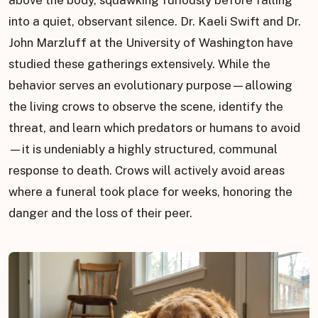
above the body, squawking furiously before falling
into a quiet, observant silence. Dr. Kaeli Swift and Dr.
John Marzluff at the University of Washington have
studied these gatherings extensively. While the
behavior serves an evolutionary purpose—allowing
the living crows to observe the scene, identify the
threat, and learn which predators or humans to avoid
—it is undeniably a highly structured, communal
response to death. Crows will actively avoid areas
where a funeral took place for weeks, honoring the
danger and the loss of their peer.