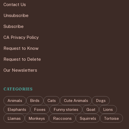
Contact Us
Unsubscribe
Subscribe
CA Privacy Policy
Request to Know
Request to Delete
Our Newsletters
CATEGORIES
Animals
Birds
Cats
Cute Animals
Dogs
Elephants
Foxes
Funny stories
Goat
Lions
Llamas
Monkeys
Raccoons
Squirrels
Tortoise