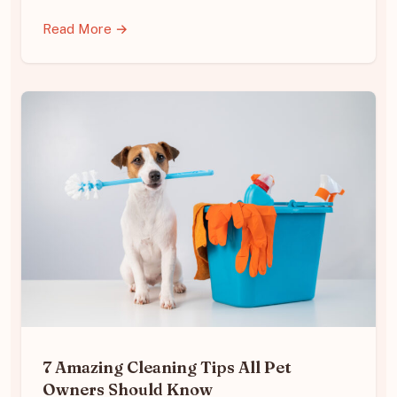
Read More →
7 Amazing Cleaning Tips All Pet
Owners Should Know