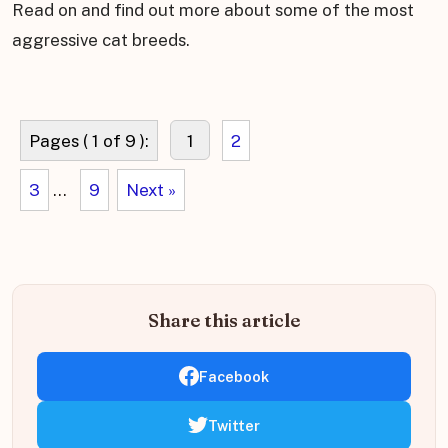
Read on and find out more about some of the most
aggressive cat breeds.
Pages ( 1 of 9 ):
1
2
3
...
9
Next »
Share this article
Facebook
Twitter