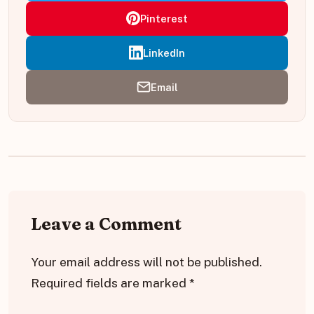
Pinterest
LinkedIn
Email
Leave a Comment
Your email address will not be published.
Required fields are marked
*