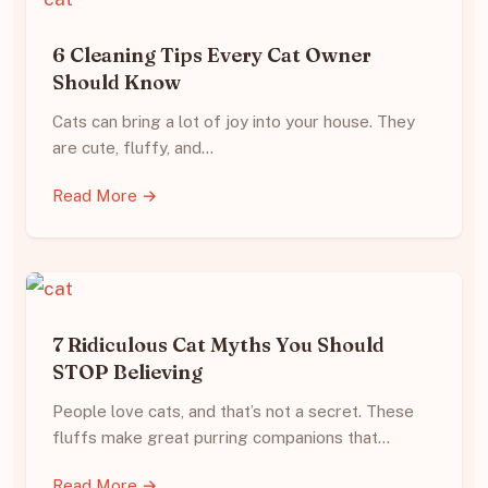
6 Cleaning Tips Every Cat Owner
Should Know
Cats can bring a lot of joy into your house. They
are cute, fluffy, and…
Read More →
7 Ridiculous Cat Myths You Should
STOP Believing
People love cats, and that’s not a secret. These
fluffs make great purring companions that…
Read More →