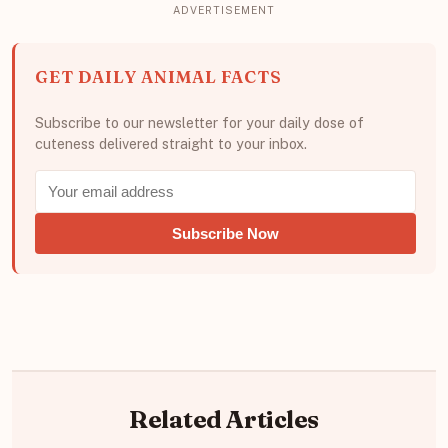
GET DAILY ANIMAL FACTS
Subscribe to our newsletter for your daily dose of
cuteness delivered straight to your inbox.
Subscribe Now
Related Articles