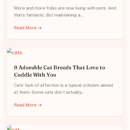
More and more folks are now living with pets. And
that’s fantastic. But maintaining a…
Read More →
9 Adorable Cat Breeds That Love to
Cuddle With You
Cats’ lack of affection is a typical criticism aimed
at them. Some cats don’t actually…
Read More →