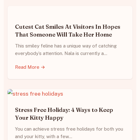
Cutest Cat Smiles At Visitors In Hopes
That Someone Will Take Her Home
This smiley feline has a unique way of catching
everybody’s attention. Nala is currently a…
Read More →
Stress Free Holiday: 4 Ways to Keep
Your Kitty Happy
You can achieve stress free holidays for both you
and your kitty, with a few…