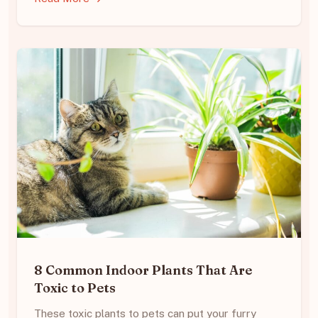
8 Common Indoor Plants That Are
Toxic to Pets
These toxic plants to pets can put your furry