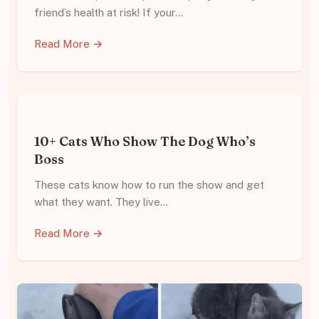
friend’s health at risk! If your…
Read More →
10+ Cats Who Show The Dog Who’s
Boss
These cats know how to run the show and get
what they want. They live…
Read More →