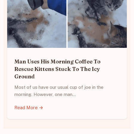
Man Uses His Morning Coffee To
Rescue Kittens Stuck To The Icy
Ground
Most of us have our usual cup of joe in the
morning. However, one man…
Read More →