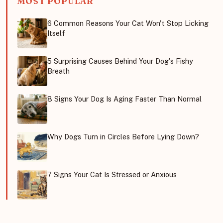
MOST POPULAR
6 Common Reasons Your Cat Won't Stop Licking
Itself
5 Surprising Causes Behind Your Dog's Fishy
Breath
8 Signs Your Dog Is Aging Faster Than Normal
Why Dogs Turn in Circles Before Lying Down?
7 Signs Your Cat Is Stressed or Anxious