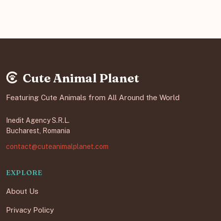
Cute Animal Planet
Featuring Cute Animals from All Around the World
Inedit Agency S.R.L.
Bucharest, Romania
contact@cuteanimalplanet.com
EXPLORE
About Us
Privacy Policy