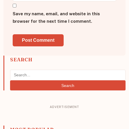
Save my name, email, and website in this
browser for the next time I comment.
SEARCH
Search