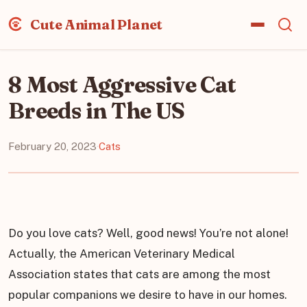
Cute Animal Planet
8 Most Aggressive Cat
Breeds in The US
February 20, 2023
·
Cats
Do you love cats? Well, good news! You’re not alone!
Actually, the American Veterinary Medical
Association states that cats are among the most
popular companions we desire to have in our homes.