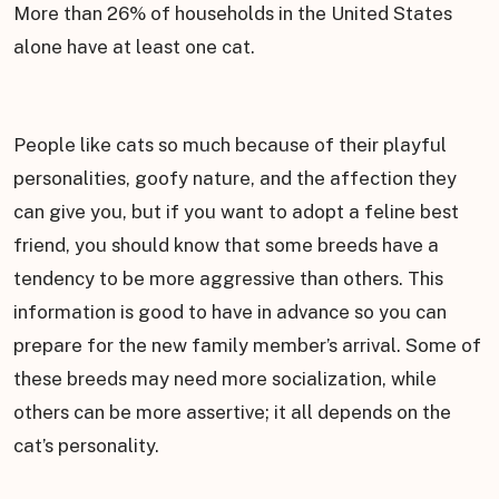
More than 26% of households in the United States
alone have at least one cat.
People like cats so much because of their playful
personalities, goofy nature, and the affection they
can give you, but if you want to adopt a feline best
friend, you should know that some breeds have a
tendency to be more aggressive than others. This
information is good to have in advance so you can
prepare for the new family member’s arrival. Some of
these breeds may need more socialization, while
others can be more assertive; it all depends on the
cat’s personality.