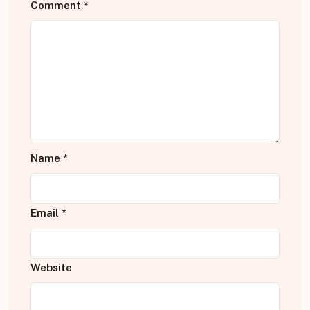
Comment
*
Name
*
Email
*
Website