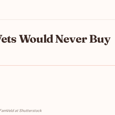
Vets Would Never Buy
FamVeld at Shutterstock