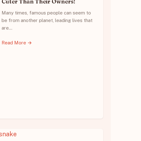
Cuter Than Their Owners!
Many times, famous people can seem to
be from another planet, leading lives that
are…
Read More →