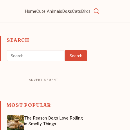
Home
Cute Animals
Dogs
Cats
Birds
SEARCH
Search
MOST POPULAR
The Reason Dogs Love Rolling
in Smelly Things