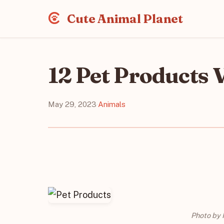
Cute Animal Planet
12 Pet Products 
May 29, 2023
·
Animals
Photo by 