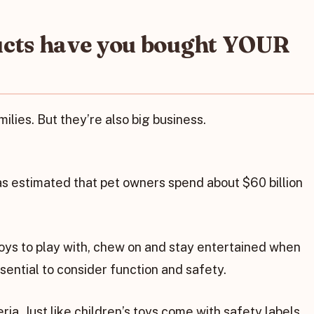
ucts have you bought YOUR
lies. But they’re also big business.
s estimated that pet owners spend about $60 billion
ys to play with, chew on and stay entertained when
ssential to consider function and safety.
ria. Just like children’s toys come with safety labels