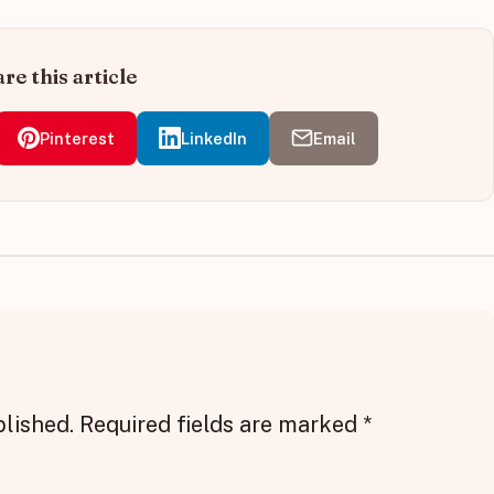
re this article
Pinterest
LinkedIn
Email
blished.
Required fields are marked
*