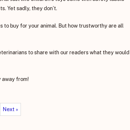
s. Yet sadly, they don’t.
 to buy for your animal. But how trustworthy are all
eterinarians to share with our readers what they would
y away from!
Next »