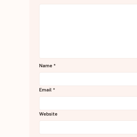
Name
*
Email
*
Website