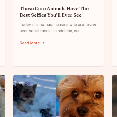
These Cute Animals Have The
Best Selfies You’ll Ever See
Today, it is not just humans who are taking
over social media. In addition, our…
Read More →