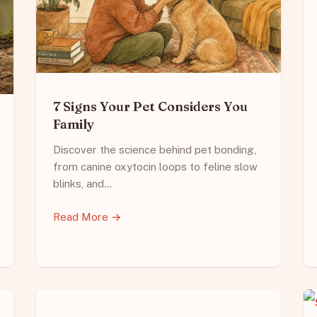
7 Signs Your Pet Considers You
Family
Discover the science behind pet bonding,
from canine oxytocin loops to feline slow
blinks, and…
Read More →