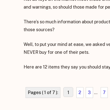
and warnings, so should those made for pet
There’s so much information about products
those sources?
Well, to put your mind at ease, we asked v
NEVER buy for one of their pets.
Here are 12 items they say you should sta
Pages ( 1 of 7 ):
1
2
3
...
7