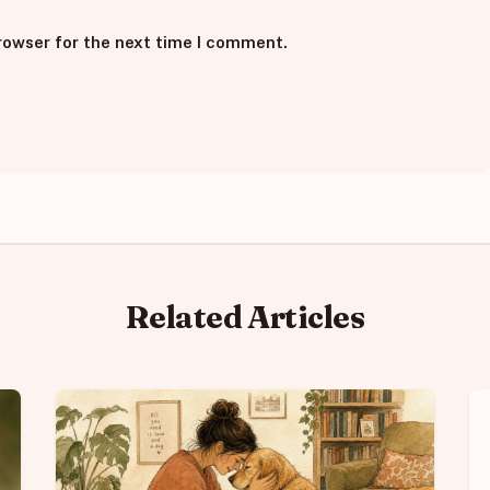
rowser for the next time I comment.
Related Articles