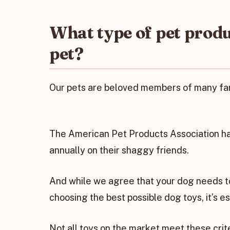
What type of pet prod
pet?
Our pets are beloved members of many fami
The American Pet Products Association ha
annually on their shaggy friends.
And while we agree that your dog needs to
choosing the best possible dog toys, it’s e
Not all toys on the market meet these crite