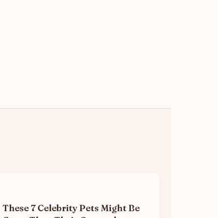
These 7 Celebrity Pets Might Be