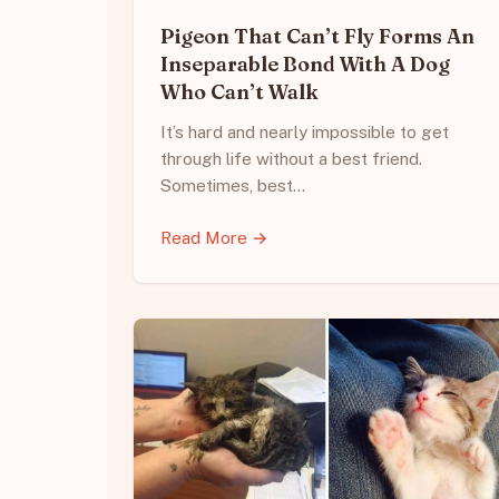
Pigeon That Can’t Fly Forms An
Inseparable Bond With A Dog
Who Can’t Walk
It’s hard and nearly impossible to get
through life without a best friend.
Sometimes, best…
Read More →