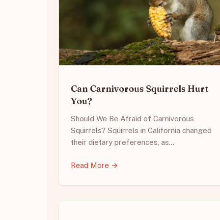
Can Carnivorous Squirrels Hurt
You?
Should We Be Afraid of Carnivorous
Squirrels? Squirrels in California changed
their dietary preferences, as…
Read More →