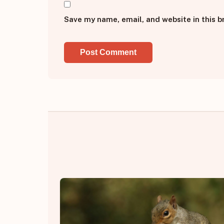
Save my name, email, and website in this b