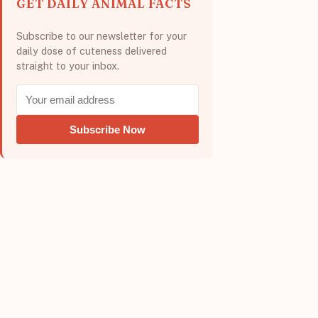
GET DAILY ANIMAL FACTS
Subscribe to our newsletter for your
daily dose of cuteness delivered
straight to your inbox.
Subscribe Now