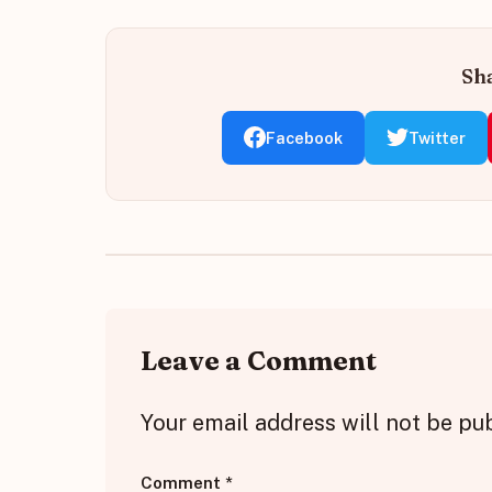
Sha
Facebook
Twitter
Leave a Comment
Your email address will not be pu
Comment
*