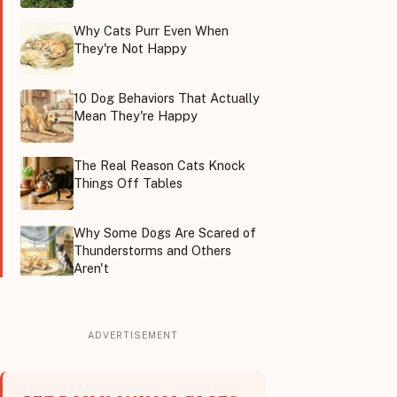
Why Cats Purr Even When
They're Not Happy
10 Dog Behaviors That Actually
Mean They're Happy
The Real Reason Cats Knock
Things Off Tables
Why Some Dogs Are Scared of
Thunderstorms and Others
Aren't