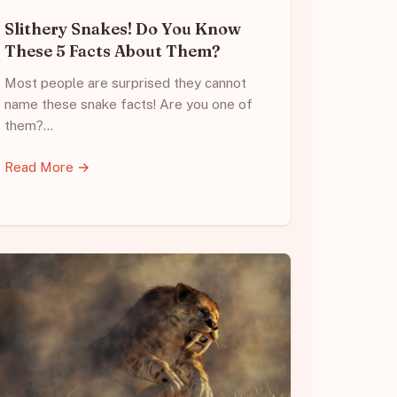
Slithery Snakes! Do You Know
These 5 Facts About Them?
Most people are surprised they cannot
name these snake facts! Are you one of
them?…
Read More →